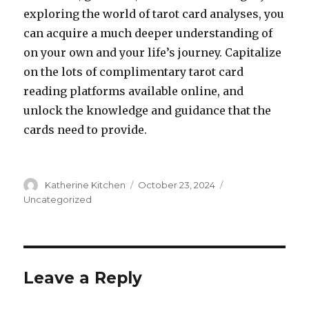
exploring the world of tarot card analyses, you
can acquire a much deeper understanding of
on your own and your life’s journey. Capitalize
on the lots of complimentary tarot card
reading platforms available online, and
unlock the knowledge and guidance that the
cards need to provide.
Author
Katherine Kitchen
Posted
October 23, 2024
Categories
on
Uncategorized
Leave a Reply