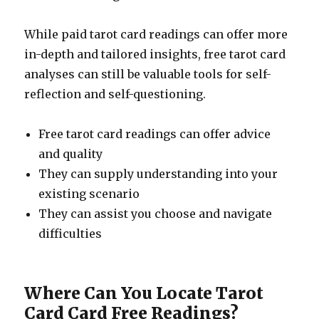
While paid tarot card readings can offer more
in-depth and tailored insights, free tarot card
analyses can still be valuable tools for self-
reflection and self-questioning.
Free tarot card readings can offer advice
and quality
They can supply understanding into your
existing scenario
They can assist you choose and navigate
difficulties
Where Can You Locate Tarot
Card Card Free Readings?