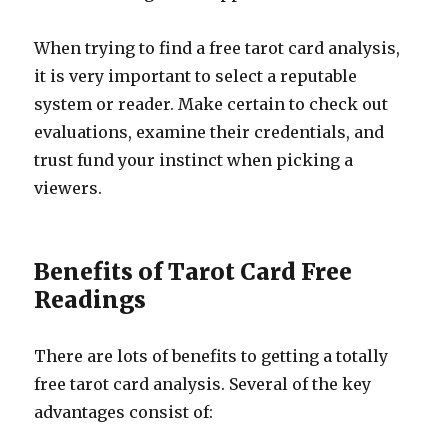
When trying to find a free tarot card analysis,
it is very important to select a reputable
system or reader. Make certain to check out
evaluations, examine their credentials, and
trust fund your instinct when picking a
viewers.
Benefits of Tarot Card Free
Readings
There are lots of benefits to getting a totally
free tarot card analysis. Several of the key
advantages consist of: