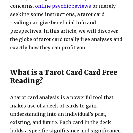
concerns,
online psychic reviews
or merely
seeking some instructions, a tarot card
reading can give beneficial info and
perspectives. In this article, we will discover
the globe of tarot card totally free analyses and
exactly how they can profit you.
What is a Tarot Card Card Free
Reading?
A tarot card analysis is a powerful tool that
makes use of a deck of cards to gain
understanding into an individual’s past,
existing, and future. Each card in the deck
holds a specific significance and significance,