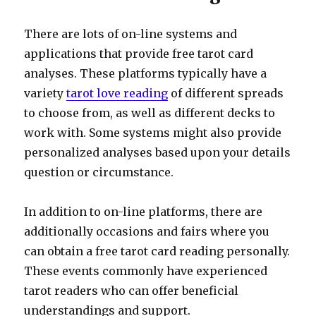
There are lots of on-line systems and
applications that provide free tarot card
analyses. These platforms typically have a
variety
tarot love reading
of different spreads
to choose from, as well as different decks to
work with. Some systems might also provide
personalized analyses based upon your details
question or circumstance.
In addition to on-line platforms, there are
additionally occasions and fairs where you
can obtain a free tarot card reading personally.
These events commonly have experienced
tarot readers who can offer beneficial
understandings and support.