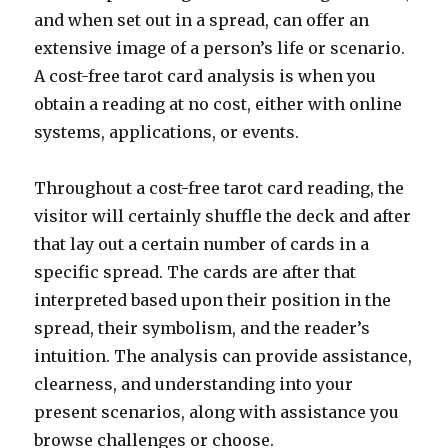
and when set out in a spread, can offer an
extensive image of a person’s life or scenario.
A cost-free tarot card analysis is when you
obtain a reading at no cost, either with online
systems, applications, or events.
Throughout a cost-free tarot card reading, the
visitor will certainly shuffle the deck and after
that lay out a certain number of cards in a
specific spread. The cards are after that
interpreted based upon their position in the
spread, their symbolism, and the reader’s
intuition. The analysis can provide assistance,
clearness, and understanding into your
present scenarios, along with assistance you
browse challenges or choose.