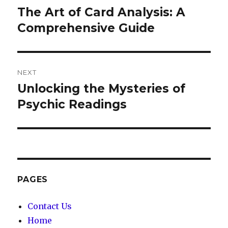
navigation
The Art of Card Analysis: A
Previous
Comprehensive Guide
post:
NEXT
Unlocking the Mysteries of
Next
Psychic Readings
post:
PAGES
Contact Us
Home