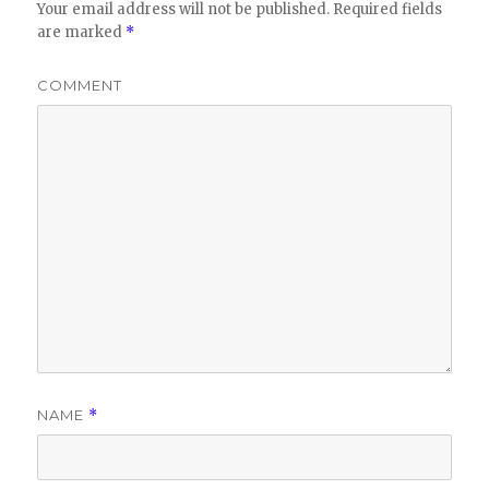
Your email address will not be published.
Required fields
are marked
*
COMMENT
NAME
*