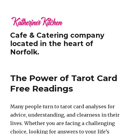
Cafe & Catering company
located in the heart of
Norfolk.
The Power of Tarot Card
Free Readings
Many people turn to tarot card analyses for
advice, understanding, and clearness in their
lives. Whether you are facing a challenging
choice, looking for answers to your life’s