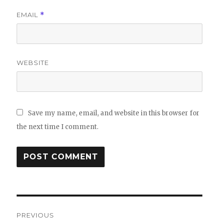
EMAIL
*
WEBSITE
Save my name, email, and website in this browser for
the next time I comment.
Post
PREVIOUS