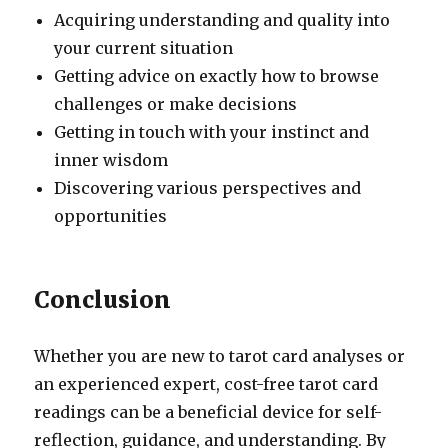
Acquiring understanding and quality into
your current situation
Getting advice on exactly how to browse
challenges or make decisions
Getting in touch with your instinct and
inner wisdom
Discovering various perspectives and
opportunities
Conclusion
Whether you are new to tarot card analyses or
an experienced expert, cost-free tarot card
readings can be a beneficial device for self-
reflection, guidance, and understanding. By