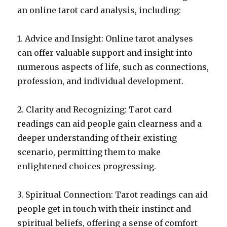
an online tarot card analysis, including:
1. Advice and Insight: Online tarot analyses
can offer valuable support and insight into
numerous aspects of life, such as connections,
profession, and individual development.
2. Clarity and Recognizing: Tarot card
readings can aid people gain clearness and a
deeper understanding of their existing
scenario, permitting them to make
enlightened choices progressing.
3. Spiritual Connection: Tarot readings can aid
people get in touch with their instinct and
spiritual beliefs, offering a sense of comfort