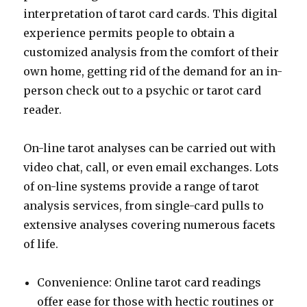
interpretation of tarot card cards. This digital
experience permits people to obtain a
customized analysis from the comfort of their
own home, getting rid of the demand for an in-
person check out to a psychic or tarot card
reader.
On-line tarot analyses can be carried out with
video chat, call, or even email exchanges. Lots
of on-line systems provide a range of tarot
analysis services, from single-card pulls to
extensive analyses covering numerous facets
of life.
Convenience: Online tarot card readings
offer ease for those with hectic routines or