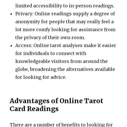
limited accessibility to in-person readings.
Privacy: Online readings supply a degree of
anonymity for people that may really feel a
lot more comfy looking for assistance from
the privacy of their own room.
Access: Online tarot analyses make it easier
for individuals to connect with
knowledgeable visitors from around the
globe, broadening the alternatives available
for looking for advice.
Advantages of Online Tarot
Card Readings
There are a number of benefits to looking for