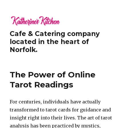
Cafe & Catering company
located in the heart of
Norfolk.
The Power of Online
Tarot Readings
For centuries, individuals have actually
transformed to tarot cards for guidance and
insight right into their lives. The art of tarot
analysis has been practiced by mystics,