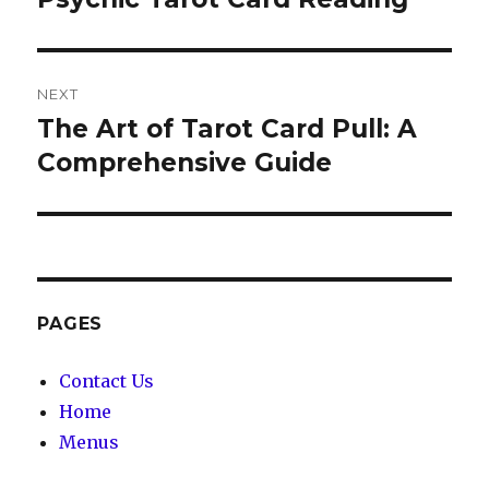
NEXT
The Art of Tarot Card Pull: A
Next
Comprehensive Guide
post:
PAGES
Contact Us
Home
Menus