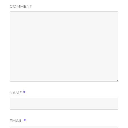
COMMENT
NAME
*
EMAIL
*