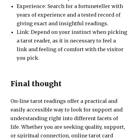
Experience: Search for a fortuneteller with
years of experience and a tested record of
giving exact and insightful readings.
Link: Depend on your instinct when picking
a tarot reader, as it is necessary to feel a
link and feeling of comfort with the visitor
you pick.
Final thought
On-line tarot readings offer a practical and
easily accessible way to look for support and
understanding right into different facets of
life. Whether you are seeking quality, support,
or spiritual connection, online tarot card