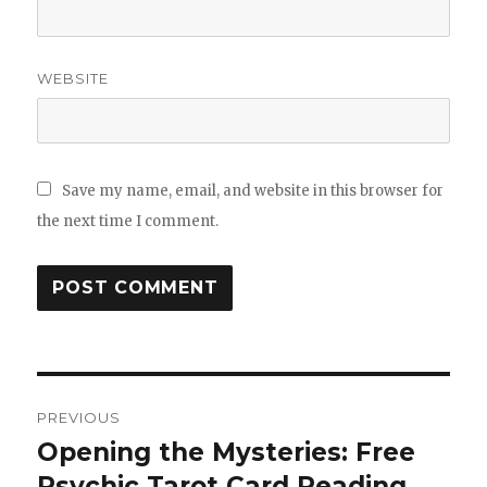
WEBSITE
Save my name, email, and website in this browser for
the next time I comment.
Post
PREVIOUS
navigation
Opening the Mysteries: Free
Previous
Psychic Tarot Card Reading
post: