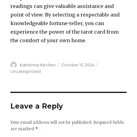
readings can give valuable assistance and
point of view. By selecting a respectable and
knowledgeable fortune-teller, you can
experience the power of the tarot card from
the comfort of your own home.
Author
Katherine Kitchen
Posted
October 13, 2024
Categories
on
Uncategorized
Leave a Reply
Your email address will not be published.
Required fields
are marked
*