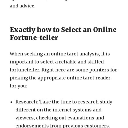
and advice.
Exactly how to Select an Online
Fortune-teller
When seeking an online tarot analysis, it is
important to select a reliable and skilled
fortuneteller. Right here are some pointers for
picking the appropriate online tarot reader
for you:
Research: Take the time to research study
different on the internet systems and
viewers, checking out evaluations and
endorsements from previous customers.