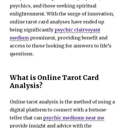
psychics, and those seeking spiritual
enlightenment. With the surge of innovation,
online tarot card analyses have ended up
being significantly
psychic clairvoyant
medium
prominent, providing benefit and
access to those looking for answers to life’s
questions.
What is Online Tarot Card
Analysis?
Online tarot analysis is the method of using a
digital platform to connect with a fortune-
teller that can
psychic mediums near me
provide insight and advice with the