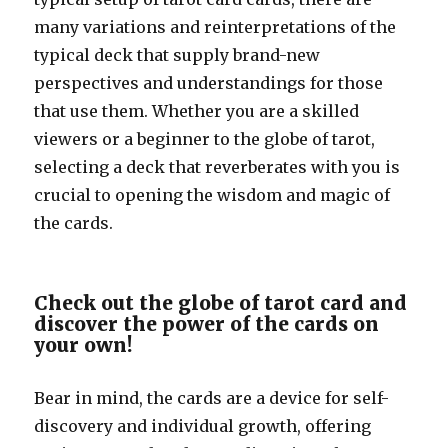
many variations and reinterpretations of the
typical deck that supply brand-new
perspectives and understandings for those
that use them. Whether you are a skilled
viewers or a beginner to the globe of tarot,
selecting a deck that reverberates with you is
crucial to opening the wisdom and magic of
the cards.
Check out the globe of tarot card and
discover the power of the cards on
your own!
Bear in mind, the cards are a device for self-
discovery and individual growth, offering