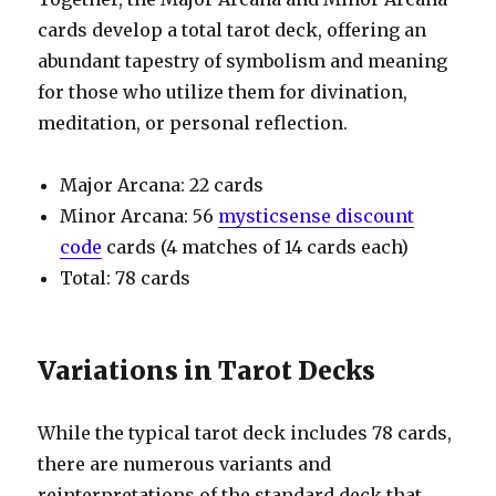
cards develop a total tarot deck, offering an
abundant tapestry of symbolism and meaning
for those who utilize them for divination,
meditation, or personal reflection.
Major Arcana: 22 cards
Minor Arcana: 56
mysticsense discount
code
cards (4 matches of 14 cards each)
Total: 78 cards
Variations in Tarot Decks
While the typical tarot deck includes 78 cards,
there are numerous variants and
reinterpretations of the standard deck that