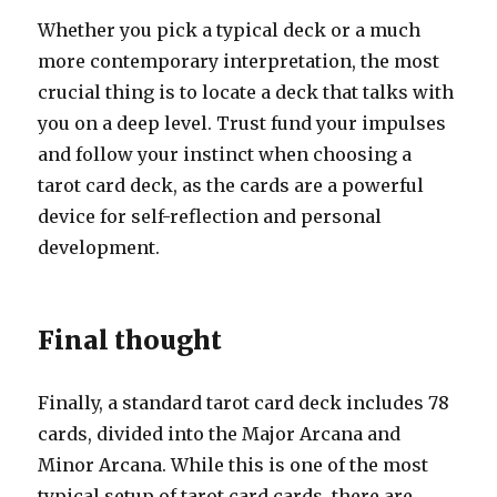
Whether you pick a typical deck or a much
more contemporary interpretation, the most
crucial thing is to locate a deck that talks with
you on a deep level. Trust fund your impulses
and follow your instinct when choosing a
tarot card deck, as the cards are a powerful
device for self-reflection and personal
development.
Final thought
Finally, a standard tarot card deck includes 78
cards, divided into the Major Arcana and
Minor Arcana. While this is one of the most
typical setup of tarot card cards, there are