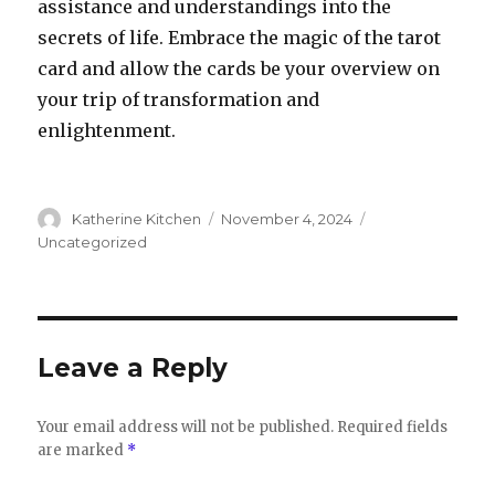
assistance and understandings into the
secrets of life. Embrace the magic of the tarot
card and allow the cards be your overview on
your trip of transformation and
enlightenment.
Author
Katherine Kitchen
Posted
November 4, 2024
Categories
on
Uncategorized
Leave a Reply
Your email address will not be published.
Required fields
are marked
*