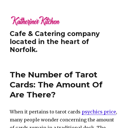
Cafe & Catering company
located in the heart of
Norfolk.
The Number of Tarot
Cards: The Amount Of
Are There?
When it pertains to tarot cards
psychics price
,
many people wonder concerning the amount
of cards remain in a traditional deck. The