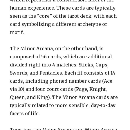
human experience. These cards are typically
seen as the “core” of the tarot deck, with each
card symbolizing a different archetype or
motif.
The Minor Arcana, on the other hand, is
composed of 56 cards, which are additional
divided right into 4 matches: Sticks, Cups,
Swords, and Pentacles. Each fit consists of 14
cards, including phoned number cards (Ace
via 10) and four court cards (Page, Knight,
Queen, and King). The Minor Arcana cards are
typically related to more sensible, day-to-day
facets of life.
Together, the Major Arcana and Minor Arcana