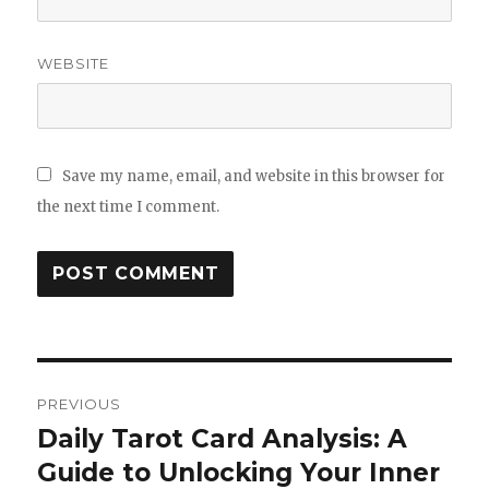
WEBSITE
Save my name, email, and website in this browser for
the next time I comment.
Post
PREVIOUS
navigation
Daily Tarot Card Analysis: A
Previous
Guide to Unlocking Your Inner
post: