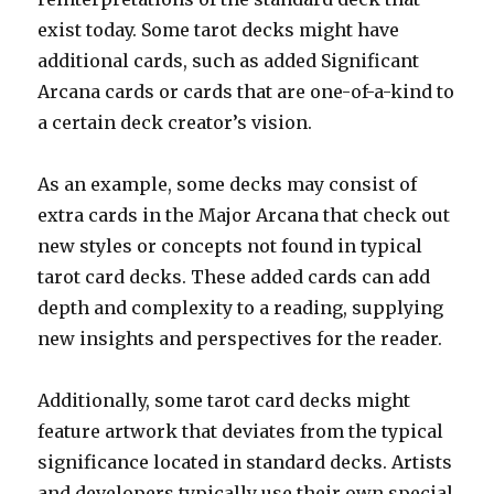
exist today. Some tarot decks might have
additional cards, such as added Significant
Arcana cards or cards that are one-of-a-kind to
a certain deck creator’s vision.
As an example, some decks may consist of
extra cards in the Major Arcana that check out
new styles or concepts not found in typical
tarot card decks. These added cards can add
depth and complexity to a reading, supplying
new insights and perspectives for the reader.
Additionally, some tarot card decks might
feature artwork that deviates from the typical
significance located in standard decks. Artists
and developers typically use their own special