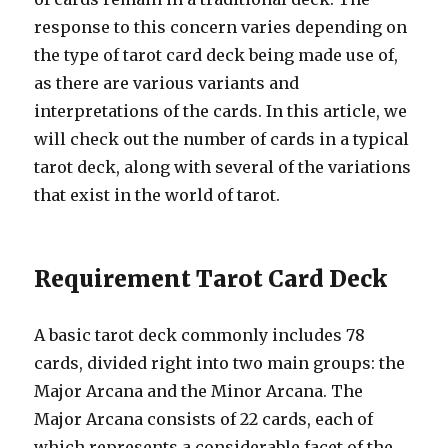
response to this concern varies depending on
the type of tarot card deck being made use of,
as there are various variants and
interpretations of the cards. In this article, we
will check out the number of cards in a typical
tarot deck, along with several of the variations
that exist in the world of tarot.
Requirement Tarot Card Deck
A basic tarot deck commonly includes 78
cards, divided right into two main groups: the
Major Arcana and the Minor Arcana. The
Major Arcana consists of 22 cards, each of
which represents a considerable facet of the