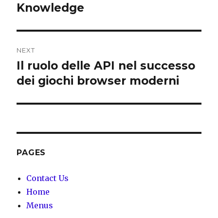
Knowledge
NEXT
Il ruolo delle API nel successo
Next
dei giochi browser moderni
post:
PAGES
Contact Us
Home
Menus