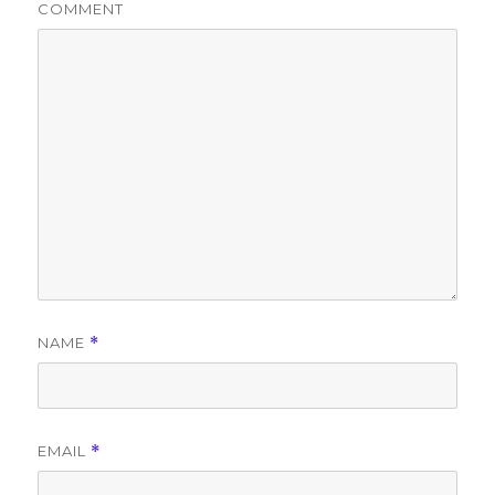
COMMENT
NAME
*
EMAIL
*