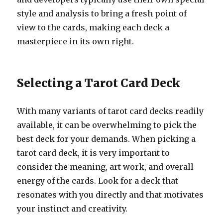
style and analysis to bring a fresh point of
view to the cards, making each deck a
masterpiece in its own right.
Selecting a Tarot Card Deck
With many variants of tarot card decks readily
available, it can be overwhelming to pick the
best deck for your demands. When picking a
tarot card deck, it is very important to
consider the meaning, art work, and overall
energy of the cards. Look for a deck that
resonates with you directly and that motivates
your instinct and creativity.