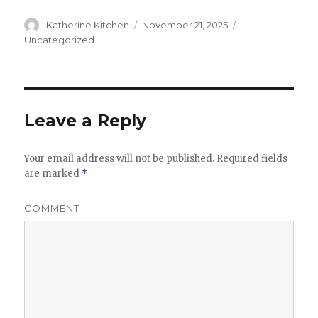
Author
Katherine Kitchen
Posted
November 21, 2025
Categories
on
Uncategorized
Leave a Reply
Your email address will not be published.
Required fields
are marked
*
COMMENT