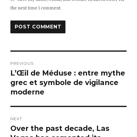
the next time I comment.
Post
PREVIOUS
navigation
L’Œil de Méduse : entre mythe
Previous
grec et symbole de vigilance
post:
moderne
NEXT
Over the past decade, Las
Next
post: