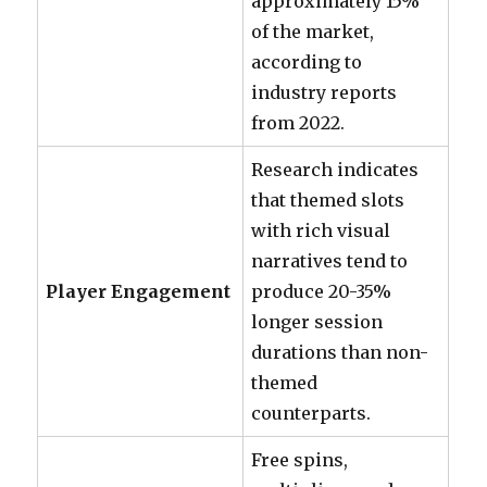
approximately 15%
of the market,
according to
industry reports
from 2022.
Research indicates
that themed slots
with rich visual
narratives tend to
Player Engagement
produce 20-35%
longer session
durations than non-
themed
counterparts.
Free spins,