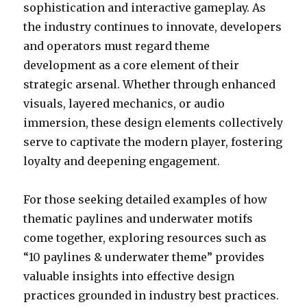
sophistication and interactive gameplay. As
the industry continues to innovate, developers
and operators must regard theme
development as a core element of their
strategic arsenal. Whether through enhanced
visuals, layered mechanics, or audio
immersion, these design elements collectively
serve to captivate the modern player, fostering
loyalty and deepening engagement.
For those seeking detailed examples of how
thematic paylines and underwater motifs
come together, exploring resources such as
“10 paylines & underwater theme” provides
valuable insights into effective design
practices grounded in industry best practices.