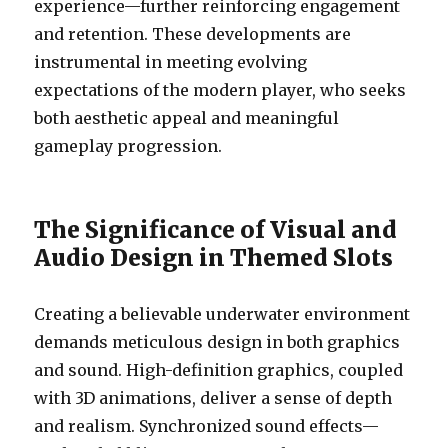
experience—further reinforcing engagement
and retention. These developments are
instrumental in meeting evolving
expectations of the modern player, who seeks
both aesthetic appeal and meaningful
gameplay progression.
The Significance of Visual and
Audio Design in Themed Slots
Creating a believable underwater environment
demands meticulous design in both graphics
and sound. High-definition graphics, coupled
with 3D animations, deliver a sense of depth
and realism. Synchronized sound effects—