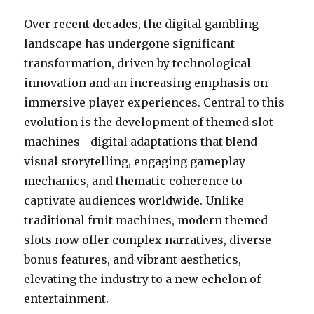
Over recent decades, the digital gambling
landscape has undergone significant
transformation, driven by technological
innovation and an increasing emphasis on
immersive player experiences. Central to this
evolution is the development of themed slot
machines—digital adaptations that blend
visual storytelling, engaging gameplay
mechanics, and thematic coherence to
captivate audiences worldwide. Unlike
traditional fruit machines, modern themed
slots now offer complex narratives, diverse
bonus features, and vibrant aesthetics,
elevating the industry to a new echelon of
entertainment.