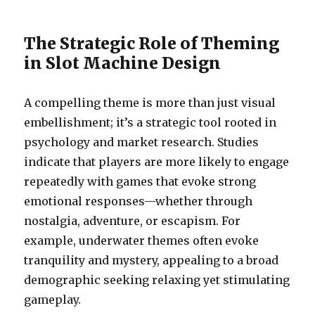
The Strategic Role of Theming
in Slot Machine Design
A compelling theme is more than just visual
embellishment; it’s a strategic tool rooted in
psychology and market research. Studies
indicate that players are more likely to engage
repeatedly with games that evoke strong
emotional responses—whether through
nostalgia, adventure, or escapism. For
example, underwater themes often evoke
tranquility and mystery, appealing to a broad
demographic seeking relaxing yet stimulating
gameplay.