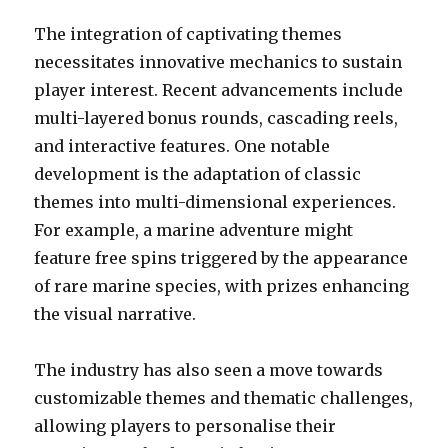
The integration of captivating themes
necessitates innovative mechanics to sustain
player interest. Recent advancements include
multi-layered bonus rounds, cascading reels,
and interactive features. One notable
development is the adaptation of classic
themes into multi-dimensional experiences.
For example, a marine adventure might
feature free spins triggered by the appearance
of rare marine species, with prizes enhancing
the visual narrative.
The industry has also seen a move towards
customizable themes and thematic challenges,
allowing players to personalise their