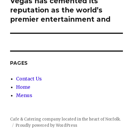
Vegas has cemented its
reputation as the world’s
premier entertainment and
PAGES
Contact Us
Home
Menus
Cafe & Catering company located in the heart of Norfolk.
Proudly powered by WordPress