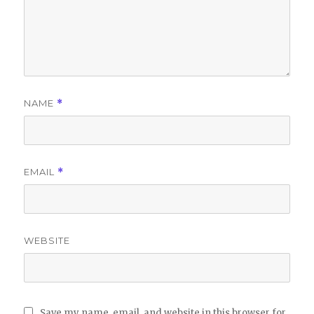
NAME
*
EMAIL
*
WEBSITE
Save my name, email, and website in this browser for