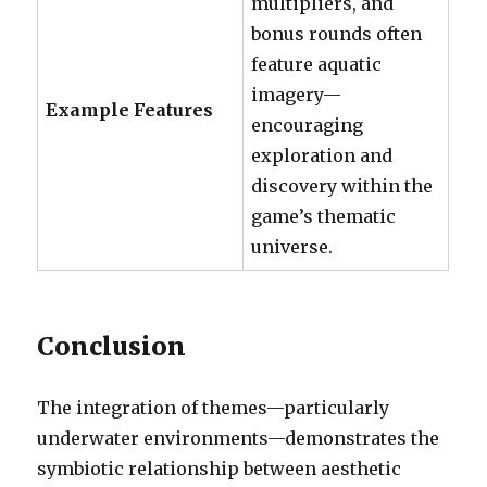
multipliers, and
bonus rounds often
feature aquatic
imagery—
Example Features
encouraging
exploration and
discovery within the
game’s thematic
universe.
Conclusion
The integration of themes—particularly
underwater environments—demonstrates the
symbiotic relationship between aesthetic