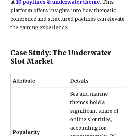
at
10 paylines & underwater theme
. This
platform offers insights into how thematic
coherence and structured paylines can elevate
the gaming experience.
Case Study: The Underwater
Slot Market
Attribute
Details
Sea and marine
themes hold a
significant share of
online slot titles,
accounting for
Popularity