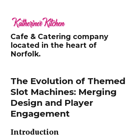
Cafe & Catering company
located in the heart of
Norfolk.
The Evolution of Themed
Slot Machines: Merging
Design and Player
Engagement
Introduction