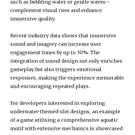
such as bubbling water or gentle waves—
complement visual cues and enhance
immersive quality.
Recent industry data shows that immersive
sound and imagery can increase user
engagement times by up to 30%. The
integration of sound design not only enriches
gameplay but also triggers emotional
responses, making the experience memorable
and encouraging repeated plays.
For developers interested in exploring
underwater-themed slot designs, an example
of a game utilising a comprehensive aquatic
motif with extensive mechanics is showcased