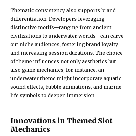
Thematic consistency also supports brand
differentiation. Developers leveraging
distinctive motifs—ranging from ancient
civilizations to underwater worlds—can carve
out niche audiences, fostering brand loyalty
and increasing session durations. The choice
of theme influences not only aesthetics but
also game mechanics; for instance, an
underwater theme might incorporate aquatic
sound effects, bubble animations, and marine
life symbols to deepen immersion.
Innovations in Themed Slot
Mechanics