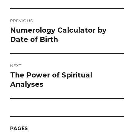
Post
PREVIOUS
navigation
Numerology Calculator by
Previous
Date of Birth
post:
NEXT
The Power of Spiritual
Next
Analyses
post:
PAGES