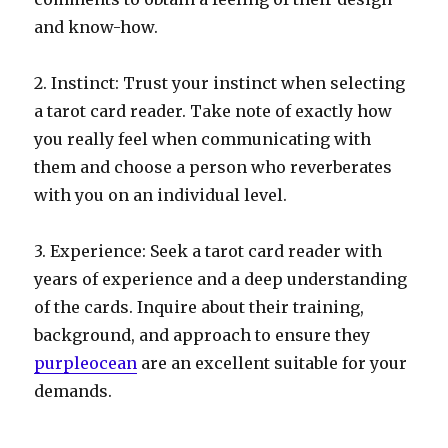
and know-how.
2. Instinct: Trust your instinct when selecting
a tarot card reader. Take note of exactly how
you really feel when communicating with
them and choose a person who reverberates
with you on an individual level.
3. Experience: Seek a tarot card reader with
years of experience and a deep understanding
of the cards. Inquire about their training,
background, and approach to ensure they
purpleocean
are an excellent suitable for your
demands.