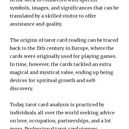
symbols, images, and significances that can be
translated by a skilled visitor to offer
assistance and quality.
The origins of tarot card reading can be traced
back to the 15th century in Europe, where the
cards were originally used for playing games.
In time, however, the cards tackled an extra
magical and mystical value, ending up being
devices for spiritual growth and self-
discovery.
Today, tarot card analysis is practiced by
individuals all over the world seeking advice
on love, occupation, partnerships, and a lot
more. Professional tarot card viewers