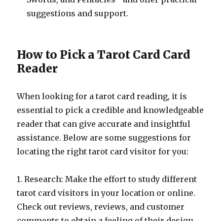
suggestions and support.
How to Pick a Tarot Card Card
Reader
When looking for a tarot card reading, it is
essential to pick a credible and knowledgeable
reader that can give accurate and insightful
assistance. Below are some suggestions for
locating the right tarot card visitor for you:
1. Research: Make the effort to study different
tarot card visitors in your location or online.
Check out reviews, reviews, and customer
comments to obtain a feeling of their design