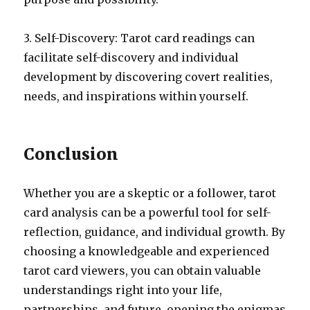
3. Self-Discovery: Tarot card readings can
facilitate self-discovery and individual
development by discovering covert realities,
needs, and inspirations within yourself.
Conclusion
Whether you are a skeptic or a follower, tarot
card analysis can be a powerful tool for self-
reflection, guidance, and individual growth. By
choosing a knowledgeable and experienced
tarot card viewers, you can obtain valuable
understandings right into your life,
partnerships, and future, opening the enigmas