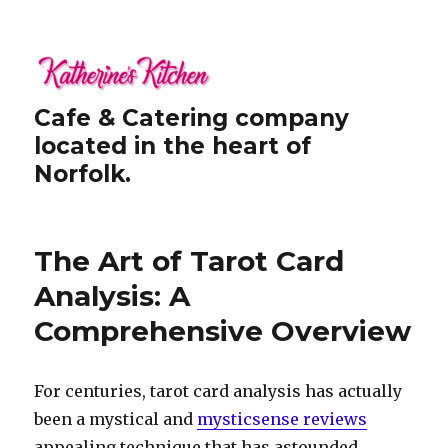
Cafe & Catering company
located in the heart of
Norfolk.
The Art of Tarot Card
Analysis: A
Comprehensive Overview
For centuries, tarot card analysis has actually
been a mystical and
mysticsense reviews
appealing technique that has astounded