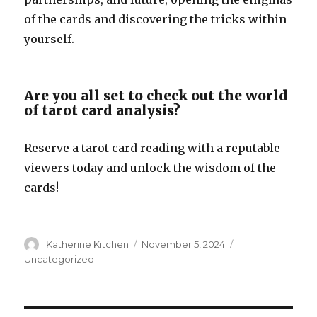
of the cards and discovering the tricks within
yourself.
Are you all set to check out the world
of tarot card analysis?
Reserve a tarot card reading with a reputable
viewers today and unlock the wisdom of the
cards!
Author
Katherine Kitchen
Posted
November 5, 2024
Categories
on
Uncategorized