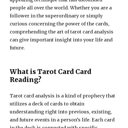
people all over the world. Whether you are a
follower in the superordinary or simply
curious concerning the power of the cards,
comprehending the art of tarot card analysis
can give important insight into your life and
future.
What is Tarot Card Card
Reading?
Tarot card analysis is a kind of prophecy that
utilizes a deck of cards to obtain
understanding right into previous, existing,
and future events in a person’s life. Each card
in the deck is connected with specific