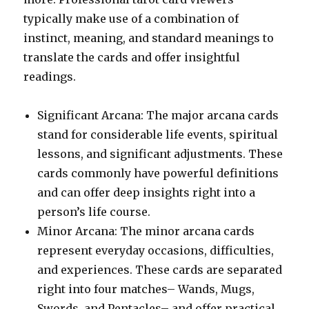
typically make use of a combination of
instinct, meaning, and standard meanings to
translate the cards and offer insightful
readings.
Significant Arcana: The major arcana cards
stand for considerable life events, spiritual
lessons, and significant adjustments. These
cards commonly have powerful definitions
and can offer deep insights right into a
person’s life course.
Minor Arcana: The minor arcana cards
represent everyday occasions, difficulties,
and experiences. These cards are separated
right into four matches– Wands, Mugs,
Swords, and Pentacles– and offer practical