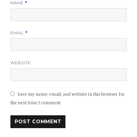
NAME
*
EMAIL
*
WEBSITE
Save my name, email, and website in this browser for
the next time I comment.