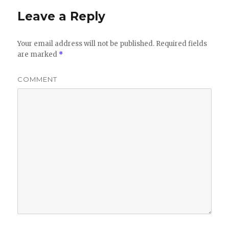
Leave a Reply
Your email address will not be published.
Required fields
are marked
*
COMMENT