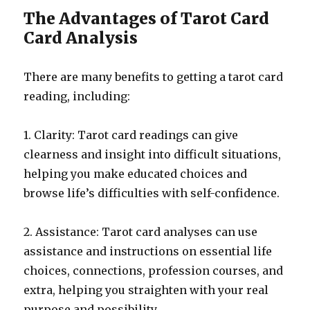
The Advantages of Tarot Card
Card Analysis
There are many benefits to getting a tarot card
reading, including:
1. Clarity: Tarot card readings can give
clearness and insight into difficult situations,
helping you make educated choices and
browse life’s difficulties with self-confidence.
2. Assistance: Tarot card analyses can use
assistance and instructions on essential life
choices, connections, profession courses, and
extra, helping you straighten with your real
purpose and possibility.