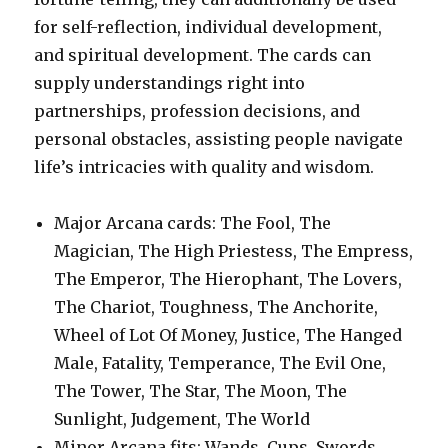
for self-reflection, individual development,
and spiritual development. The cards can
supply understandings right into
partnerships, profession decisions, and
personal obstacles, assisting people navigate
life’s intricacies with quality and wisdom.
Major Arcana cards: The Fool, The
Magician, The High Priestess, The Empress,
The Emperor, The Hierophant, The Lovers,
The Chariot, Toughness, The Anchorite,
Wheel of Lot Of Money, Justice, The Hanged
Male, Fatality, Temperance, The Evil One,
The Tower, The Star, The Moon, The
Sunlight, Judgement, The World
Minor Arcana fits: Wands, Cups, Swords,