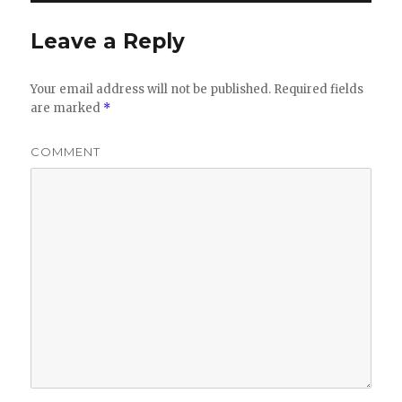
Leave a Reply
Your email address will not be published.
Required fields
are marked
*
COMMENT