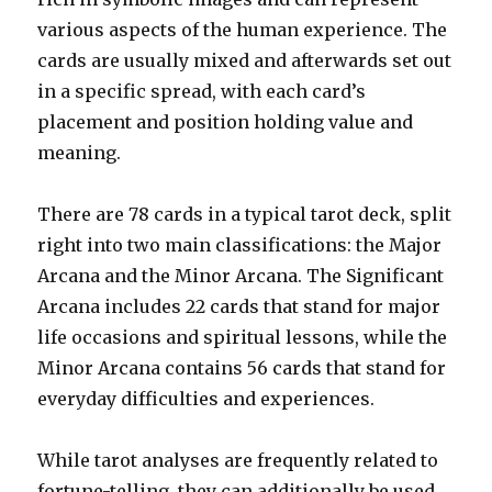
various aspects of the human experience. The
cards are usually mixed and afterwards set out
in a specific spread, with each card’s
placement and position holding value and
meaning.
There are 78 cards in a typical tarot deck, split
right into two main classifications: the Major
Arcana and the Minor Arcana. The Significant
Arcana includes 22 cards that stand for major
life occasions and spiritual lessons, while the
Minor Arcana contains 56 cards that stand for
everyday difficulties and experiences.
While tarot analyses are frequently related to
fortune-telling, they can additionally be used