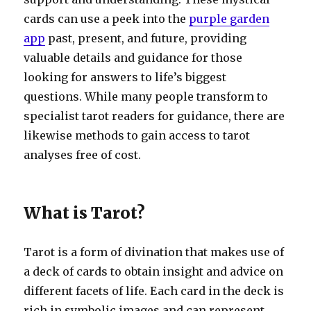
cards can use a peek into the
purple garden
app
past, present, and future, providing
valuable details and guidance for those
looking for answers to life’s biggest
questions. While many people transform to
specialist tarot readers for guidance, there are
likewise methods to gain access to tarot
analyses free of cost.
What is Tarot?
Tarot is a form of divination that makes use of
a deck of cards to obtain insight and advice on
different facets of life. Each card in the deck is
rich in symbolic images and can represent