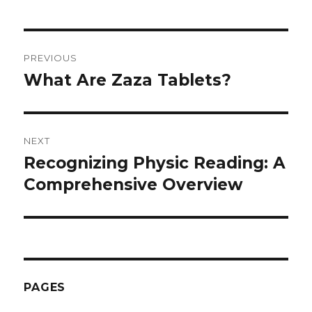
Post
PREVIOUS
navigation
What Are Zaza Tablets?
Previous
post:
NEXT
Recognizing Physic Reading: A
Next
Comprehensive Overview
post:
PAGES