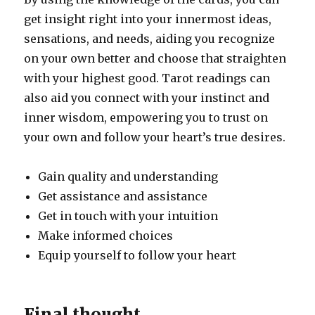
get insight right into your innermost ideas,
sensations, and needs, aiding you recognize
on your own better and choose that straighten
with your highest good. Tarot readings can
also aid you connect with your instinct and
inner wisdom, empowering you to trust on
your own and follow your heart’s true desires.
Gain quality and understanding
Get assistance and assistance
Get in touch with your intuition
Make informed choices
Equip yourself to follow your heart
Final thought