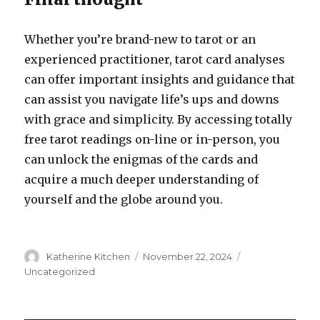
Whether you’re brand-new to tarot or an
experienced practitioner, tarot card analyses
can offer important insights and guidance that
can assist you navigate life’s ups and downs
with grace and simplicity. By accessing totally
free tarot readings on-line or in-person, you
can unlock the enigmas of the cards and
acquire a much deeper understanding of
yourself and the globe around you.
Author
Katherine Kitchen
Posted
November 22, 2024
Categories
on
Uncategorized