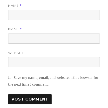
NAME
*
EMAIL
*
WEBSITE
Save my name, email, and website in this browser for
the next time I comment.