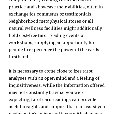
practice and showcase their abilities, often in
exchange for comments or testimonials.
Neighborhood metaphysical stores or all
natural wellness facilities might additionally
hold cost-free tarot reading events or
workshops, supplying an opportunity for
people to experience the power of the cards
firsthand.
It is necessary to come close to free tarot
analyses with an open mind and a feeling of
inquisitiveness. While the information offered
may not constantly be what you were
expecting, tarot card readings can provide
useful insights and support that can assist you
navigate life’s twists and turns with elegance