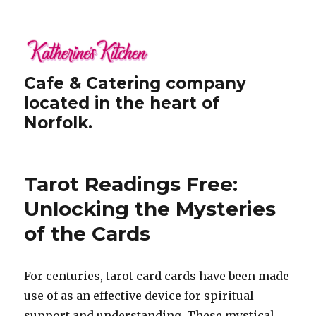
Cafe & Catering company
located in the heart of
Norfolk.
Tarot Readings Free:
Unlocking the Mysteries
of the Cards
For centuries, tarot card cards have been made
use of as an effective device for spiritual
support and understanding. These mystical