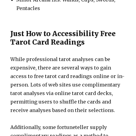
Pentacles
Just How to Accessibility Free
Tarot Card Readings
While professional tarot analyses can be
expensive, there are several ways to gain
access to free tarot card readings online or in-
person. Lots of web sites use complimentary
tarot analyses via online tarot card decks,
permitting users to shuffle the cards and
receive analyses based on their selections.
Additionally, some fortuneteller supply
complimentary readings as a method to