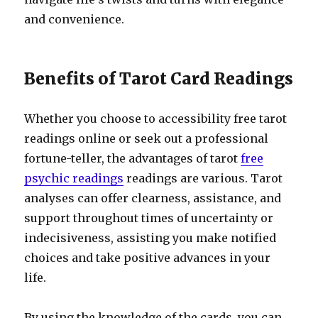
and convenience.
Benefits of Tarot Card Readings
Whether you choose to accessibility free tarot
readings online or seek out a professional
fortune-teller, the advantages of tarot
free
psychic readings
readings are various. Tarot
analyses can offer clearness, assistance, and
support throughout times of uncertainty or
indecisiveness, assisting you make notified
choices and take positive advances in your
life.
By using the knowledge of the cards, you can