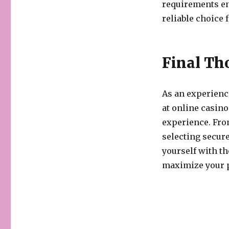
requirements en
reliable choice
Final Th
As an experienc
at online casin
experience. Fro
selecting secur
yourself with t
maximize your p