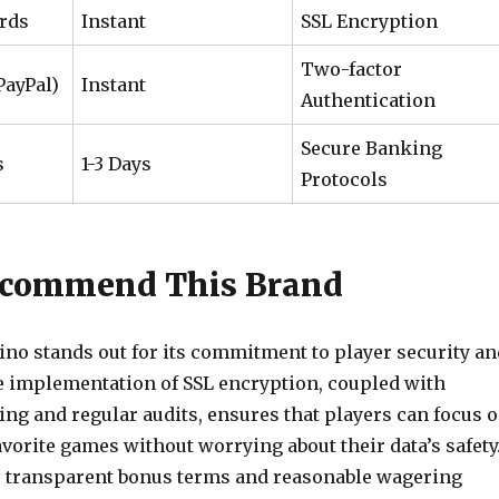
ards
Instant
SSL Encryption
Two-factor
 PayPal)
Instant
Authentication
Secure Banking
s
1-3 Days
Protocols
ecommend This Brand
no stands out for its commitment to player security an
e implementation of SSL encryption, coupled with
ing and regular audits, ensures that players can focus 
avorite games without worrying about their data’s safety
he transparent bonus terms and reasonable wagering