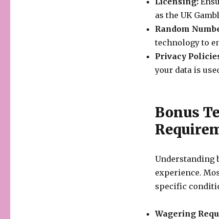
Licensing:
Ensur
as the UK Gamb
Random Number
technology to e
Privacy Policie
your data is use
Bonus T
Require
Understanding b
experience. Mos
specific conditi
Wagering Requ