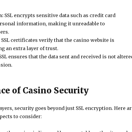
n:
SSL encrypts sensitive data such as credit card
sonal information, making it unreadable to
ers.
SSL certificates verify that the casino website is
g an extra layer of trust.
SL ensures that the data sent and received is not altere
sion.
ce of Casino Security
yers, security goes beyond just SSL encryption. Here ar
spects to consider: