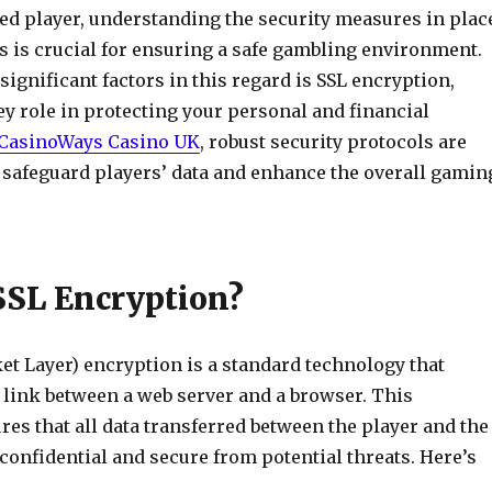
ed player, understanding the security measures in plac
s is crucial for ensuring a safe gambling environment.
significant factors in this regard is SSL encryption,
y role in protecting your personal and financial
CasinoWays Casino UK
, robust security protocols are
safeguard players’ data and enhance the overall gamin
SSL Encryption?
et Layer) encryption is a standard technology that
 link between a web server and a browser. This
es that all data transferred between the player and the
onfidential and secure from potential threats. Here’s