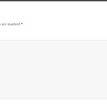
ds are marked
*