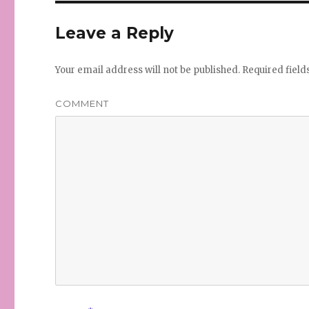
Leave a Reply
Your email address will not be published.
Required fiel
COMMENT