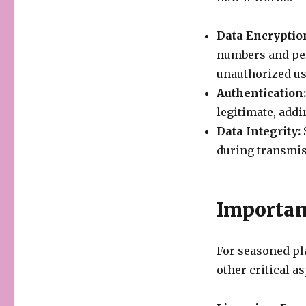
Data Encryptio
numbers and per
unauthorized us
Authentication:
legitimate, addin
Data Integrity:
S
during transmis
Importan
For seasoned pla
other critical a