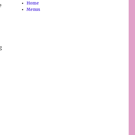
Home
e
Menus
g