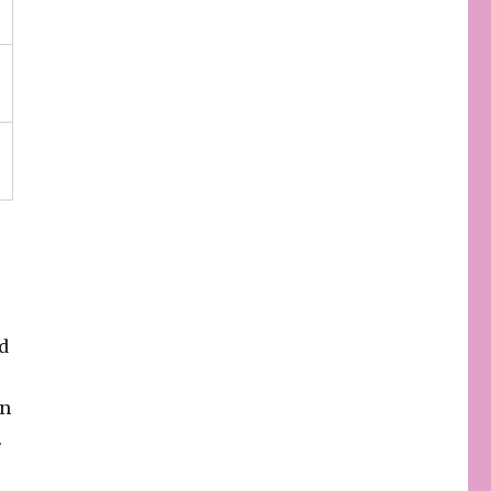
d
on
.