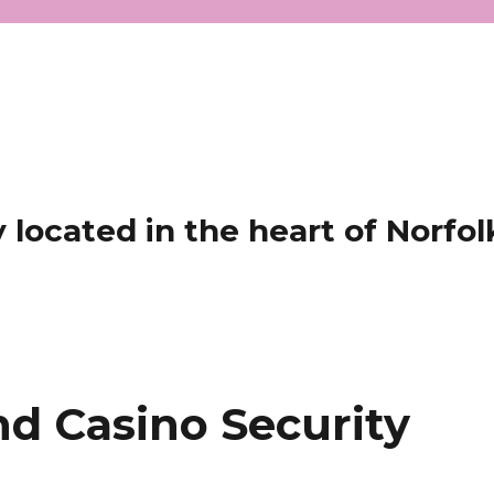
located in the heart of Norfol
nd Casino Security