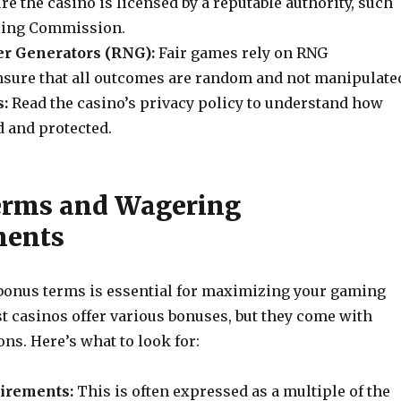
e the casino is licensed by a reputable authority, such
ling Commission.
 Generators (RNG):
Fair games rely on RNG
nsure that all outcomes are random and not manipulate
s:
Read the casino’s privacy policy to understand how
d and protected.
erms and Wagering
ments
onus terms is essential for maximizing your gaming
t casinos offer various bonuses, but they come with
ons. Here’s what to look for:
irements:
This is often expressed as a multiple of the