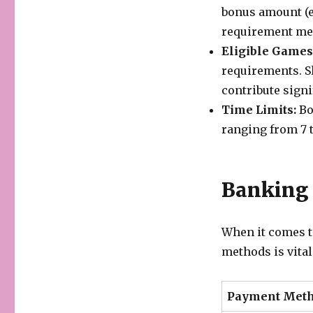
bonus amount (e.
requirement mea
Eligible Games
requirements. S
contribute signi
Time Limits:
Bo
ranging from 7 t
Banking 
When it comes t
methods is vita
Payment Met