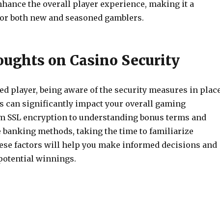
hance the overall player experience, making it a
 for both new and seasoned gamblers.
oughts on Casino Security
ed player, being aware of the security measures in plac
os can significantly impact your overall gaming
m SSL encryption to understanding bonus terms and
e banking methods, taking the time to familiarize
hese factors will help you make informed decisions and
otential winnings.