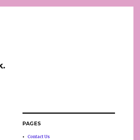
k.
PAGES
Contact Us