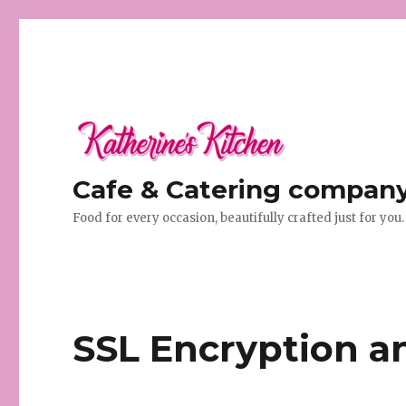
Cafe & Catering company 
Food for every occasion, beautifully crafted just for you.
SSL Encryption a