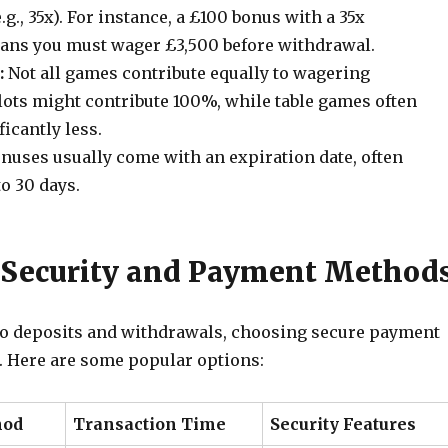
g., 35x). For instance, a £100 bonus with a 35x
ns you must wager £3,500 before withdrawal.
:
Not all games contribute equally to wagering
lots might contribute 100%, while table games often
ficantly less.
nuses usually come with an expiration date, often
o 30 days.
Security and Payment Method
o deposits and withdrawals, choosing secure payment
l. Here are some popular options:
hod
Transaction Time
Security Features