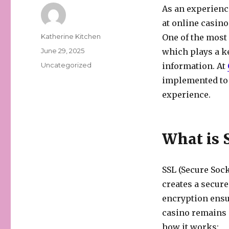
As an experienc
at online casino
Author
Katherine Kitchen
One of the most 
Posted
June 29, 2025
which plays a ke
on
Categories
Uncategorized
information. At
implemented to 
experience.
What is 
SSL (Secure Sock
creates a secure
encryption ensur
casino remains c
how it works: