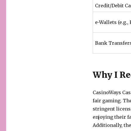
Credit/Debit C
e-Wallets (e.g.,
Bank Transfer
Why I R
CasinoWays Casi
fair gaming. Th
stringent licens
enjoying their f
Additionally, t