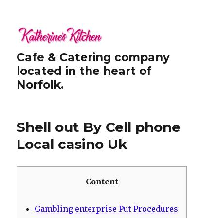
Cafe & Catering company
located in the heart of
Norfolk.
Shell out By Cell phone
Local casino Uk
Content
Gambling enterprise Put Procedures