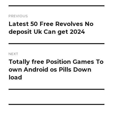
Post
PREVIOUS
navigation
Latest 50 Free Revolves No
Previous
deposit Uk Can get 2024
post:
NEXT
Totally free Position Games To
Next
own Android os Pills Down
post:
load