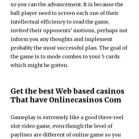
so you can the advancement. It is because the
ball player need to screen each one of their
intellectual efficiency to read the game,
invited their opponents’ motions, perhaps not
inform you any thoughts and implement
probably the most successful plan. The goal of
the game is to mode combos to your 5 cards
which might be gotten.
Get the best Web based casinos
That have Onlinecasinos Com
Gameplay is extremely like a good three-reel
slot video game, even though the level of
paylines are different of online game so you