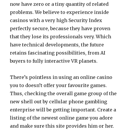
now have zero or a tiny quantity of related
problems. We believe to experience inside
casinos with a very high Security Index
perfectly secure, because they have proven
that they lose its professionals very. Which
have technical developments, the future
retains fascinating possibilities, from AI
buyers to fully interactive VR planets.
There’s pointless in using an online casino
you to doesn’t offer your favourite games.
Thus, checking the overall game group of the
new shell out by cellular phone gambling
enterprise will be getting important. Create a
listing of the newest online game you adore
and make sure this site provides him or her.