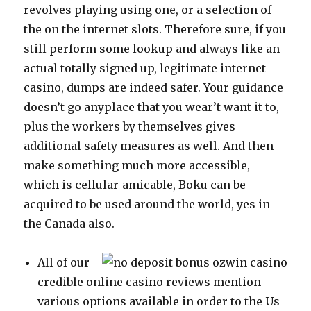
revolves playing using one, or a selection of
the on the internet slots. Therefore sure, if you
still perform some lookup and always like an
actual totally signed up, legitimate internet
casino, dumps are indeed safer.
Your guidance
doesn’t go anyplace that you wear’t want it to,
plus the workers by themselves gives
additional safety measures as well. And then
make something much more accessible,
which is cellular-amicable, Boku can be
acquired to be used around the world, yes in
the Canada also.
All of our
credible online casino reviews mention
various options available in order to the Us