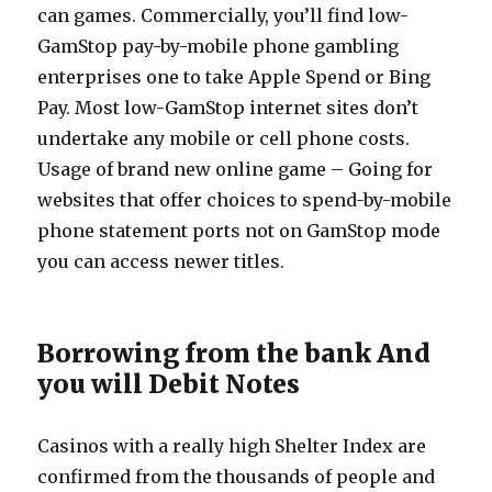
can games. Commercially, you’ll find low-
GamStop pay-by-mobile phone gambling
enterprises one to take Apple Spend or Bing
Pay. Most low-GamStop internet sites don’t
undertake any mobile or cell phone costs.
Usage of brand new online game – Going for
websites that offer choices to spend-by-mobile
phone statement ports not on GamStop mode
you can access newer titles.
Borrowing from the bank And
you will Debit Notes
Casinos with a really high Shelter Index are
confirmed from the thousands of people and