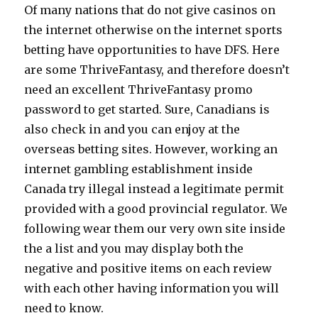
Of many nations that do not give casinos on
the internet otherwise on the internet sports
betting have opportunities to have DFS. Here
are some ThriveFantasy, and therefore doesn’t
need an excellent ThriveFantasy promo
password to get started. Sure, Canadians is
also check in and you can enjoy at the
overseas betting sites. However, working an
internet gambling establishment inside
Canada try illegal instead a legitimate permit
provided with a good provincial regulator. We
following wear them our very own site inside
the a list and you may display both the
negative and positive items on each review
with each other having information you will
need to know.