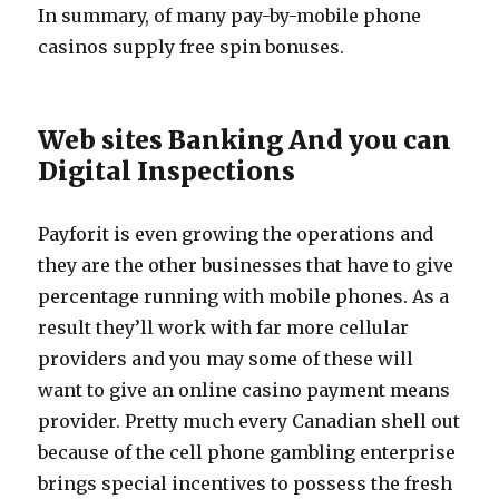
In summary, of many pay-by-mobile phone
casinos supply free spin bonuses.
Web sites Banking And you can
Digital Inspections
Payforit is even growing the operations and
they are the other businesses that have to give
percentage running with mobile phones. As a
result they’ll work with far more cellular
providers and you may some of these will
want to give an online casino payment means
provider. Pretty much every Canadian shell out
because of the cell phone gambling enterprise
brings special incentives to possess the fresh