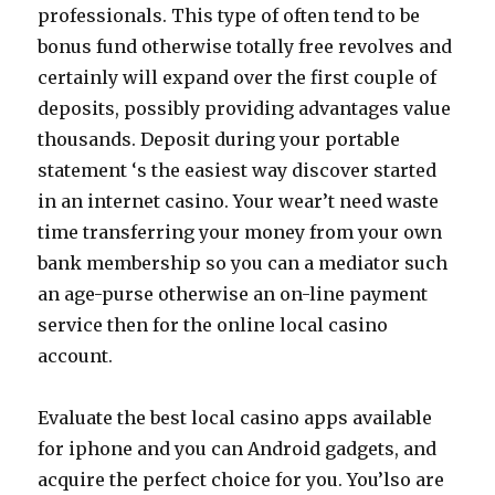
professionals. This type of often tend to be
bonus fund otherwise totally free revolves and
certainly will expand over the first couple of
deposits, possibly providing advantages value
thousands. Deposit during your portable
statement ‘s the easiest way discover started
in an internet casino. Your wear’t need waste
time transferring your money from your own
bank membership so you can a mediator such
an age-purse otherwise an on-line payment
service then for the online local casino
account.
Evaluate the best local casino apps available
for iphone and you can Android gadgets, and
acquire the perfect choice for you. You’lso are