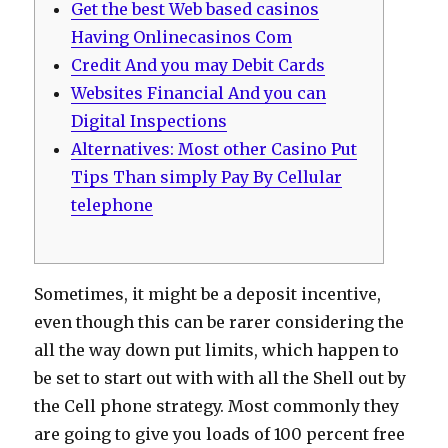
Get the best Web based casinos
Having Onlinecasinos Com
Credit And you may Debit Cards
Websites Financial And you can
Digital Inspections
Alternatives: Most other Casino Put
Tips Than simply Pay By Cellular
telephone
Sometimes, it might be a deposit incentive,
even though this can be rarer considering the
all the way down put limits, which happen to
be set to start out with with all the Shell out by
the Cell phone strategy. Most commonly they
are going to give you loads of 100 percent free