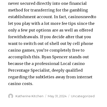
never secured directly into one financial
method for transferring for the gambling
establishment account. In fact, casinosneedto
let you play with a lot more fee tips since the
only a few put options are as well as offered
forwithdrawals. If you decide after that you
want to switch out of shell out by cell phone
casino games, you’re completely free to
accomplish this. Ryan Spencer stands out
because the a professional Local casino
Percentage Specialist, deeply qualified
regarding the subtleties away from internet
casino costs.
Author
Katherine Kitchen
Posted
May 31, 2024
Categories
Uncategorized
on