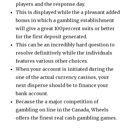
players and the response day.
This is displayed while the a pleasant added
bonus in which a gambling establishment
will give a great 100percent suits or better
for the first deposit generated.
This can be an incredibly hard question to
resolve definitively while the individuals
features various other choices.
When your account is initiated during the
one of the actual currency casinos, your
next disperse should be to finance your
bank account.
Because the a major competition of
gambling on line in the Canada, Wheels
offers the finest real cash gambling games.