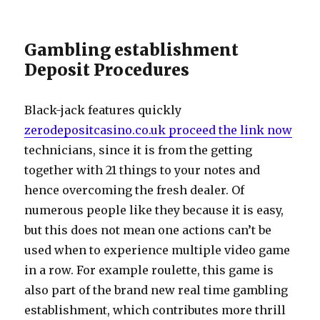
Gambling establishment
Deposit Procedures
Black-jack features quickly
zerodepositcasino.co.uk proceed the link now
technicians, since it is from the getting
together with 21 things to your notes and
hence overcoming the fresh dealer. Of
numerous people like they because it is easy,
but this does not mean one actions can’t be
used when to experience multiple video game
in a row. For example roulette, this game is
also part of the brand new real time gambling
establishment, which contributes more thrill