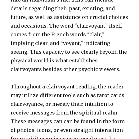
details regarding their past, existing, and
future, as well as assistance on crucial choices
and occasions. The word “clairvoyant” itself
comes from the French words “clair,”
implying clear, and “voyant,” indicating
seeing. This capacity to see clearly beyond the
physical world is what establishes
clairvoyants besides other psychic viewers.
Throughout a clairvoyant reading, the reader
may utilize different tools such as tarot cards,
clairvoyance, or merely their intuition to
receive messages from the spiritual realm.
These messages can can be found in the form
of photos, icons, or even straight interaction
from spirit overviews or enjoyed ones that