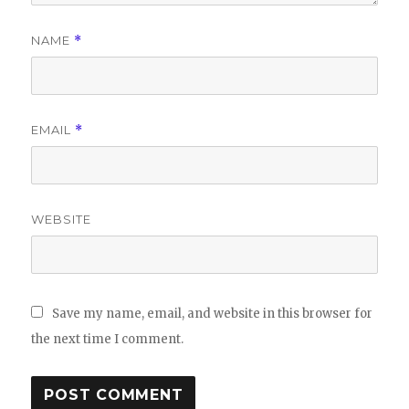
NAME
*
EMAIL
*
WEBSITE
Save my name, email, and website in this browser for
the next time I comment.