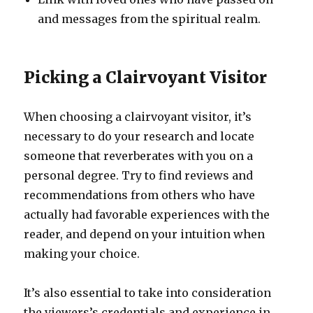
and messages from the spiritual realm.
Picking a Clairvoyant Visitor
When choosing a clairvoyant visitor, it’s
necessary to do your research and locate
someone that reverberates with you on a
personal degree. Try to find reviews and
recommendations from others who have
actually had favorable experiences with the
reader, and depend on your intuition when
making your choice.
It’s also essential to take into consideration
the viewers’s credentials and experience in