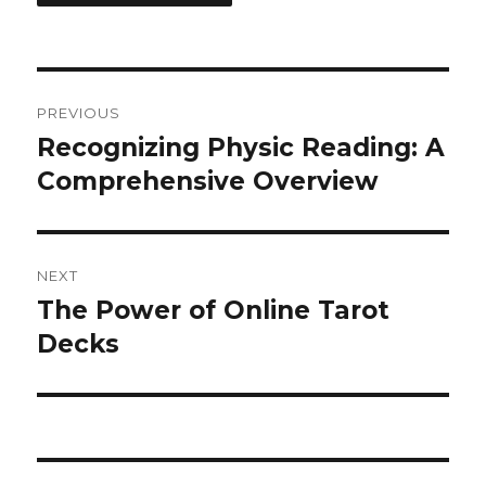
Post
PREVIOUS
navigation
Recognizing Physic Reading: A
Previous
Comprehensive Overview
post:
NEXT
The Power of Online Tarot
Next
Decks
post: