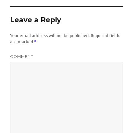
Leave a Reply
Your email address will not be published.
Required fields
are marked
*
COMMENT