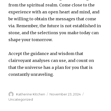
from the spiritual realm. Come close to the
experience with an open heart and mind, and
be willing to obtain the messages that come
via. Remember, the future is not established in
stone, and the selections you make today can
shape your tomorrow.
Accept the guidance and wisdom that
clairvoyant analyses can use, and count on
that the universe has a plan for you that is
constantly unraveling.
Author
Katherine Kitchen
Posted
November 23, 2024
Categories
on
Uncategorized