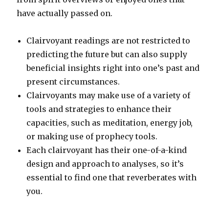
have actually passed on.
Clairvoyant readings are not restricted to
predicting the future but can also supply
beneficial insights right into one’s past and
present circumstances.
Clairvoyants may make use of a variety of
tools and strategies to enhance their
capacities, such as meditation, energy job,
or making use of prophecy tools.
Each clairvoyant has their one-of-a-kind
design and approach to analyses, so it’s
essential to find one that reverberates with
you.