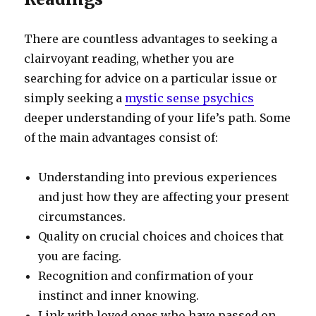
There are countless advantages to seeking a
clairvoyant reading, whether you are
searching for advice on a particular issue or
simply seeking a
mystic sense psychics
deeper understanding of your life’s path. Some
of the main advantages consist of:
Understanding into previous experiences
and just how they are affecting your present
circumstances.
Quality on crucial choices and choices that
you are facing.
Recognition and confirmation of your
instinct and inner knowing.
Link with loved ones who have passed on