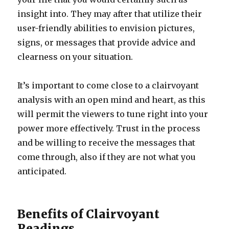
insight into. They may after that utilize their
user-friendly abilities to envision pictures,
signs, or messages that provide advice and
clearness on your situation.
It’s important to come close to a clairvoyant
analysis with an open mind and heart, as this
will permit the viewers to tune right into your
power more effectively. Trust in the process
and be willing to receive the messages that
come through, also if they are not what you
anticipated.
Benefits of Clairvoyant
Readings