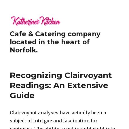
Cafe & Catering company
located in the heart of
Norfolk.
Recognizing Clairvoyant
Readings: An Extensive
Guide
Clairvoyant analyses have actually been a
subject of intrigue and fascination for
centuries. The ability to get insight right into