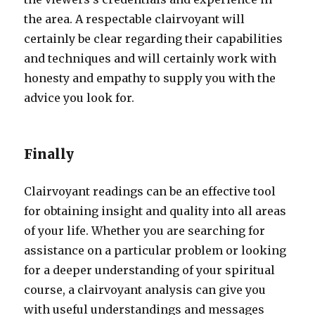
the area. A respectable clairvoyant will
certainly be clear regarding their capabilities
and techniques and will certainly work with
honesty and empathy to supply you with the
advice you look for.
Finally
Clairvoyant readings can be an effective tool
for obtaining insight and quality into all areas
of your life. Whether you are searching for
assistance on a particular problem or looking
for a deeper understanding of your spiritual
course, a clairvoyant analysis can give you
with useful understandings and messages