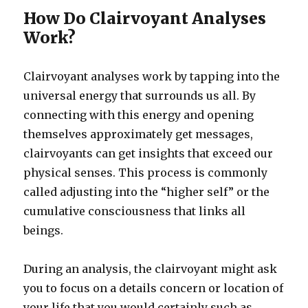
How Do Clairvoyant Analyses
Work?
Clairvoyant analyses work by tapping into the
universal energy that surrounds us all. By
connecting with this energy and opening
themselves approximately get messages,
clairvoyants can get insights that exceed our
physical senses. This process is commonly
called adjusting into the “higher self” or the
cumulative consciousness that links all
beings.
During an analysis, the clairvoyant might ask
you to focus on a details concern or location of
your life that you would certainly such as