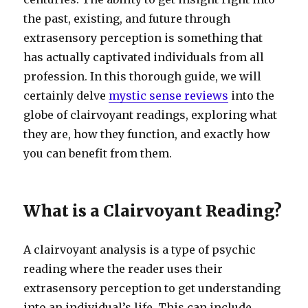
the past, existing, and future through
extrasensory perception is something that
has actually captivated individuals from all
profession. In this thorough guide, we will
certainly delve
mystic sense reviews
into the
globe of clairvoyant readings, exploring what
they are, how they function, and exactly how
you can benefit from them.
What is a Clairvoyant Reading?
A clairvoyant analysis is a type of psychic
reading where the reader uses their
extrasensory perception to get understanding
into an individual’s life. This can include