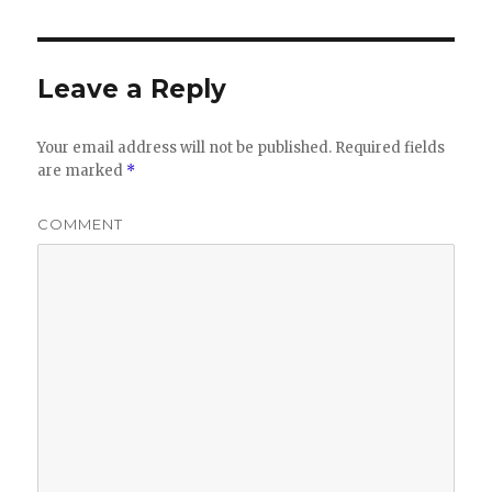
Leave a Reply
Your email address will not be published.
Required fields
are marked
*
COMMENT