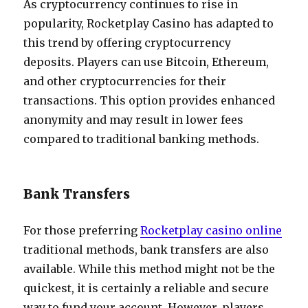
As cryptocurrency continues to rise in
popularity, Rocketplay Casino has adapted to
this trend by offering cryptocurrency
deposits. Players can use Bitcoin, Ethereum,
and other cryptocurrencies for their
transactions. This option provides enhanced
anonymity and may result in lower fees
compared to traditional banking methods.
Bank Transfers
For those preferring
Rocketplay casino online
traditional methods, bank transfers are also
available. While this method might not be the
quickest, it is certainly a reliable and secure
way to fund your account. However, players