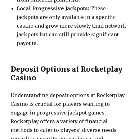
Local Progressive Jackpots:
These
jackpots are only available in a specific
casino and grow more slowly than network
jackpots but can still provide significant
payouts.
Deposit Options at Rocketplay
Casino
Understanding deposit options at Rocketplay
Casino is crucial for players wanting to
engage in progressive jackpot games.
Rocketplay offers a variety of financial
methods to cater to players’ diverse needs
regarding security, convenience, and