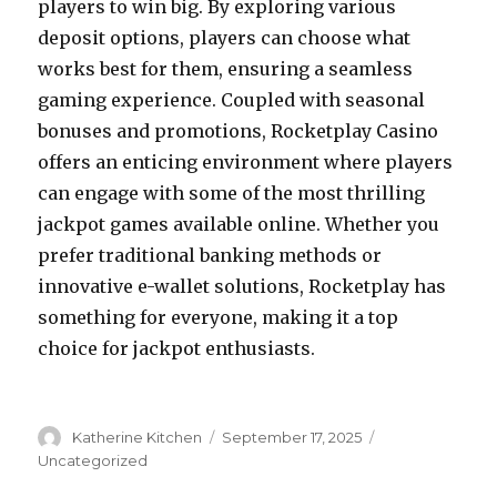
players to win big. By exploring various
deposit options, players can choose what
works best for them, ensuring a seamless
gaming experience. Coupled with seasonal
bonuses and promotions, Rocketplay Casino
offers an enticing environment where players
can engage with some of the most thrilling
jackpot games available online. Whether you
prefer traditional banking methods or
innovative e-wallet solutions, Rocketplay has
something for everyone, making it a top
choice for jackpot enthusiasts.
Author
Katherine Kitchen
Posted
September 17, 2025
Categories
on
Uncategorized