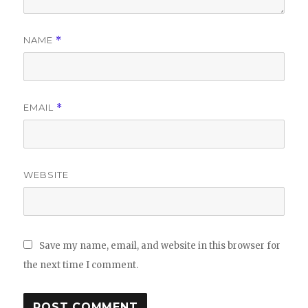
NAME
*
EMAIL
*
WEBSITE
Save my name, email, and website in this browser for
the next time I comment.