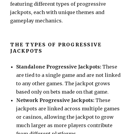
featuring different types of progressive
jackpots, each with unique themes and
gameplay mechanics.
THE TYPES OF PROGRESSIVE
JACKPOTS
Standalone Progressive Jackpots:
These
are tied to a single game and are not linked
to any other games. The jackpot grows
based only on bets made on that game.
Network Progressive Jackpots:
These
jackpots are linked across multiple games
or casinos, allowing the jackpot to grow
much larger as more players contribute
from different platforms.