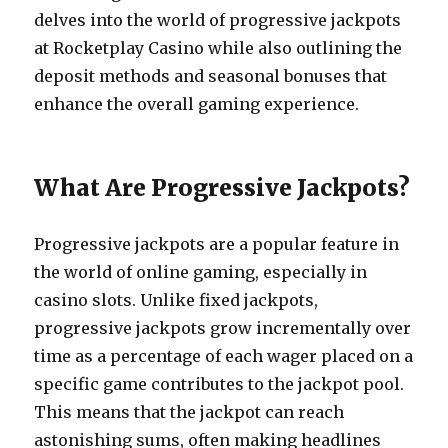
delves into the world of progressive jackpots
at Rocketplay Casino while also outlining the
deposit methods and seasonal bonuses that
enhance the overall gaming experience.
What Are Progressive Jackpots?
Progressive jackpots are a popular feature in
the world of online gaming, especially in
casino slots. Unlike fixed jackpots,
progressive jackpots grow incrementally over
time as a percentage of each wager placed on a
specific game contributes to the jackpot pool.
This means that the jackpot can reach
astonishing sums, often making headlines