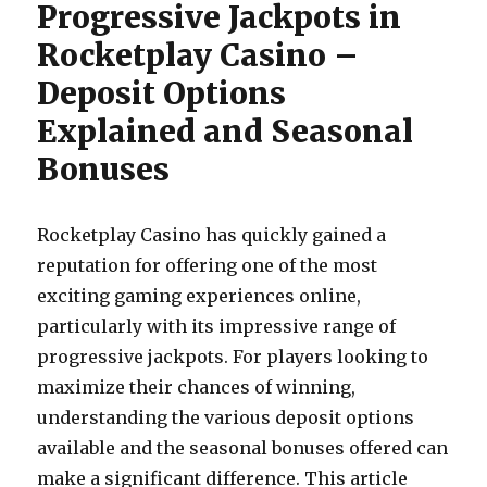
Progressive Jackpots in
Rocketplay Casino –
Deposit Options
Explained and Seasonal
Bonuses
Rocketplay Casino has quickly gained a
reputation for offering one of the most
exciting gaming experiences online,
particularly with its impressive range of
progressive jackpots. For players looking to
maximize their chances of winning,
understanding the various deposit options
available and the seasonal bonuses offered can
make a significant difference. This article