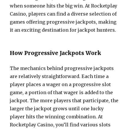
when someone hits the big win. At Rocketplay
Casino, players can find a diverse selection of
games offering progressive jackpots, making
it an exciting destination for jackpot hunters.
How Progressive Jackpots Work
The mechanics behind progressive jackpots
are relatively straightforward. Each time a
player places a wager on a progressive slot
game, a portion of that wager is added to the
jackpot. The more players that participate, the
larger the jackpot grows until one lucky
player hits the winning combination. At
Rocketplay Casino, you’ll find various slots