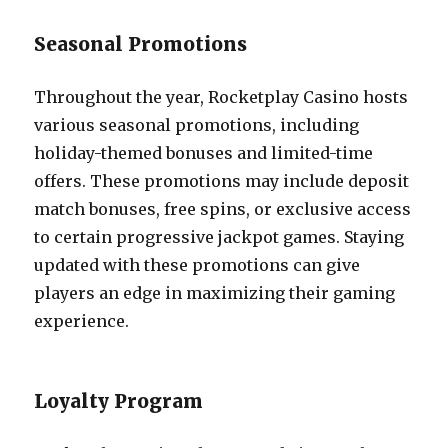
Seasonal Promotions
Throughout the year, Rocketplay Casino hosts
various seasonal promotions, including
holiday-themed bonuses and limited-time
offers. These promotions may include deposit
match bonuses, free spins, or exclusive access
to certain progressive jackpot games. Staying
updated with these promotions can give
players an edge in maximizing their gaming
experience.
Loyalty Program