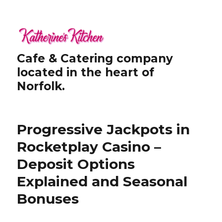
Cafe & Catering company
located in the heart of
Norfolk.
Progressive Jackpots in
Rocketplay Casino –
Deposit Options
Explained and Seasonal
Bonuses