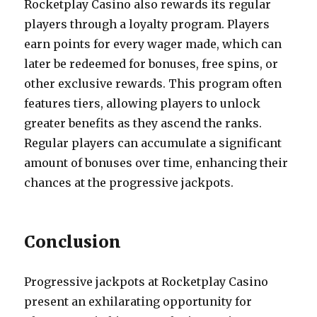
Rocketplay Casino also rewards its regular
players through a loyalty program. Players
earn points for every wager made, which can
later be redeemed for bonuses, free spins, or
other exclusive rewards. This program often
features tiers, allowing players to unlock
greater benefits as they ascend the ranks.
Regular players can accumulate a significant
amount of bonuses over time, enhancing their
chances at the progressive jackpots.
Conclusion
Progressive jackpots at Rocketplay Casino
present an exhilarating opportunity for