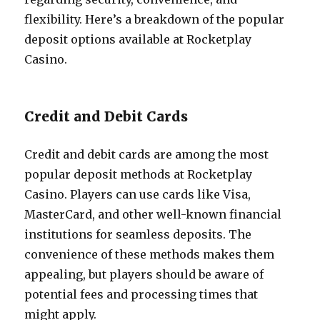
flexibility. Here’s a breakdown of the popular
deposit options available at Rocketplay
Casino.
Credit and Debit Cards
Credit and debit cards are among the most
popular deposit methods at Rocketplay
Casino. Players can use cards like Visa,
MasterCard, and other well-known financial
institutions for seamless deposits. The
convenience of these methods makes them
appealing, but players should be aware of
potential fees and processing times that
might apply.