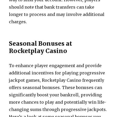
should note that bank transfers can take
longer to process and may involve additional
charges.
Seasonal Bonuses at
Rocketplay Casino
To enhance player engagement and provide
additional incentives for playing progressive
jackpot games, Rocketplay Casino frequently
offers seasonal bonuses. These bonuses can
significantly boost your bankroll, providing
more chances to play and potentially win life-
changing sums through progressive jackpots.
Here’s a look at some seasonal bonuses you