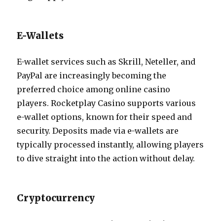
E-Wallets
E-wallet services such as Skrill, Neteller, and
PayPal are increasingly becoming the
preferred choice among online casino
players. Rocketplay Casino supports various
e-wallet options, known for their speed and
security. Deposits made via e-wallets are
typically processed instantly, allowing players
to dive straight into the action without delay.
Cryptocurrency