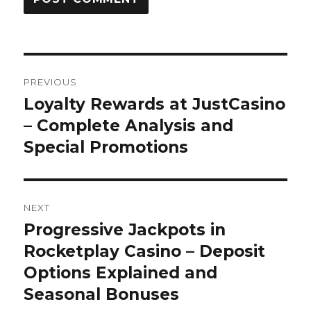
Post
PREVIOUS
navigation
Loyalty Rewards at JustCasino
Previous
– Complete Analysis and
post:
Special Promotions
NEXT
Progressive Jackpots in
Next
Rocketplay Casino – Deposit
post:
Options Explained and
Seasonal Bonuses