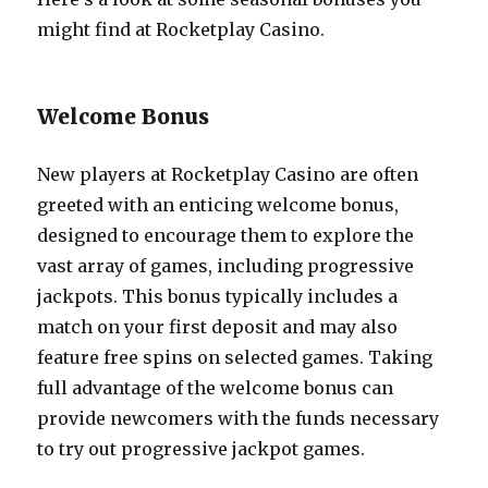
might find at Rocketplay Casino.
Welcome Bonus
New players at Rocketplay Casino are often
greeted with an enticing welcome bonus,
designed to encourage them to explore the
vast array of games, including progressive
jackpots. This bonus typically includes a
match on your first deposit and may also
feature free spins on selected games. Taking
full advantage of the welcome bonus can
provide newcomers with the funds necessary
to try out progressive jackpot games.