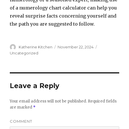
of a numerology chart calculator can help you
reveal surprise facts concerning yourself and
the path you are suggested to follow.
Author
Katherine Kitchen
Posted
November 22, 2024
Categories
on
Uncategorized
Leave a Reply
Your email address will not be published.
Required fields
are marked
*
COMMENT