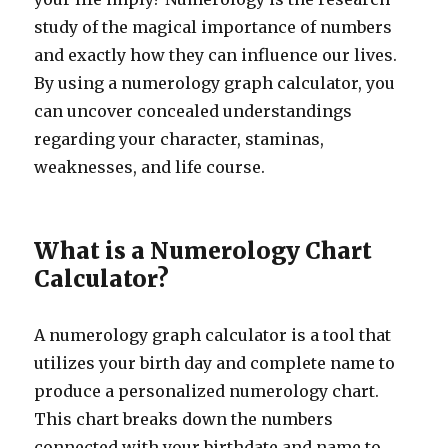
study of the magical importance of numbers
and exactly how they can influence our lives.
By using a numerology graph calculator, you
can uncover concealed understandings
regarding your character, staminas,
weaknesses, and life course.
What is a Numerology Chart
Calculator?
A numerology graph calculator is a tool that
utilizes your birth day and complete name to
produce a personalized numerology chart.
This chart breaks down the numbers
connected with your birthdate and name to