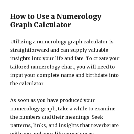
How to Use a Numerology
Graph Calculator
Utilizing a numerology graph calculator is
straightforward and can supply valuable
insights into your life and fate. To create your
tailored numerology chart, you will need to
input your complete name and birthdate into
the calculator.
As soon as you have produced your
numerology graph, take a while to examine
the numbers and their meanings. Seek
patterns, links, and insights that reverberate
with you and your life experiences.