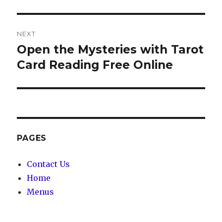
NEXT
Open the Mysteries with Tarot
Next
Card Reading Free Online
post:
PAGES
Contact Us
Home
Menus