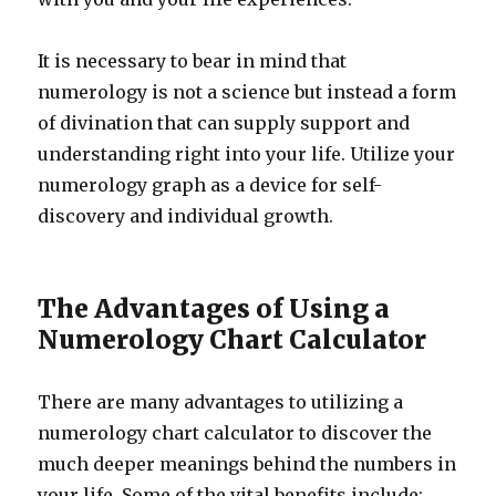
It is necessary to bear in mind that
numerology is not a science but instead a form
of divination that can supply support and
understanding right into your life. Utilize your
numerology graph as a device for self-
discovery and individual growth.
The Advantages of Using a
Numerology Chart Calculator
There are many advantages to utilizing a
numerology chart calculator to discover the
much deeper meanings behind the numbers in
your life. Some of the vital benefits include: