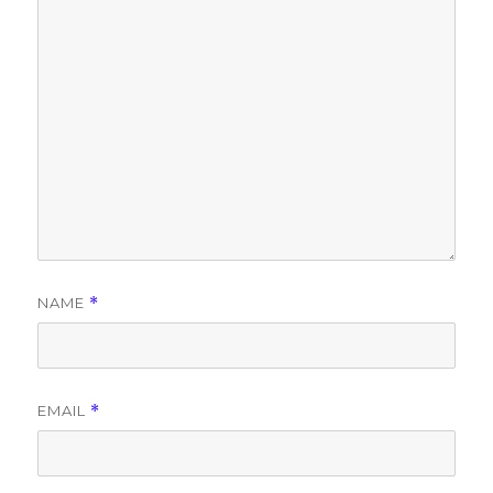
NAME
*
EMAIL
*