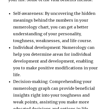
Self-awareness: By uncovering the hidden
meanings behind the numbers in your
numerology chart, you can get a better
understanding of your personality,
toughness, weaknesses, and life course.
Individual development: Numerology can
help you determine areas for individual
development and development, enabling
you to make positive modifications in your
life.
Decision-making: Comprehending your
numerology graph can provide beneficial
insights right into your toughness and
weak points, assisting you make more
educated decisions and options in life.