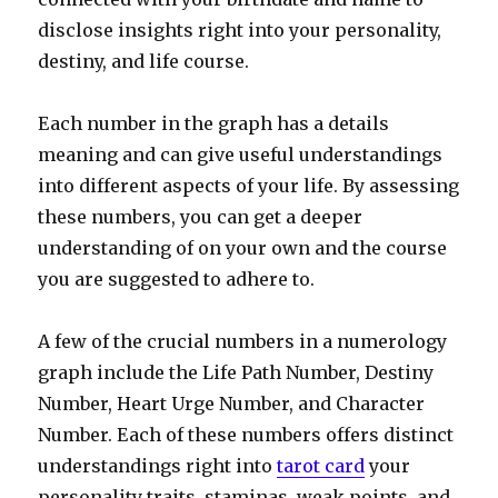
disclose insights right into your personality,
destiny, and life course.
Each number in the graph has a details
meaning and can give useful understandings
into different aspects of your life. By assessing
these numbers, you can get a deeper
understanding of on your own and the course
you are suggested to adhere to.
A few of the crucial numbers in a numerology
graph include the Life Path Number, Destiny
Number, Heart Urge Number, and Character
Number. Each of these numbers offers distinct
understandings right into
tarot card
your
personality traits, staminas, weak points, and