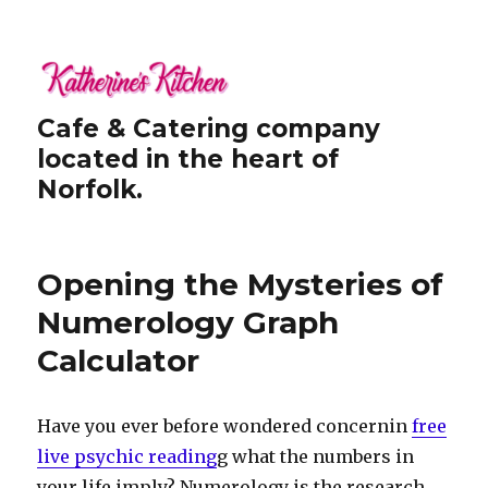
Cafe & Catering company
located in the heart of
Norfolk.
Opening the Mysteries of
Numerology Graph
Calculator
Have you ever before wondered concernin
free
live psychic reading
g what the numbers in
your life imply? Numerology is the research