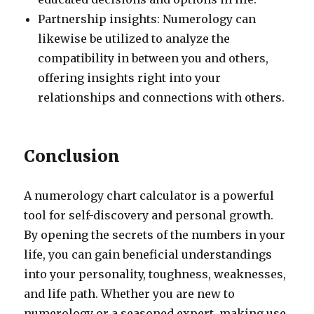
Partnership insights: Numerology can
likewise be utilized to analyze the
compatibility in between you and others,
offering insights right into your
relationships and connections with others.
Conclusion
A numerology chart calculator is a powerful
tool for self-discovery and personal growth.
By opening the secrets of the numbers in your
life, you can gain beneficial understandings
into your personality, toughness, weaknesses,
and life path. Whether you are new to
numerology or a seasoned expert, making use