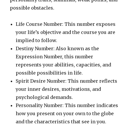
possible obstacles.
Life Course Number: This number exposes
your life’s objective and the course you are
implied to follow.
Destiny Number: Also known as the
Expression Number, this number
represents your abilities, capacities, and
possible possibilities in life.
Spirit Desire Number: This number reflects
your inner desires, motivations, and
psychological demands.
Personality Number: This number indicates
how you present on your own to the globe
and the characteristics that see in you.