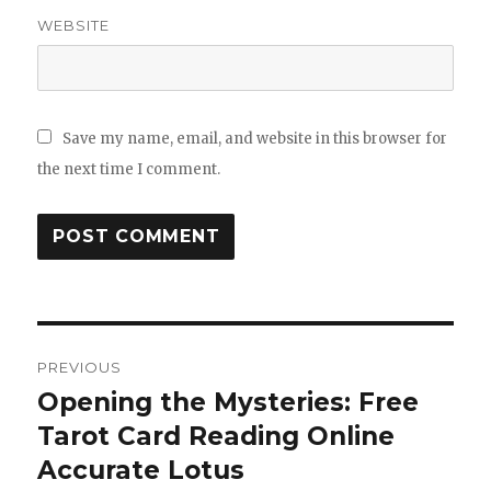
WEBSITE
Save my name, email, and website in this browser for
the next time I comment.
Post
PREVIOUS
navigation
Opening the Mysteries: Free
Previous
Tarot Card Reading Online
post:
Accurate Lotus