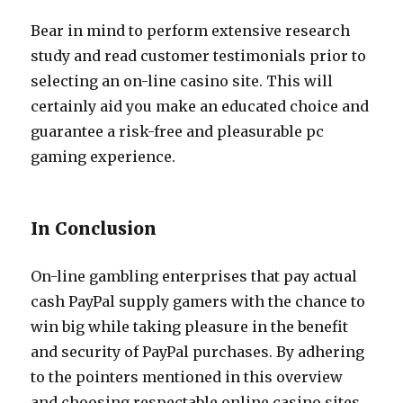
Bear in mind to perform extensive research
study and read customer testimonials prior to
selecting an on-line casino site. This will
certainly aid you make an educated choice and
guarantee a risk-free and pleasurable pc
gaming experience.
In Conclusion
On-line gambling enterprises that pay actual
cash PayPal supply gamers with the chance to
win big while taking pleasure in the benefit
and security of PayPal purchases. By adhering
to the pointers mentioned in this overview
and choosing respectable online casino sites,