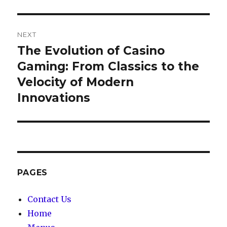
NEXT
The Evolution of Casino
Next
Gaming: From Classics to the
post:
Velocity of Modern
Innovations
PAGES
Contact Us
Home