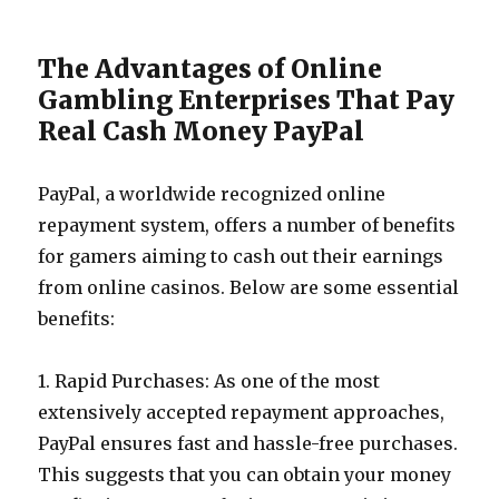
The Advantages of Online
Gambling Enterprises That Pay
Real Cash Money PayPal
PayPal, a worldwide recognized online
repayment system, offers a number of benefits
for gamers aiming to cash out their earnings
from online casinos. Below are some essential
benefits:
1. Rapid Purchases: As one of the most
extensively accepted repayment approaches,
PayPal ensures fast and hassle-free purchases.
This suggests that you can obtain your money