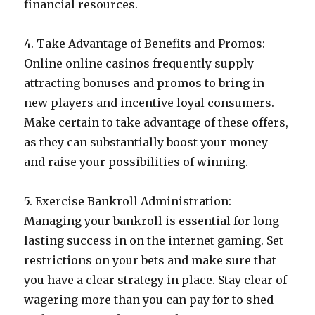
financial resources.
4. Take Advantage of Benefits and Promos:
Online online casinos frequently supply
attracting bonuses and promos to bring in
new players and incentive loyal consumers.
Make certain to take advantage of these offers,
as they can substantially boost your money
and raise your possibilities of winning.
5. Exercise Bankroll Administration:
Managing your bankroll is essential for long-
lasting success in on the internet gaming. Set
restrictions on your bets and make sure that
you have a clear strategy in place. Stay clear of
wagering more than you can pay for to shed