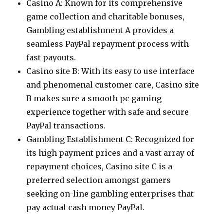
Casino A: Known for its comprehensive
game collection and charitable bonuses,
Gambling establishment A provides a
seamless PayPal repayment process with
fast payouts.
Casino site B: With its easy to use interface
and phenomenal customer care, Casino site
B makes sure a smooth pc gaming
experience together with safe and secure
PayPal transactions.
Gambling Establishment C: Recognized for
its high payment prices and a vast array of
repayment choices, Casino site C is a
preferred selection amongst gamers
seeking on-line gambling enterprises that
pay actual cash money PayPal.