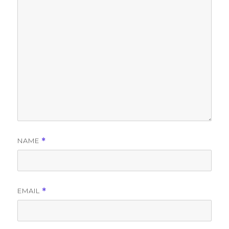
NAME
*
EMAIL
*