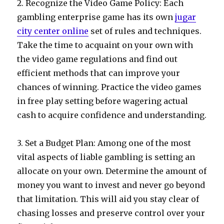
2. Recognize the Video Game Policy: Each
gambling enterprise game has its own
jugar
city center online
set of rules and techniques.
Take the time to acquaint on your own with
the video game regulations and find out
efficient methods that can improve your
chances of winning. Practice the video games
in free play setting before wagering actual
cash to acquire confidence and understanding.
3. Set a Budget Plan: Among one of the most
vital aspects of liable gambling is setting an
allocate on your own. Determine the amount of
money you want to invest and never go beyond
that limitation. This will aid you stay clear of
chasing losses and preserve control over your