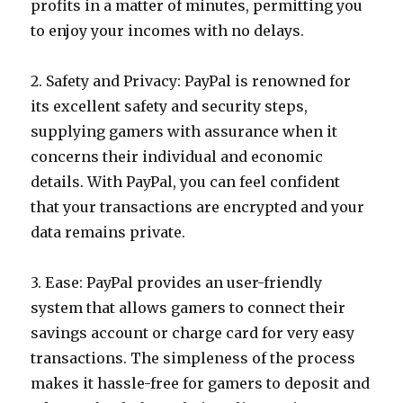
profits in a matter of minutes, permitting you
to enjoy your incomes with no delays.
2. Safety and Privacy: PayPal is renowned for
its excellent safety and security steps,
supplying gamers with assurance when it
concerns their individual and economic
details. With PayPal, you can feel confident
that your transactions are encrypted and your
data remains private.
3. Ease: PayPal provides an user-friendly
system that allows gamers to connect their
savings account or charge card for very easy
transactions. The simpleness of the process
makes it hassle-free for gamers to deposit and