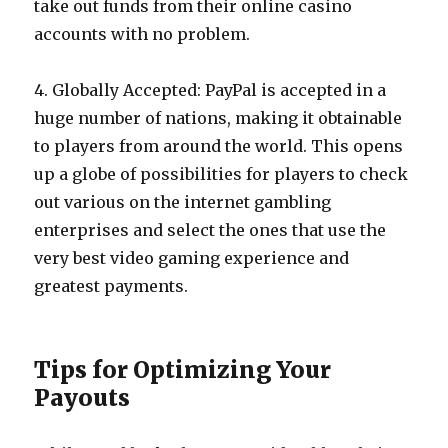
take out funds from their online casino
accounts with no problem.
4. Globally Accepted: PayPal is accepted in a
huge number of nations, making it obtainable
to players from around the world. This opens
up a globe of possibilities for players to check
out various on the internet gambling
enterprises and select the ones that use the
very best video gaming experience and
greatest payments.
Tips for Optimizing Your
Payouts