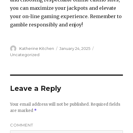
you can maximize your jackpots and elevate
your on-line gaming experience. Remember to
gamble responsibly and enjoy!
Author
Katherine Kitchen
Posted
January 24, 2025
Categories
on
Uncategorized
Leave a Reply
Your email address will not be published.
Required fields
are marked
*
COMMENT