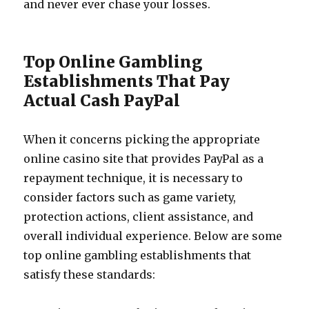
and never ever chase your losses.
Top Online Gambling
Establishments That Pay
Actual Cash PayPal
When it concerns picking the appropriate
online casino site that provides PayPal as a
repayment technique, it is necessary to
consider factors such as game variety,
protection actions, client assistance, and
overall individual experience. Below are some
top online gambling establishments that
satisfy these standards: