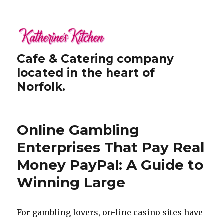
Cafe & Catering company
located in the heart of
Norfolk.
Online Gambling
Enterprises That Pay Real
Money PayPal: A Guide to
Winning Large
For gambling lovers, on-line casino sites have