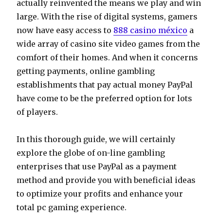
actually reinvented the means we play and win
large. With the rise of digital systems, gamers
now have easy access to
888 casino méxico
a
wide array of casino site video games from the
comfort of their homes. And when it concerns
getting payments, online gambling
establishments that pay actual money PayPal
have come to be the preferred option for lots
of players.
In this thorough guide, we will certainly
explore the globe of on-line gambling
enterprises that use PayPal as a payment
method and provide you with beneficial ideas
to optimize your profits and enhance your
total pc gaming experience.