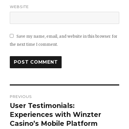
WEBSITE
Save my name, email, and website in this browser for
the next time I comment.
Post
PREVIOUS
navigation
User Testimonials:
Previous
Experiences with Winzter
post:
Casino’s Mobile Platform