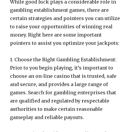
While good luck plays a considerable role in
gambling establishment games, there are
certain strategies and pointers you can utilize
to raise your opportunities of winning real
money. Right here are some important
pointers to assist you optimize your jackpots:
1. Choose the Right Gambling Establishment:
Prior to you begin playing, it’s important to
choose an on-line casino that is trusted, safe
and secure, and provides a large range of
games. Search for gambling enterprises that
are qualified and regulated by respectable
authorities to make certain reasonable
gameplay and reliable payouts.