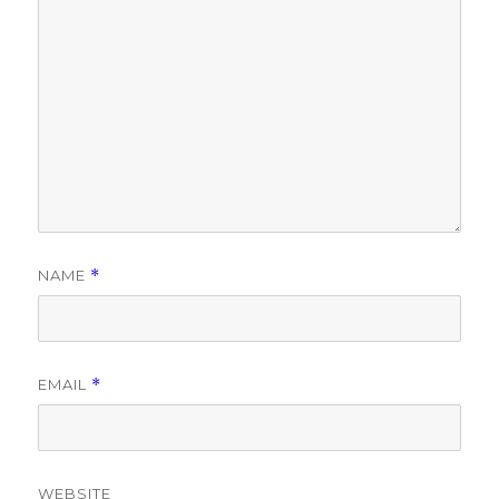
NAME
*
EMAIL
*
WEBSITE