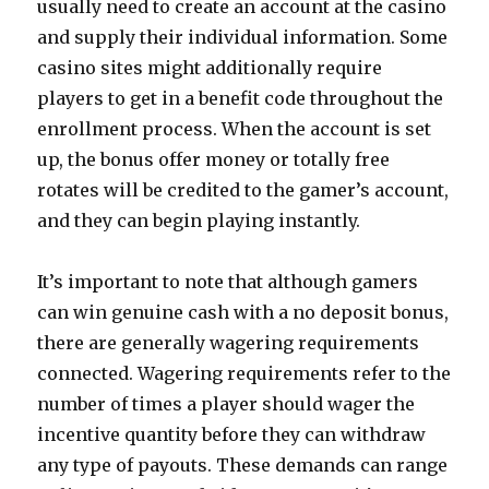
usually need to create an account at the casino
and supply their individual information. Some
casino sites might additionally require
players to get in a benefit code throughout the
enrollment process. When the account is set
up, the bonus offer money or totally free
rotates will be credited to the gamer’s account,
and they can begin playing instantly.
It’s important to note that although gamers
can win genuine cash with a no deposit bonus,
there are generally wagering requirements
connected. Wagering requirements refer to the
number of times a player should wager the
incentive quantity before they can withdraw
any type of payouts. These demands can range