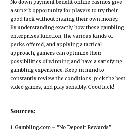
No down payment benefit online casinos give
a superb opportunity for players to try their
good luck without risking their own money.
By understanding exactly how these gambling
enterprises function, the various kinds of
perks offered, and applying a tactical
approach, gamers can optimize their
possibilities of winning and have a satisfying
gambling experience. Keep in mind to
constantly review the conditions, pick the best
video games, and play sensibly. Good luck!
Sources:
1. Gambling.com – “No Deposit Rewards”