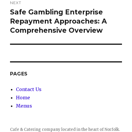
NEXT
Safe Gambling Enterprise
Next
Repayment Approaches: A
post:
Comprehensive Overview
PAGES
Contact Us
Home
Menus
Cafe & Catering company located in the heart of Norfolk.