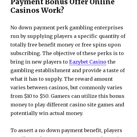
Payment Bonus Offer Online
Casinos Work?
No down payment perk gambling enterprises
run by supplying players a specific quantity of
totally free benefit money or free spins upon
subscribing. The objective of these perks is to
bring in new players to
Eazybet Casino
the
gambling establishment and provide a taste of
what it has to supply. The reward amount
varies between casinos, but commonly varies
from $10 to $50. Gamers can utilize this bonus
money to play different casino site games and
potentially win actual money.
To assert a no down payment benefit, players