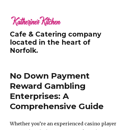
Cafe & Catering company
located in the heart of
Norfolk.
No Down Payment
Reward Gambling
Enterprises: A
Comprehensive Guide
Whether you’re an experienced casino player