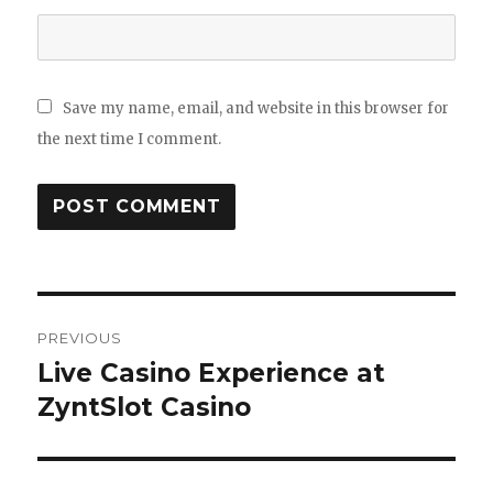
Save my name, email, and website in this browser for
the next time I comment.
Post
PREVIOUS
navigation
Live Casino Experience at
Previous
ZyntSlot Casino
post: