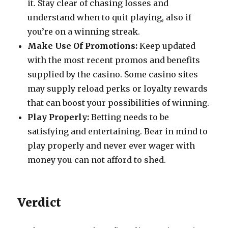
it. Stay clear of chasing losses and
understand when to quit playing, also if
you’re on a winning streak.
Make Use Of Promotions:
Keep updated
with the most recent promos and benefits
supplied by the casino. Some casino sites
may supply reload perks or loyalty rewards
that can boost your possibilities of winning.
Play Properly:
Betting needs to be
satisfying and entertaining. Bear in mind to
play properly and never ever wager with
money you can not afford to shed.
Verdict