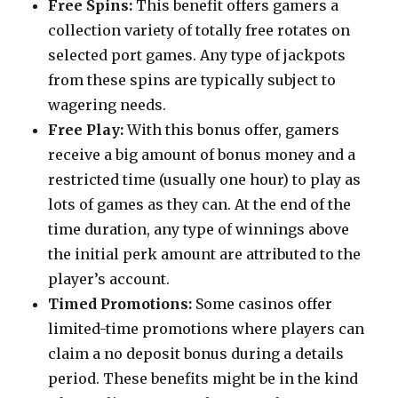
Free Spins:
This benefit offers gamers a
collection variety of totally free rotates on
selected port games. Any type of jackpots
from these spins are typically subject to
wagering needs.
Free Play:
With this bonus offer, gamers
receive a big amount of bonus money and a
restricted time (usually one hour) to play as
lots of games as they can. At the end of the
time duration, any type of winnings above
the initial perk amount are attributed to the
player’s account.
Timed Promotions:
Some casinos offer
limited-time promotions where players can
claim a no deposit bonus during a details
period. These benefits might be in the kind