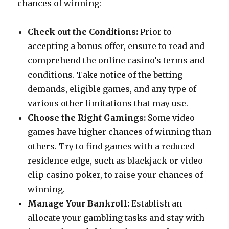
chances of winning:
Check out the Conditions:
Prior to
accepting a bonus offer, ensure to read and
comprehend the online casino’s terms and
conditions. Take notice of the betting
demands, eligible games, and any type of
various other limitations that may use.
Choose the Right Gamings:
Some video
games have higher chances of winning than
others. Try to find games with a reduced
residence edge, such as blackjack or video
clip casino poker, to raise your chances of
winning.
Manage Your Bankroll:
Establish an
allocate your gambling tasks and stay with