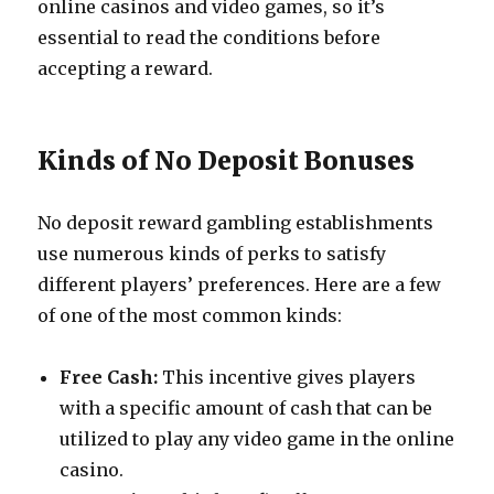
online casinos and video games, so it’s
essential to read the conditions before
accepting a reward.
Kinds of No Deposit Bonuses
No deposit reward gambling establishments
use numerous kinds of perks to satisfy
different players’ preferences. Here are a few
of one of the most common kinds:
Free Cash:
This incentive gives players
with a specific amount of cash that can be
utilized to play any video game in the online
casino.