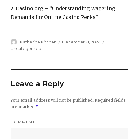
2. Casino.org – “Understanding Wagering
Demands for Online Casino Perks”
Author
Katherine Kitchen
Posted
December 21, 2024
Categories
on
Uncategorized
Leave a Reply
Your email address will not be published.
Required fields
are marked
*
COMMENT