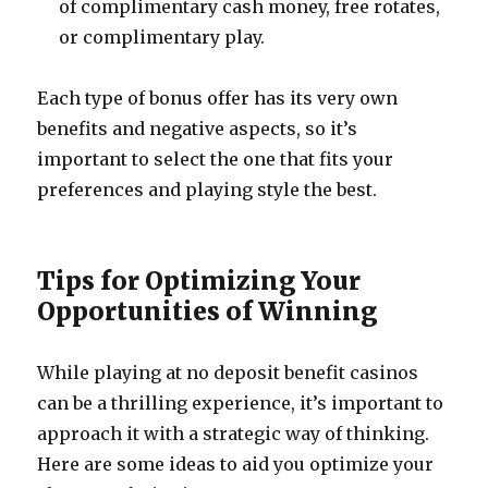
of complimentary cash money, free rotates,
or complimentary play.
Each type of bonus offer has its very own
benefits and negative aspects, so it’s
important to select the one that fits your
preferences and playing style the best.
Tips for Optimizing Your
Opportunities of Winning
While playing at no deposit benefit casinos
can be a thrilling experience, it’s important to
approach it with a strategic way of thinking.
Here are some ideas to aid you optimize your