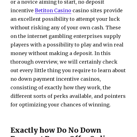
or a novice aiming to start, no deposit
incentive
Betiton Casino
casino sites provide
an excellent possibility to attempt your luck
without risking any of your own cash. These
on the internet gambling enterprises supply
players with a possibility to play and win real
money without making a deposit. In this
thorough overview, we will certainly check
out every little thing you require to learn about
no down payment incentive casinos,
consisting of exactly how they work, the
different sorts of perks available, and pointers
for optimizing your chances of winning.
Exactly how Do No Down