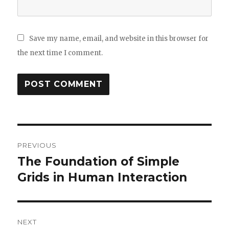
Save my name, email, and website in this browser for
the next time I comment.
Post
PREVIOUS
navigation
The Foundation of Simple
Previous
Grids in Human Interaction
post:
NEXT