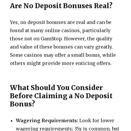
Are No Deposit Bonuses Real?
Yes, no deposit bonuses are real and can be
found at many online casinos, particularly
those not on GamStop. However, the quality
and value of these bonuses can vary greatly.
Some casinos may offer a small bonus, while
others might provide more enticing offers.
What Should You Consider
Before Claiming a No Deposit
Bonus?
Wagering Requirements:
Look for lower
wagering requirements; 35x is common, but