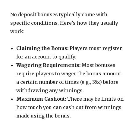
No deposit bonuses typically come with
specific conditions. Here’s how they usually
work:
Claiming the Bonus:
Players must register
for an account to qualify.
Wagering Requirements:
Most bonuses
require players to wager the bonus amount
a certain number of times (e.g., 35x) before
withdrawing any winnings.
Maximum Cashout:
There may be limits on
how much you can cash out from winnings
made using the bonus.