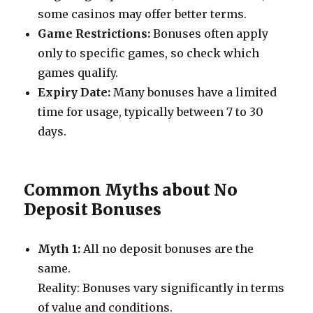
some casinos may offer better terms.
Game Restrictions:
Bonuses often apply
only to specific games, so check which
games qualify.
Expiry Date:
Many bonuses have a limited
time for usage, typically between 7 to 30
days.
Common Myths about No
Deposit Bonuses
Myth 1:
All no deposit bonuses are the
same.
Reality: Bonuses vary significantly in terms
of value and conditions.