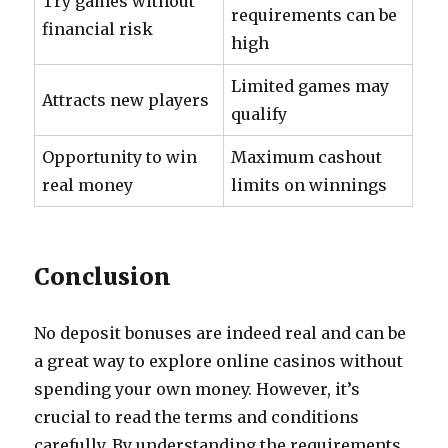
Try games without
requirements can be
financial risk
high
Limited games may
Attracts new players
qualify
Opportunity to win
Maximum cashout
real money
limits on winnings
Conclusion
No deposit bonuses are indeed real and can be
a great way to explore online casinos without
spending your own money. However, it’s
crucial to read the terms and conditions
carefully. By understanding the requirements