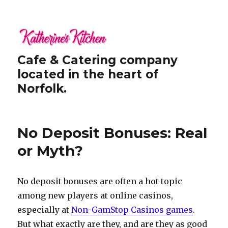
Cafe & Catering company
located in the heart of
Norfolk.
No Deposit Bonuses: Real
or Myth?
No deposit bonuses are often a hot topic
among new players at online casinos,
especially at
Non-GamStop Casinos games
.
But what exactly are they, and are they as good