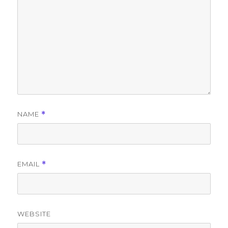
NAME
*
EMAIL
*
WEBSITE