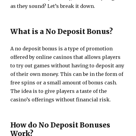
as they sound? Let’s break it down.
What is a No Deposit Bonus?
A no deposit bonus is a type of promotion
offered by online casinos that allows players
to try out games without having to deposit any
of their own money. This can be in the form of
free spins or a small amount of bonus cash.
The idea is to give players a taste of the
casino’s offerings without financial risk.
How do No Deposit Bonuses
Work?