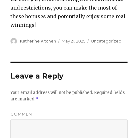
and restrictions, you can make the most of
these bonuses and potentially enjoy some real
winnings!
Author
Katherine Kitchen
Posted
May 21, 2025
Categories
Uncategorized
on
Leave a Reply
Your email address will not be published.
Required fields
are marked
*
COMMENT