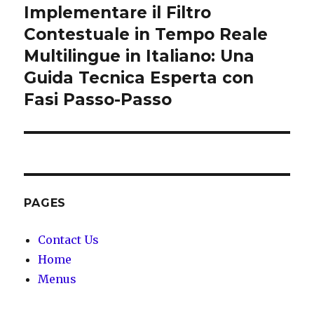
Implementare il Filtro
Next
Contestuale in Tempo Reale
post:
Multilingue in Italiano: Una
Guida Tecnica Esperta con
Fasi Passo-Passo
PAGES
Contact Us
Home
Menus