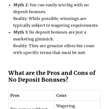
Myth 2:
You can easily win big with no
deposit bonuses.
Reality: While possible, winnings are
typically subject to wagering requirements.
Myth 3:
No deposit bonuses are just a
marketing gimmick.
Reality: They are genuine offers but come
with specific terms that must be met.
What are the Pros and Cons of
No Deposit Bonuses?
Pros
Cons
Wagering