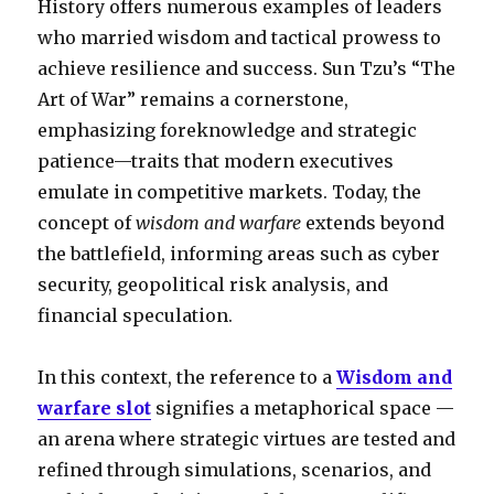
History offers numerous examples of leaders
who married wisdom and tactical prowess to
achieve resilience and success. Sun Tzu’s “The
Art of War” remains a cornerstone,
emphasizing foreknowledge and strategic
patience—traits that modern executives
emulate in competitive markets. Today, the
concept of
wisdom and warfare
extends beyond
the battlefield, informing areas such as cyber
security, geopolitical risk analysis, and
financial speculation.
In this context, the reference to a
Wisdom and
warfare slot
signifies a metaphorical space —
an arena where strategic virtues are tested and
refined through simulations, scenarios, and