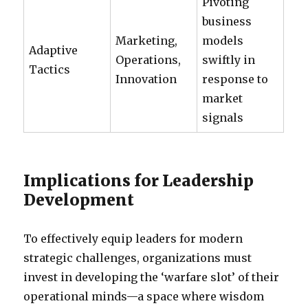
Pivoting
business
Marketing,
models
Adaptive
Operations,
swiftly in
Tactics
Innovation
response to
market
signals
Implications for Leadership
Development
To effectively equip leaders for modern
strategic challenges, organizations must
invest in developing the ‘warfare slot’ of their
operational minds—a space where wisdom