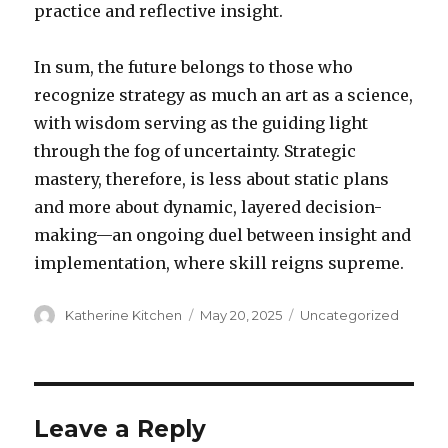
practice and reflective insight.
In sum, the future belongs to those who
recognize strategy as much an art as a science,
with wisdom serving as the guiding light
through the fog of uncertainty. Strategic
mastery, therefore, is less about static plans
and more about dynamic, layered decision-
making—an ongoing duel between insight and
implementation, where skill reigns supreme.
Author
Katherine Kitchen
Posted
May 20, 2025
Categories
Uncategorized
on
Leave a Reply