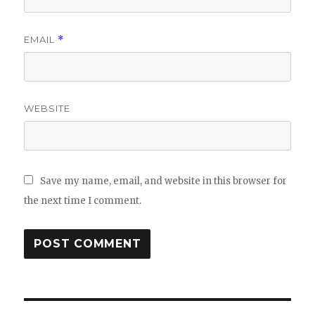
EMAIL
*
WEBSITE
Save my name, email, and website in this browser for
the next time I comment.