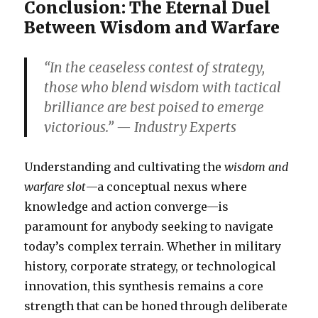
Conclusion: The Eternal Duel
Between Wisdom and Warfare
“In the ceaseless contest of strategy,
those who blend wisdom with tactical
brilliance are best poised to emerge
victorious.” — Industry Experts
Understanding and cultivating the
wisdom and
warfare slot
—a conceptual nexus where
knowledge and action converge—is
paramount for anybody seeking to navigate
today’s complex terrain. Whether in military
history, corporate strategy, or technological
innovation, this synthesis remains a core
strength that can be honed through deliberate