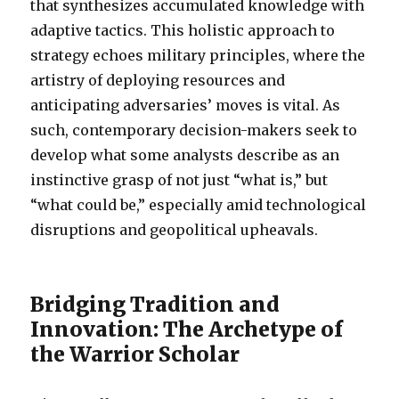
that synthesizes accumulated knowledge with
adaptive tactics. This holistic approach to
strategy echoes military principles, where the
artistry of deploying resources and
anticipating adversaries’ moves is vital. As
such, contemporary decision-makers seek to
develop what some analysts describe as an
instinctive grasp of not just “what is,” but
“what could be,” especially amid technological
disruptions and geopolitical upheavals.
Bridging Tradition and
Innovation: The Archetype of
the Warrior Scholar