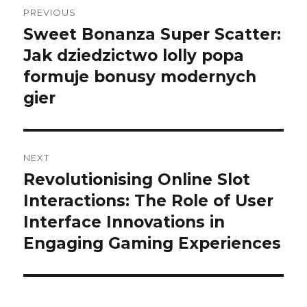
Post
PREVIOUS
navigation
Sweet Bonanza Super Scatter:
Previous
Jak dziedzictwo lolly popa
post:
formuje bonusy modernych
gier
NEXT
Revolutionising Online Slot
Next
Interactions: The Role of User
post:
Interface Innovations in
Engaging Gaming Experiences