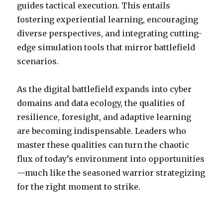
guides tactical execution. This entails
fostering experiential learning, encouraging
diverse perspectives, and integrating cutting-
edge simulation tools that mirror battlefield
scenarios.
As the digital battlefield expands into cyber
domains and data ecology, the qualities of
resilience, foresight, and adaptive learning
are becoming indispensable. Leaders who
master these qualities can turn the chaotic
flux of today’s environment into opportunities
—much like the seasoned warrior strategizing
for the right moment to strike.