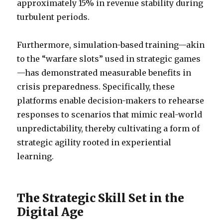
approximately 15% in revenue stability during
turbulent periods.
Furthermore, simulation-based training—akin
to the “warfare slots” used in strategic games
—has demonstrated measurable benefits in
crisis preparedness. Specifically, these
platforms enable decision-makers to rehearse
responses to scenarios that mimic real-world
unpredictability, thereby cultivating a form of
strategic agility rooted in experiential
learning.
The Strategic Skill Set in the
Digital Age