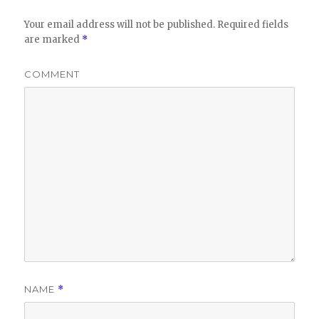
Your email address will not be published.
Required fields
are marked
*
COMMENT
NAME
*