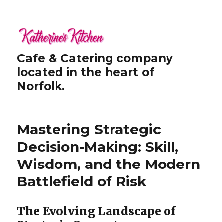
Cafe & Catering company
located in the heart of
Norfolk.
Mastering Strategic
Decision-Making: Skill,
Wisdom, and the Modern
Battlefield of Risk
The Evolving Landscape of