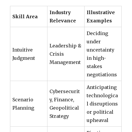
Industry
Illustrative
Skill Area
Relevance
Examples
Deciding
under
Leadership &
Intuitive
uncertainty
Crisis
Judgment
in high-
Management
stakes
negotiations
Anticipating
Cybersecurit
technologica
Scenario
y, Finance,
l disruptions
Planning
Geopolitical
or political
Strategy
upheaval