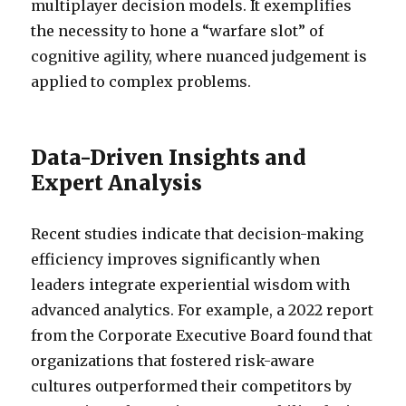
multiplayer decision models. It exemplifies
the necessity to hone a “warfare slot” of
cognitive agility, where nuanced judgement is
applied to complex problems.
Data-Driven Insights and
Expert Analysis
Recent studies indicate that decision-making
efficiency improves significantly when
leaders integrate experiential wisdom with
advanced analytics. For example, a 2022 report
from the Corporate Executive Board found that
organizations that fostered risk-aware
cultures outperformed their competitors by