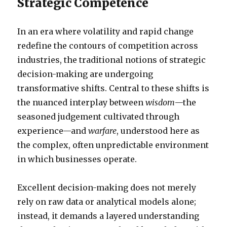
Strategic Competence
In an era where volatility and rapid change
redefine the contours of competition across
industries, the traditional notions of strategic
decision-making are undergoing
transformative shifts. Central to these shifts is
the nuanced interplay between
wisdom
—the
seasoned judgement cultivated through
experience—and
warfare
, understood here as
the complex, often unpredictable environment
in which businesses operate.
Excellent decision-making does not merely
rely on raw data or analytical models alone;
instead, it demands a layered understanding