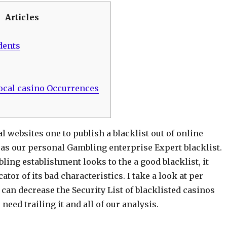
Articles
dents
ocal casino Occurrences
l websites one to publish a blacklist out of online
 as our personal Gambling enterprise Expert blacklist.
ing establishment looks to the a good blacklist, it
ator of its bad characteristics. I take a look at per
an decrease the Security List of blacklisted casinos
need trailing it and all of our analysis.