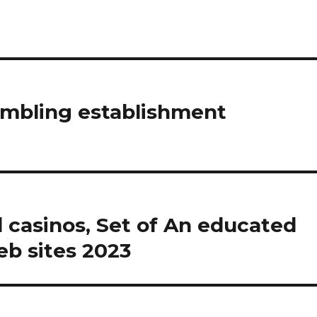
mbling establishment
 casinos, Set of An educated
b sites 2023