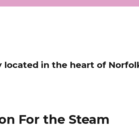
located in the heart of Norfol
oon For the Steam