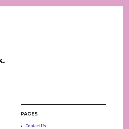
k.
PAGES
Contact Us