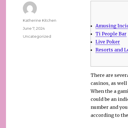
Author
Katherine Kitchen
Amusing Inci
Posted
June 7, 2024
Ti People Bar
on
Categories
Uncategorized
Live Poker
Resorts and L
There are severa
casinos, as well
When the a gambl
could be an indic
number and you c
according to the 