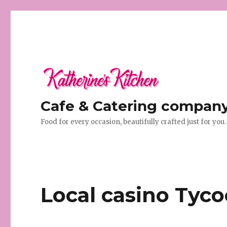
Cafe & Catering company 
Food for every occasion, beautifully crafted just for you.
Local casino Tyc