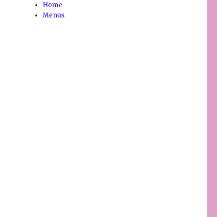
Home
Menus