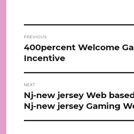
Post
PREVIOUS
navigation
400percent Welcome Ga
Previous
post:
Incentive
NEXT
Nj-new jersey Web based
Next
post:
Nj-new jersey Gaming We