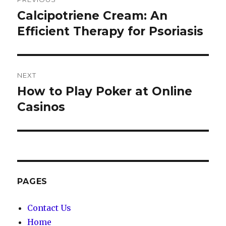
navigation
Calcipotriene Cream: An
Previous
Efficient Therapy for Psoriasis
post:
NEXT
How to Play Poker at Online
Next
Casinos
post:
PAGES
Contact Us
Home