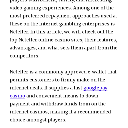
video gaming experiences. Among one of the
most preferred repayment approaches used at
these on the internet gambling enterprises is
Neteller. In this article, we will check out the
top Neteller online casino sites, their features,
advantages, and what sets them apart from the
competitors.
Neteller is a commonly approved e-wallet that
permits customers to firmly make on the
internet deals. It supplies a fast
googlepay
casino
and convenient means to down
payment and withdraw funds from on the
internet casinos, making it a recommended
choice amongst players.