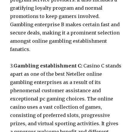
gratifying loyalty program and normal
promotions to keep gamers involved.
Gambling enterprise B makes certain fast and
secure deals, making it a prominent selection
amongst online gambling establishment
fanatics.
3.
Gambling establishment C:
Casino C stands
apart as one of the best Neteller online
gambling enterprises as a result of its
phenomenal customer assistance and
exceptional pc gaming choices. The online
casino uses a vast collection of games,
consisting of preferred slots, progressive
prizes, and virtual sporting activities. It gives
a generous welcome benefit and different