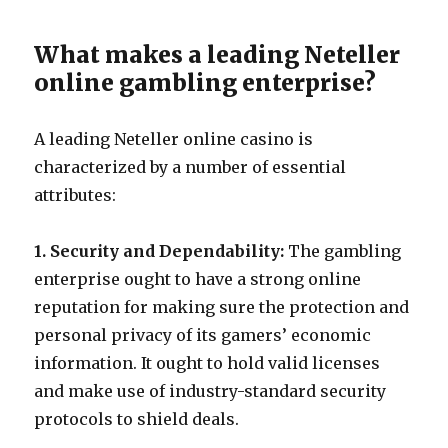
What makes a leading Neteller
online gambling enterprise?
A leading Neteller online casino is
characterized by a number of essential
attributes:
1. Security and Dependability:
The gambling
enterprise ought to have a strong online
reputation for making sure the protection and
personal privacy of its gamers’ economic
information. It ought to hold valid licenses
and make use of industry-standard security
protocols to shield deals.