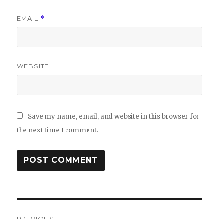
EMAIL
*
WEBSITE
Save my name, email, and website in this browser for
the next time I comment.
Post
PREVIOUS