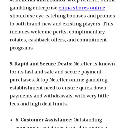
gambling enterprise
china shores online
should use eye-catching bonuses and promos
to both brand-new and existing players. This
includes welcome perks, complimentary
rotates, cashback offers, and commitment
programs.
5. Rapid and Secure Deals:
Neteller is known
for its fast and safe and secure payment
purchases. A top Neteller online gambling
establishment need to ensure quick down
payments and withdrawals, with very little
fees and high deal limits.
6. Customer Assistance:
Outstanding
consumer assistance is vital in giving a