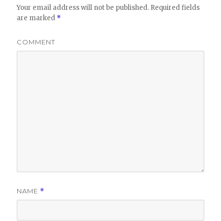
Your email address will not be published.
Required fields
are marked
*
COMMENT
NAME
*