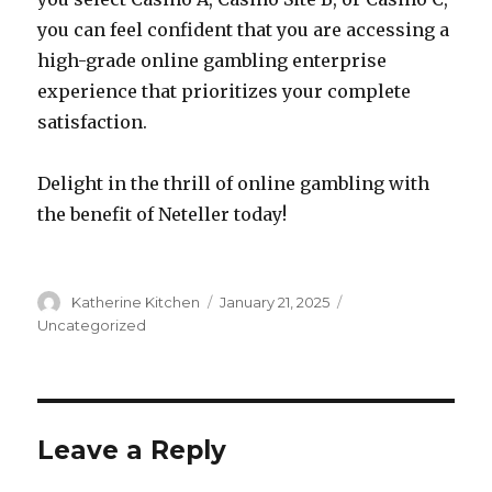
you can feel confident that you are accessing a
high-grade online gambling enterprise
experience that prioritizes your complete
satisfaction.
Delight in the thrill of online gambling with
the benefit of Neteller today!
Author
Katherine Kitchen
Posted
January 21, 2025
Categories
on
Uncategorized
Leave a Reply