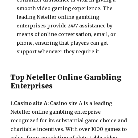
smooth video gaming experience. The
leading Neteller online gambling
enterprises provide 24/7 assistance by
means of online conversation, email, or
phone, ensuring that players can get
support whenever they require it.
Top Neteller Online Gambling
Enterprises
1.
Casino site A:
Casino site A is a leading
Neteller online gambling enterprise
recognized for its substantial game choice and
charitable incentives. With over 1000 games to
select from, consisting of slots, table video