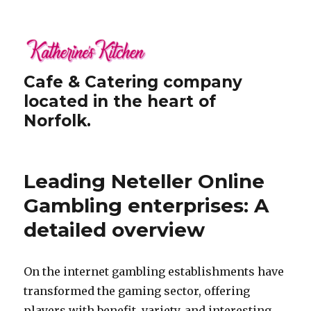
Cafe & Catering company
located in the heart of
Norfolk.
Leading Neteller Online
Gambling enterprises: A
detailed overview
On the internet gambling establishments have
transformed the gaming sector, offering
players with benefit, variety, and interesting