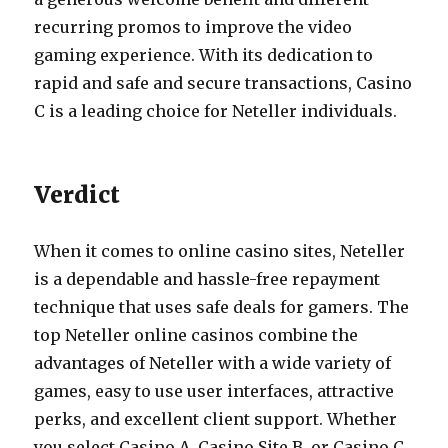
recurring promos to improve the video
gaming experience. With its dedication to
rapid and safe and secure transactions, Casino
C is a leading choice for Neteller individuals.
Verdict
When it comes to online casino sites, Neteller
is a dependable and hassle-free repayment
technique that uses safe deals for gamers. The
top Neteller online casinos combine the
advantages of Neteller with a wide variety of
games, easy to use user interfaces, attractive
perks, and excellent client support. Whether
you select Casino A, Casino Site B, or Casino C,