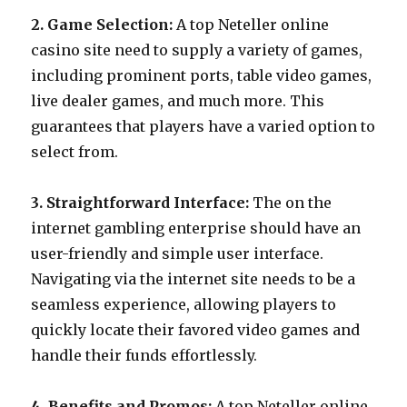
2. Game Selection:
A top Neteller online
casino site need to supply a variety of games,
including prominent ports, table video games,
live dealer games, and much more. This
guarantees that players have a varied option to
select from.
3. Straightforward Interface:
The on the
internet gambling enterprise should have an
user-friendly and simple user interface.
Navigating via the internet site needs to be a
seamless experience, allowing players to
quickly locate their favored video games and
handle their funds effortlessly.
4. Benefits and Promos:
A top Neteller online