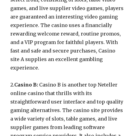
games, and live supplier video games, players
are guaranteed an interesting video gaming
experience. The casino uses a financially
rewarding welcome reward, routine promos,
and a VIP program for faithful players. With
fast and safe and secure purchases, Casino
site A supplies an excellent gambling
experience.
2.
Casino B:
Casino B is another top Neteller
online casino that thrills with its
straightforward user interface and top quality
gaming alternatives. The casino site provides
a wide variety of slots, table games, and live
supplier games from leading software
program service providers. It also includes a