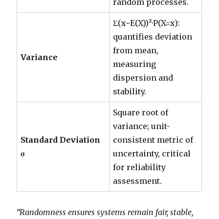
random processes.
Σ(x−E(X))²·P(X=x):
quantifies deviation
from mean,
Variance
measuring
dispersion and
stability.
Square root of
variance; unit-
Standard Deviation
consistent metric of
σ
uncertainty, critical
for reliability
assessment.
“Randomness ensures systems remain fair, stable,