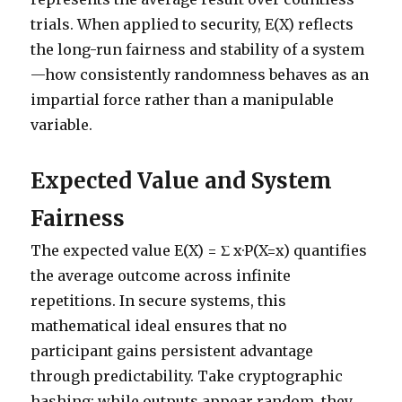
trials. When applied to security, E(X) reflects
the long-run fairness and stability of a system
—how consistently randomness behaves as an
impartial force rather than a manipulable
variable.
Expected Value and System
Fairness
The expected value E(X) = Σ x·P(X=x) quantifies
the average outcome across infinite
repetitions. In secure systems, this
mathematical ideal ensures that no
participant gains persistent advantage
through predictability. Take cryptographic
hashing: while outputs appear random, they