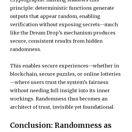
principle: deterministic functions generate
outputs that appear random, enabling
verification without exposing secrets—much
like the Dream Drop’s mechanism produces
secure, consistent results from hidden
randomness.
This enables secure experiences—whether in
blockchain, secure puzzles, or online lotteries
—where users trust the system’s fairness
without needing full insight into its inner
workings. Randomness thus becomes an
architect of trust, invisible yet foundational.
Conclusion: Randomness as