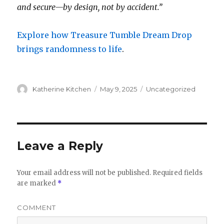
and secure—by design, not by accident.”
Explore how Treasure Tumble Dream Drop
brings randomness to life
.
Author
Katherine Kitchen
Posted
May 9, 2025
Categories
Uncategorized
on
Leave a Reply
Your email address will not be published.
Required fields
are marked
*
COMMENT