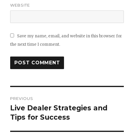
WEBSITE
Save my name, email, and website in this browser for
the next time I comment.
Post
PREVIOUS
navigation
Live Dealer Strategies and
Previous
Tips for Success
post: