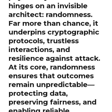
hinges on an invisible
architect: randomness.
Far more than chance, it
underpins cryptographic
protocols, trustless
interactions, and
resilience against attack.
At its core, randomness
ensures that outcomes
remain unpredictable—
protecting data,
preserving fairness, and
enabling reliable