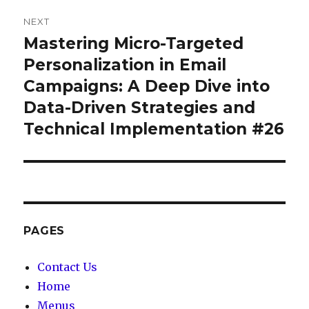
NEXT
Mastering Micro-Targeted
Next
Personalization in Email
post:
Campaigns: A Deep Dive into
Data-Driven Strategies and
Technical Implementation #26
PAGES
Contact Us
Home
Menus