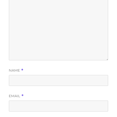
NAME
*
EMAIL
*