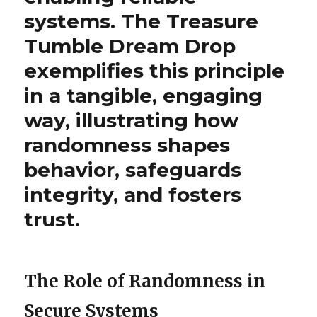
systems. The Treasure
Tumble Dream Drop
exemplifies this principle
in a tangible, engaging
way, illustrating how
randomness shapes
behavior, safeguards
integrity, and fosters
trust.
The Role of Randomness in
Secure Systems