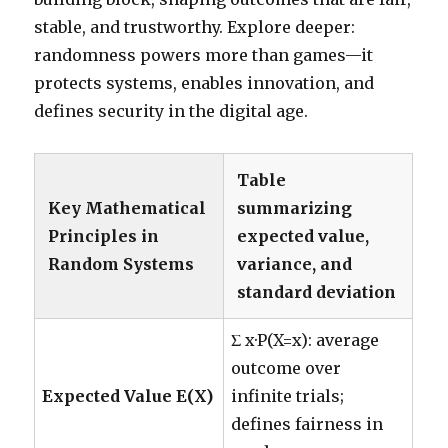
stable, and trustworthy. Explore deeper:
randomness powers more than games—it
protects systems, enables innovation, and
defines security in the digital age.
Table
Key Mathematical
summarizing
Principles in
expected value,
Random Systems
variance, and
standard deviation
Σ x·P(X=x): average
outcome over
Expected Value E(X)
infinite trials;
defines fairness in