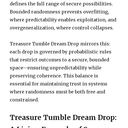
defines the full range of secure possibilities.
Bounded randomness prevents overfitting,
where predictability enables exploitation, and
overgeneralization, where control collapses.
Treasure Tumble Dream Drop mirrors this:
each drop is governed by probabilistic rules
that restrict outcomes to a secure, bounded
space—ensuring unpredictability while
preserving coherence. This balance is
essential for maintaining trust in systems
where randomness must be both free and
constrained.
Treasure Tumble Dream Drop: