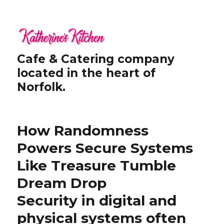
Cafe & Catering company
located in the heart of
Norfolk.
How Randomness
Powers Secure Systems
Like Treasure Tumble
Dream Drop
Security in digital and
physical systems often