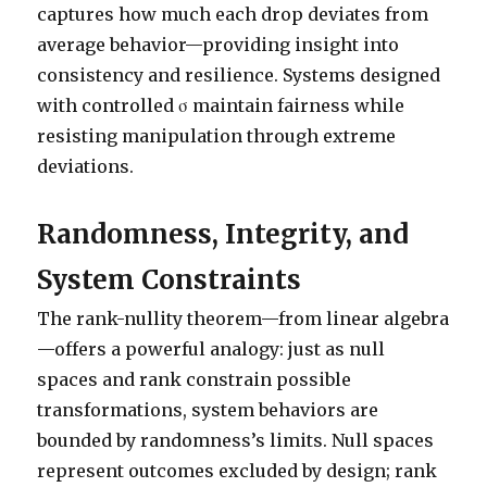
captures how much each drop deviates from
average behavior—providing insight into
consistency and resilience. Systems designed
with controlled σ maintain fairness while
resisting manipulation through extreme
deviations.
Randomness, Integrity, and
System Constraints
The rank-nullity theorem—from linear algebra
—offers a powerful analogy: just as null
spaces and rank constrain possible
transformations, system behaviors are
bounded by randomness’s limits. Null spaces
represent outcomes excluded by design; rank