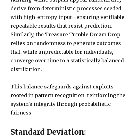
derive from deterministic processes seeded
with high-entropy input—ensuring verifiable,
repeatable results that resist prediction.
Similarly, the Treasure Tumble Dream Drop
relies on randomness to generate outcomes
that, while unpredictable for individuals,
converge over time to a statistically balanced
distribution.
This balance safeguards against exploits
rooted in pattern recognition, reinforcing the
system’s integrity through probabilistic
fairness.
Standard Deviation: