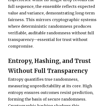
full sequence, the ensemble reflects expected
value and variance, demonstrating long-term
fairness. This mirrors cryptographic systems
where deterministic randomness produces
verifiable, auditable randomness without full
transparency—essential for trust without
compromise.
Entropy, Hashing, and Trust
Without Full Transparency
Entropy quantifies true randomness,
measuring unpredictability at its core. High
entropy ensures outcomes resist prediction,
forming the basis of secure randomness.
Cryptographic hashing shadows this