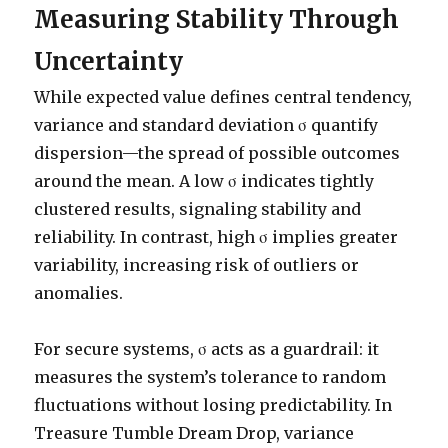
Measuring Stability Through
Uncertainty
While expected value defines central tendency,
variance and standard deviation σ quantify
dispersion—the spread of possible outcomes
around the mean. A low σ indicates tightly
clustered results, signaling stability and
reliability. In contrast, high σ implies greater
variability, increasing risk of outliers or
anomalies.
For secure systems, σ acts as a guardrail: it
measures the system’s tolerance to random
fluctuations without losing predictability. In
Treasure Tumble Dream Drop, variance