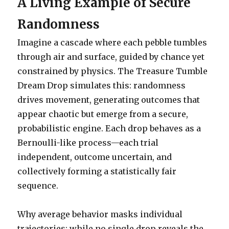
A Living Example of Secure
Randomness
Imagine a cascade where each pebble tumbles
through air and surface, guided by chance yet
constrained by physics. The Treasure Tumble
Dream Drop simulates this: randomness
drives movement, generating outcomes that
appear chaotic but emerge from a secure,
probabilistic engine. Each drop behaves as a
Bernoulli-like process—each trial
independent, outcome uncertain, and
collectively forming a statistically fair
sequence.
Why average behavior masks individual
trajectories: while no single drop reveals the