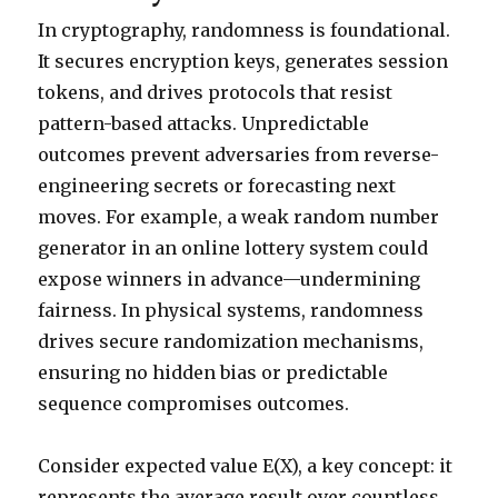
In cryptography, randomness is foundational.
It secures encryption keys, generates session
tokens, and drives protocols that resist
pattern-based attacks. Unpredictable
outcomes prevent adversaries from reverse-
engineering secrets or forecasting next
moves. For example, a weak random number
generator in an online lottery system could
expose winners in advance—undermining
fairness. In physical systems, randomness
drives secure randomization mechanisms,
ensuring no hidden bias or predictable
sequence compromises outcomes.
Consider expected value E(X), a key concept: it
represents the average result over countless