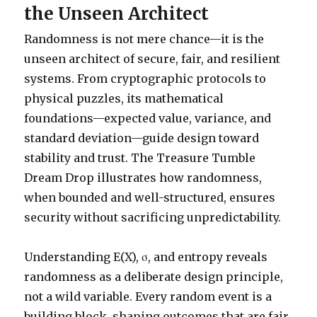
the Unseen Architect
Randomness is not mere chance—it is the
unseen architect of secure, fair, and resilient
systems. From cryptographic protocols to
physical puzzles, its mathematical
foundations—expected value, variance, and
standard deviation—guide design toward
stability and trust. The Treasure Tumble
Dream Drop illustrates how randomness,
when bounded and well-structured, ensures
security without sacrificing unpredictability.
Understanding E(X), σ, and entropy reveals
randomness as a deliberate design principle,
not a wild variable. Every random event is a
building block, shaping outcomes that are fair,