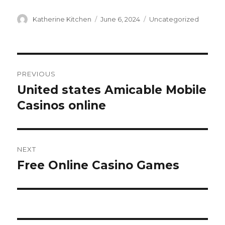
Author
Katherine Kitchen
Posted
June 6, 2024
Categories
Uncategorized
on
Post
PREVIOUS
navigation
United states Amicable Mobile
Previous
Casinos online
post:
NEXT
Free Online Casino Games
Next
post: