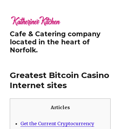
Cafe & Catering company
located in the heart of
Norfolk.
Greatest Bitcoin Casino
Internet sites
Articles
Get the Current Cryptocurrency