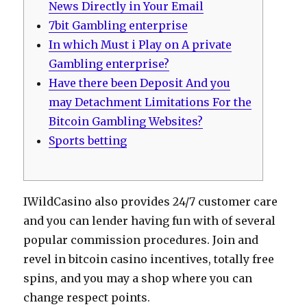
News Directly in Your Email
7bit Gambling enterprise
In which Must i Play on A private
Gambling enterprise?
Have there been Deposit And you
may Detachment Limitations For the
Bitcoin Gambling Websites?
Sports betting
IWildCasino also provides 24/7 customer care
and you can lender having fun with of several
popular commission procedures. Join and
revel in bitcoin casino incentives, totally free
spins, and you may a shop where you can
change respect points.