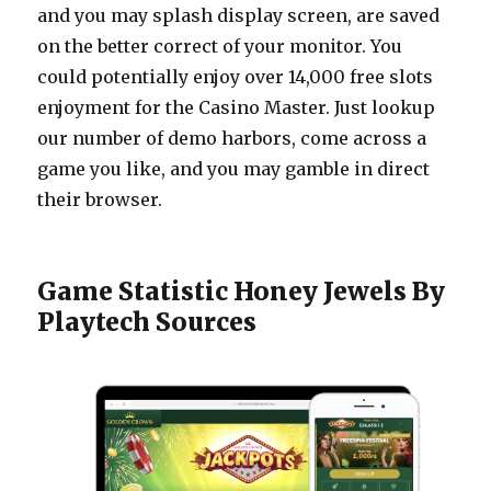
and you may splash display screen, are saved
on the better correct of your monitor. You
could potentially enjoy over 14,000 free slots
enjoyment for the Casino Master. Just lookup
our number of demo harbors, come across a
game you like, and you may gamble in direct
their browser.
Game Statistic Honey Jewels By
Playtech Sources