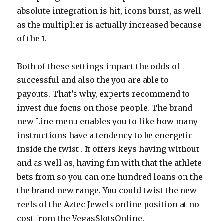
absolute integration is hit, icons burst, as well
as the multiplier is actually increased because
of the 1.
Both of these settings impact the odds of
successful and also the you are able to
payouts. That’s why, experts recommend to
invest due focus on those people. The brand
new Line menu enables you to like how many
instructions have a tendency to be energetic
inside the twist . It offers keys having without
and as well as, having fun with that the athlete
bets from so you can one hundred loans on the
the brand new range. You could twist the new
reels of the Aztec Jewels online position at no
cost from the VegasSlotsOnline.