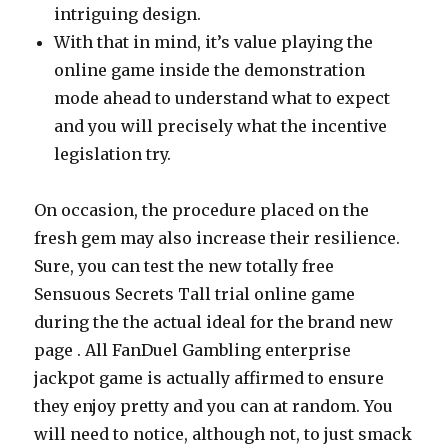
intriguing design.
With that in mind, it’s value playing the
online game inside the demonstration
mode ahead to understand what to expect
and you will precisely what the incentive
legislation try.
On occasion, the procedure placed on the
fresh gem may also increase their resilience.
Sure, you can test the new totally free
Sensuous Secrets Tall trial online game
during the the actual ideal for the brand new
page . All FanDuel Gambling enterprise
jackpot game is actually affirmed to ensure
they enjoy pretty and you can at random. You
will need to notice, although not, to just smack