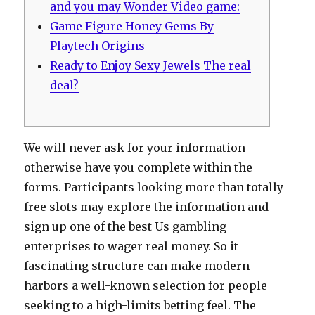
and you may Wonder Video game:
Game Figure Honey Gems By
Playtech Origins
Ready to Enjoy Sexy Jewels The real
deal?
We will never ask for your information
otherwise have you complete within the
forms. Participants looking more than totally
free slots may explore the information and
sign up one of the best Us gambling
enterprises to wager real money. So it
fascinating structure can make modern
harbors a well-known selection for people
seeking to a high-limits betting feel.
The