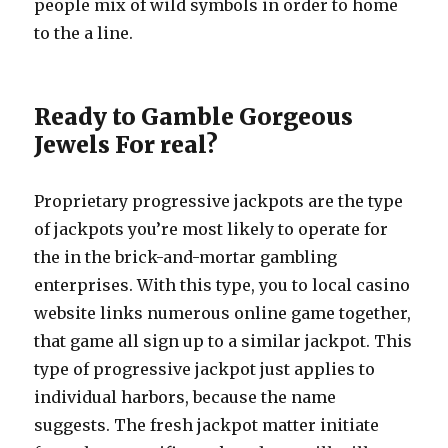
people mix of wild symbols in order to home
to the a line.
Ready to Gamble Gorgeous
Jewels For real?
Proprietary progressive jackpots are the type
of jackpots you’re most likely to operate for
the in the brick-and-mortar gambling
enterprises. With this type, you to local casino
website links numerous online game together,
that game all sign up to a similar jackpot. This
type of progressive jackpot just applies to
individual harbors, because the name
suggests. The fresh jackpot matter initiate