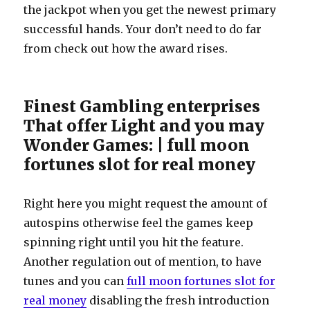
the jackpot when you get the newest primary
successful hands. Your don’t need to do far
from check out how the award rises.
Finest Gambling enterprises
That offer Light and you may
Wonder Games: | full moon
fortunes slot for real money
Right here you might request the amount of
autospins otherwise feel the games keep
spinning right until you hit the feature.
Another regulation out of mention, to have
tunes and you can
full moon fortunes slot for
real money
disabling the fresh introduction