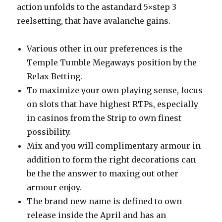
action unfolds to the astandard 5×step 3
reelsetting, that have avalanche gains.
Various other in our preferences is the
Temple Tumble Megaways position by the
Relax Betting.
To maximize your own playing sense, focus
on slots that have highest RTPs, especially
in casinos from the Strip to own finest
possibility.
Mix and you will complimentary armour in
addition to form the right decorations can
be the the answer to maxing out other
armour enjoy.
The brand new name is defined to own
release inside the April and has an