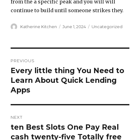
from the a specific peak and you will will
continue to build until someone strikes they.
Author
Katherine Kitchen
Posted
June 1, 2024
Categories
Uncategorized
on
Post
PREVIOUS
navigation
Every little thing You Need to
Previous
Learn About Quick Lending
post:
Apps
NEXT
ten Best Slots One Pay Real
Next
cash twenty-five Totally free
post: