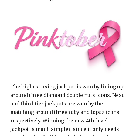
The highest-using jackpot is won by lining up
around three diamond double nuts icons. Next-
and third-tier jackpots are won by the
matching around three ruby and topaz icons
respectively. Winning the new 4th-level
jackpot is much simpler, since it only needs