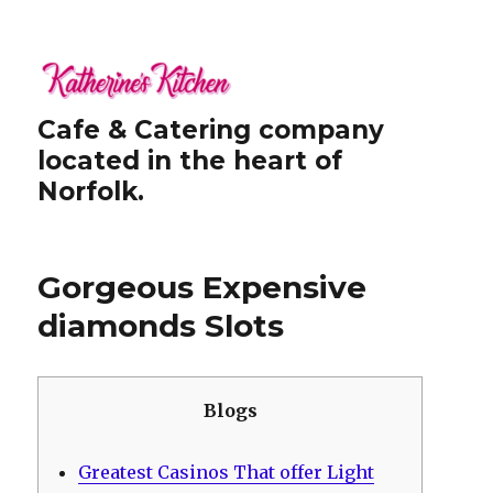
Cafe & Catering company
located in the heart of
Norfolk.
Gorgeous Expensive
diamonds Slots
Blogs
Greatest Casinos That offer Light