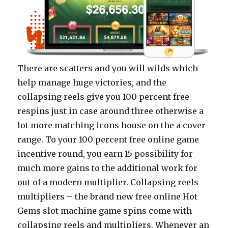
There are scatters and you will wilds which
help manage huge victories, and the
collapsing reels give you 100 percent free
respins just in case around three otherwise a
lot more matching icons house on the a cover
range. To your 100 percent free online game
incentive round, you earn 15 possibility for
much more gains to the additional work for
out of a modern multiplier. Collapsing reels
multipliers – the brand new free online Hot
Gems slot machine game spins come with
collapsing reels and multipliers. Whenever an