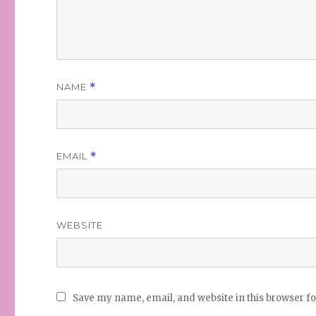
NAME
*
EMAIL
*
WEBSITE
Save my name, email, and website in this browser f