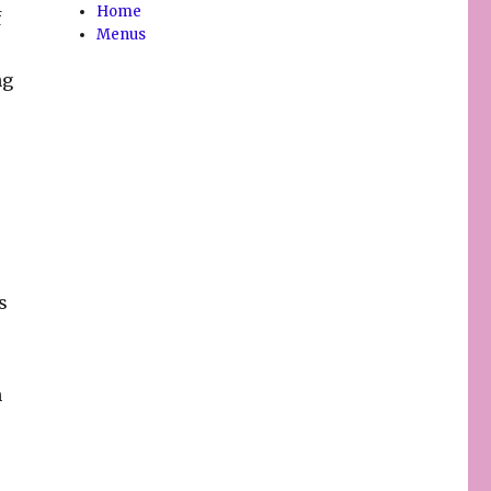
Home
f
Menus
ng
s
n