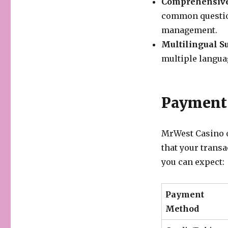
Comprehensive
common questio
management.
Multilingual S
multiple languag
Payment
MrWest Casino o
that your trans
you can expect:
Payment
Method