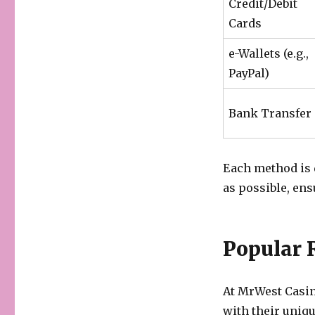
Credit/Debit
Cards
e-Wallets (e.g.,
PayPal)
Bank Transfer
Each method is 
as possible, ens
Popular 
At MrWest Casin
with their uniqu