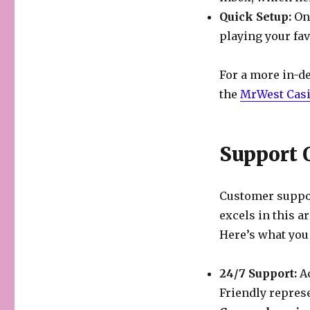
Quick Setup:
Onc
playing your fav
For a more in-d
the
MrWest Casi
Support 
Customer suppor
excels in this 
Here’s what you
24/7 Support:
Ac
Friendly represe