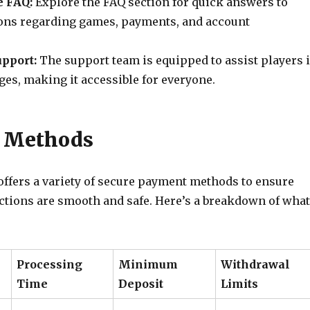
 FAQ:
Explore the FAQ section for quick answers to
ns regarding games, payments, and account
upport:
The support team is equipped to assist players 
es, making it accessible for everyone.
 Methods
ffers a variety of secure payment methods to ensure
actions are smooth and safe. Here’s a breakdown of what
Processing
Minimum
Withdrawal
Time
Deposit
Limits