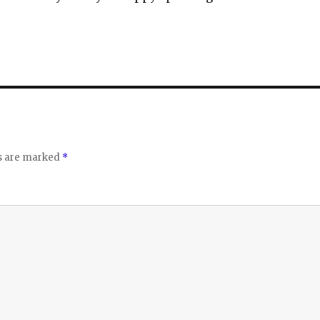
ds are marked
*