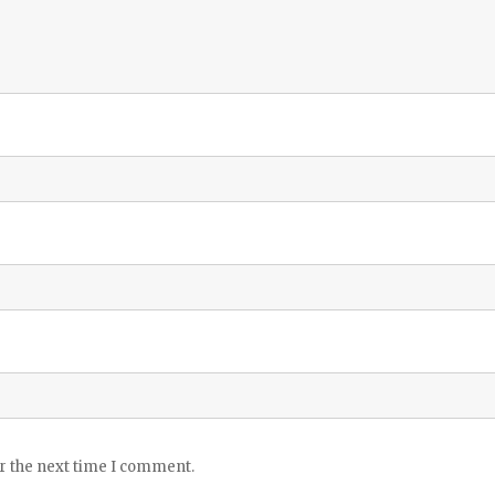
or the next time I comment.