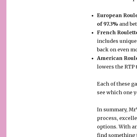
European Roule
of 97.3%
and bet
French Roulett
includes unique 
back on even mon
American Roule
lowers the RTP 
Each of these ga
see which one y
In summary, MrW
process, excell
options. With an
find something t