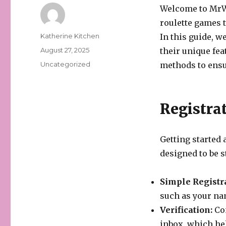
Welcome to MrWe
roulette games t
Author
Katherine Kitchen
In this guide, w
Posted
August 27, 2025
their unique fea
on
Categories
Uncategorized
methods to ensu
Registra
Getting started 
designed to be s
Simple Registr
such as your nam
Verification:
Con
inbox, which he