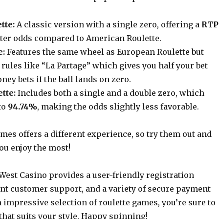
tte:
A classic version with a single zero, offering a
RTP
ter odds compared to American Roulette.
e:
Features the same wheel as European Roulette but
rules like “La Partage” which gives you half your bet
ey bets if the ball lands on zero.
tte:
Includes both a single and a double zero, which
to
94.74%
, making the odds slightly less favorable.
mes offers a different experience, so try them out and
ou enjoy the most!
est Casino provides a user-friendly registration
ent customer support, and a variety of secure payment
 impressive selection of roulette games, you’re sure to
hat suits your style. Happy spinning!