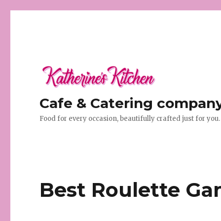
Cafe & Catering company 
Food for every occasion, beautifully crafted just for you.
Best Roulette Ga