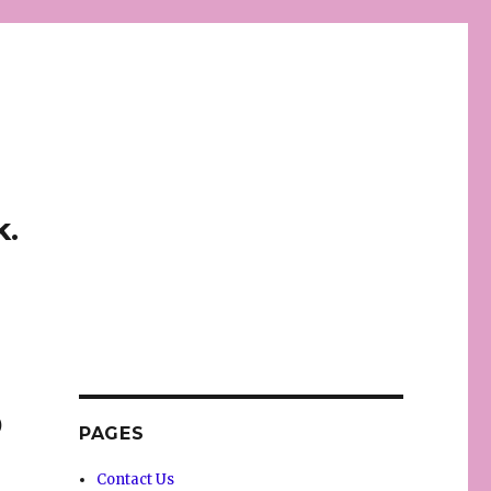
k.
o
PAGES
Contact Us