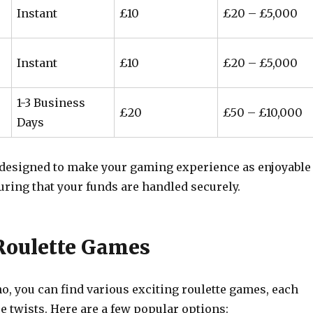
Instant
£10
£20 – £5,000
Instant
£10
£20 – £5,000
1-3 Business
£20
£50 – £10,000
Days
designed to make your gaming experience as enjoyable
uring that your funds are handled securely.
Roulette Games
o, you can find various exciting roulette games, each
e twists. Here are a few popular options: