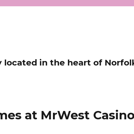
located in the heart of Norfol
mes at MrWest Casin