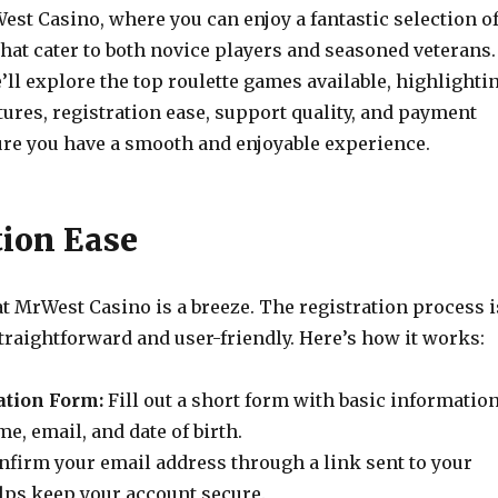
st Casino, where you can enjoy a fantastic selection o
hat cater to both novice players and seasoned veterans.
e’ll explore the top roulette games available, highlighti
tures, registration ease, support quality, and payment
re you have a smooth and enjoyable experience.
tion Ease
at MrWest Casino is a breeze. The registration process i
traightforward and user-friendly. Here’s how it works:
ation Form:
Fill out a short form with basic informatio
e, email, and date of birth.
firm your email address through a link sent to your
lps keep your account secure.