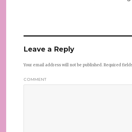
Leave a Reply
Your email address will not be published.
Required fiel
COMMENT