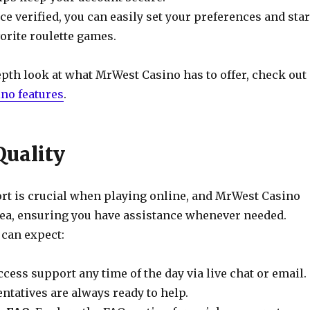
e verified, you can easily set your preferences and star
orite roulette games.
epth look at what MrWest Casino has to offer, check out
no features
.
Quality
t is crucial when playing online, and MrWest Casino
area, ensuring you have assistance whenever needed.
 can expect:
cess support any time of the day via live chat or email.
ntatives are always ready to help.