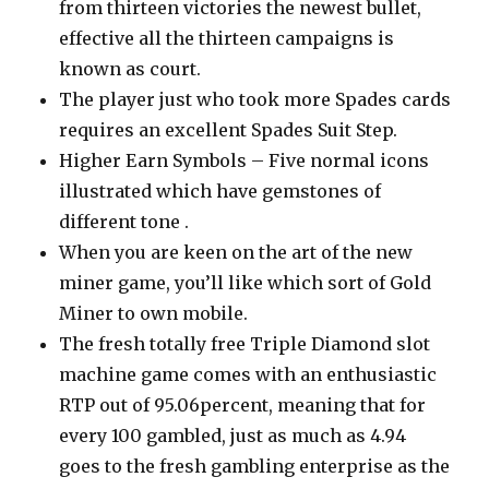
from thirteen victories the newest bullet,
effective all the thirteen campaigns is
known as court.
The player just who took more Spades cards
requires an excellent Spades Suit Step.
Higher Earn Symbols – Five normal icons
illustrated which have gemstones of
different tone .
When you are keen on the art of the new
miner game, you’ll like which sort of Gold
Miner to own mobile.
The fresh totally free Triple Diamond slot
machine game comes with an enthusiastic
RTP out of 95.06percent, meaning that for
every 100 gambled, just as much as 4.94
goes to the fresh gambling enterprise as the