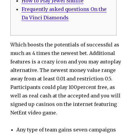
How to Play Jewel Shuffle
Frequently asked questions On the
Da Vinci Diamonds
Which boosts the potentials of successful as
much as 4 times the newest bet. Additional
features is a crazy icon and you may autoplay
alternative. The newest money value range
away from at least 0.01 and restriction 0.5.
Participants could play 100percent free, as
well as real cash at the accepted and you will
signed up casinos on the internet featuring
NetEnt video game.
Any type of team gains seven campaigns