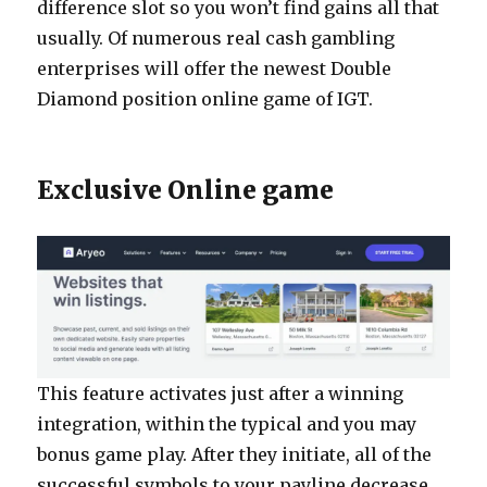
difference slot so you won’t find gains all that
usually. Of numerous real cash gambling
enterprises will offer the newest Double
Diamond position online game of IGT.
Exclusive Online game
This feature activates just after a winning
integration, within the typical and you may
bonus game play. After they initiate, all of the
successful symbols to your payline decrease.