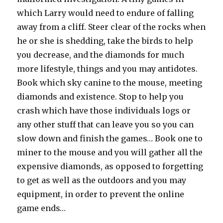
which Larry would need to endure of falling
away from a cliff. Steer clear of the rocks when
he or she is shedding, take the birds to help
you decrease, and the diamonds for much
more lifestyle, things and you may antidotes.
Book which sky canine to the mouse, meeting
diamonds and existence. Stop to help you
crash which have those individuals logs or
any other stuff that can leave you so you can
slow down and finish the games… Book one to
miner to the mouse and you will gather all the
expensive diamonds, as opposed to forgetting
to get as well as the outdoors and you may
equipment, in order to prevent the online
game ends…