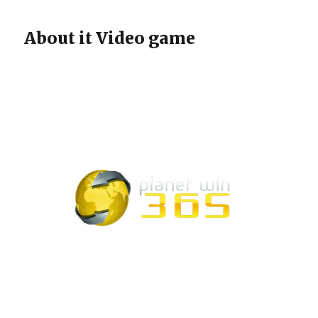
About it Video game