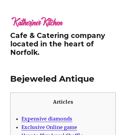
Cafe & Catering company
located in the heart of
Norfolk.
Bejeweled Antique
Articles
Expensive diamonds
Exclusive Online game