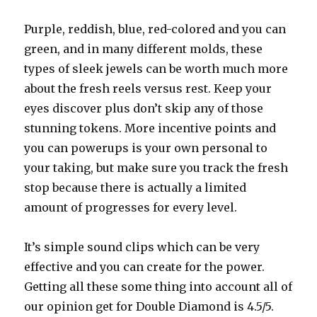
Purple, reddish, blue, red-colored and you can
green, and in many different molds, these
types of sleek jewels can be worth much more
about the fresh reels versus rest. Keep your
eyes discover plus don’t skip any of those
stunning tokens. More incentive points and
you can powerups is your own personal to
your taking, but make sure you track the fresh
stop because there is actually a limited
amount of progresses for every level.
It’s simple sound clips which can be very
effective and you can create for the power.
Getting all these some thing into account all of
our opinion get for Double Diamond is 4.5/5.