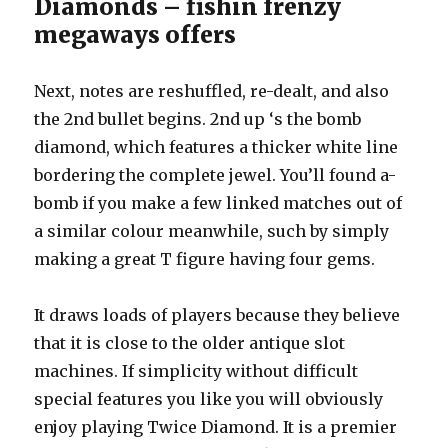
Diamonds – fishin frenzy
megaways offers
Next, notes are reshuffled, re-dealt, and also
the 2nd bullet begins. 2nd up ‘s the bomb
diamond, which features a thicker white line
bordering the complete jewel. You’ll found a-
bomb if you make a few linked matches out of
a similar colour meanwhile, such by simply
making a great T figure having four gems.
It draws loads of players because they believe
that it is close to the older antique slot
machines. If simplicity without difficult
special features you like you will obviously
enjoy playing Twice Diamond. It is a premier