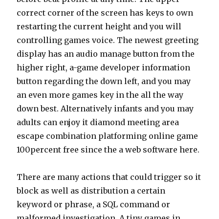
correct corner of the screen has keys to own
restarting the current height and you will
controlling games voice. The newest greeting
display has an audio manage button from the
higher right, a-game developer information
button regarding the down left, and you may
an even more games key in the all the way
down best. Alternatively infants and you may
adults can enjoy it diamond meeting area
escape combination platforming online game
100percent free since the a web software here.
There are many actions that could trigger so it
block as well as distribution a certain
keyword or phrase, a SQL command or
malformed investigation. A tiny games in