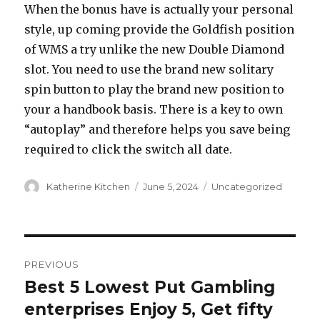
When the bonus have is actually your personal
style, up coming provide the Goldfish position
of WMS a try unlike the new Double Diamond
slot. You need to use the brand new solitary
spin button to play the brand new position to
your a handbook basis. There is a key to own
“autoplay” and therefore helps you save being
required to click the switch all date.
Author
Katherine Kitchen
Posted
June 5, 2024
Categories
Uncategorized
on
Post
PREVIOUS
navigation
Best 5 Lowest Put Gambling
Previous
enterprises Enjoy 5, Get fifty
post: