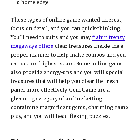
a home edge.
These types of online game wanted interest,
focus on detail, and you can quick-thinking.
You’ll need to suits and you may
fishin frenzy
megaways offers
clear treasures inside the a
proper manner to help make combos and you
can secure highest score. Some online game
also provide energy-ups and you will special
treasures that will help you clear the fresh
panel more effectively. Gem Game are a
gleaming category of on line betting
containing magnificent gems, charming game
play, and you will head-flexing puzzles.