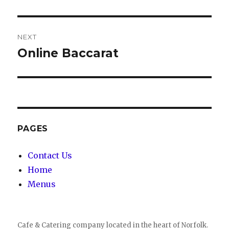
NEXT
Online Baccarat
Next
post:
PAGES
Contact Us
Home
Menus
Cafe & Catering company located in the heart of Norfolk.