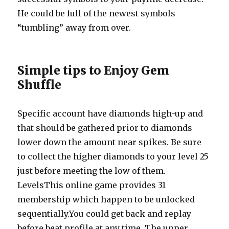
He could be full of the newest symbols
“tumbling” away from over.
Simple tips to Enjoy Gem
Shuffle
Specific account have diamonds high-up and
that should be gathered prior to diamonds
lower down the amount near spikes. Be sure
to collect the higher diamonds to your level 25
just before meeting the low of them.
LevelsThis online game provides 31
membership which happen to be unlocked
sequentially.You could get back and replay
before beat profile at any time. The upper