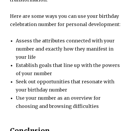
Here are some ways you can use your birthday
celebration number for personal development:
Assess the attributes connected with your
number and exactly how they manifest in
your life
Establish goals that line up with the powers
of your number
Seek out opportunities that resonate with
your birthday number
Use your number as an overview for
choosing and browsing difficulties
Conclusion