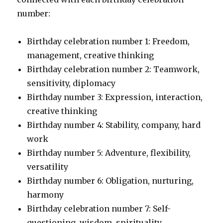
number:
Birthday celebration number 1: Freedom,
management, creative thinking
Birthday celebration number 2: Teamwork,
sensitivity, diplomacy
Birthday number 3: Expression, interaction,
creative thinking
Birthday number 4: Stability, company, hard
work
Birthday number 5: Adventure, flexibility,
versatility
Birthday number 6: Obligation, nurturing,
harmony
Birthday celebration number 7: Self-
questioning, wisdom, spirituality