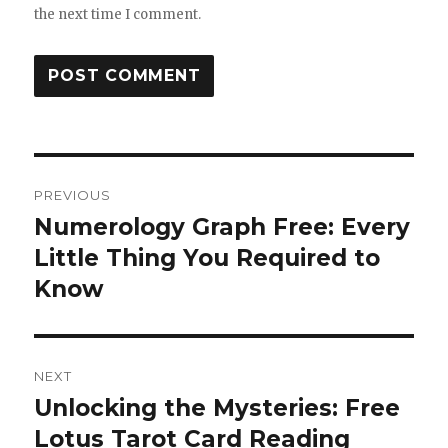
the next time I comment.
Post
PREVIOUS
navigation
Numerology Graph Free: Every
Previous
Little Thing You Required to
post:
Know
NEXT
Unlocking the Mysteries: Free
Next
Lotus Tarot Card Reading
post: