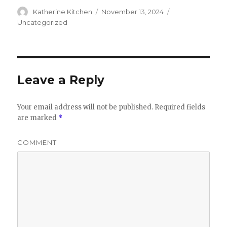
Author
Katherine Kitchen
Posted
November 13, 2024
Categories
on
Uncategorized
Leave a Reply
Your email address will not be published.
Required fields
are marked
*
COMMENT