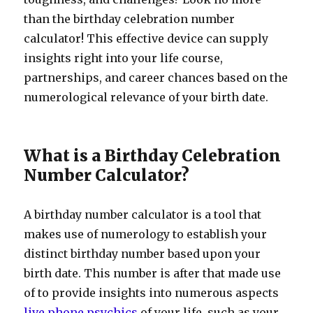
than the birthday celebration number
calculator! This effective device can supply
insights right into your life course,
partnerships, and career chances based on the
numerological relevance of your birth date.
What is a Birthday Celebration
Number Calculator?
A birthday number calculator is a tool that
makes use of numerology to establish your
distinct birthday number based upon your
birth date. This number is after that made use
of to provide insights into numerous aspects
live phone psychics
of your life, such as your