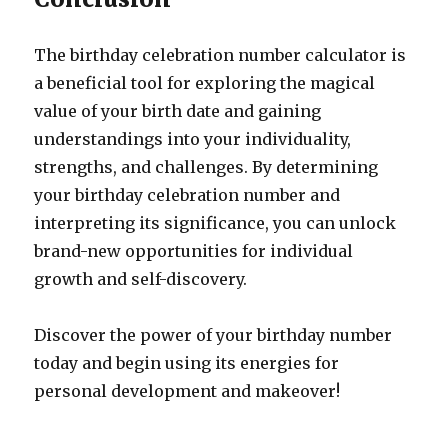
The birthday celebration number calculator is
a beneficial tool for exploring the magical
value of your birth date and gaining
understandings into your individuality,
strengths, and challenges. By determining
your birthday celebration number and
interpreting its significance, you can unlock
brand-new opportunities for individual
growth and self-discovery.
Discover the power of your birthday number
today and begin using its energies for
personal development and makeover!