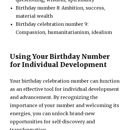
Birthday number 8: Ambition, success,
material wealth
Birthday celebration number 9:
Compassion, humanitarianism, idealism
Using Your Birthday Number
for Individual Development
Your birthday celebration number can function
as an effective tool for individual development
and advancement. By recognizing the
importance of your number and welcoming its
energies, you can unlock brand-new
opportunities for self-discovery and
transformation.