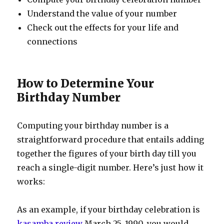
Understand the value of your number
Check out the effects for your life and
connections
How to Determine Your
Birthday Number
Computing your birthday number is a
straightforward procedure that entails adding
together the figures of your birth day till you
reach a single-digit number. Here’s just how it
works:
As an example, if your birthday celebration is
kasamba review
March 25, 1990, you would