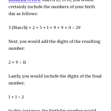
certainly include the numbers of your birth
day as follows:
3 (March) + 2 + 5 + 1 + 9 + 9 + 0 = 29
Next, you would add the digits of the resulting
number:
2 + 9 = 11
Lastly, you would include the digits of the final
number:
1 + 1 = 2
In this instance, the birthday number would