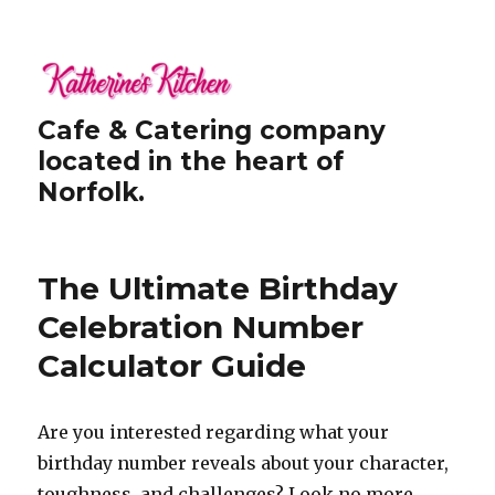
Cafe & Catering company
located in the heart of
Norfolk.
The Ultimate Birthday
Celebration Number
Calculator Guide
Are you interested regarding what your
birthday number reveals about your character,
toughness, and challenges? Look no more