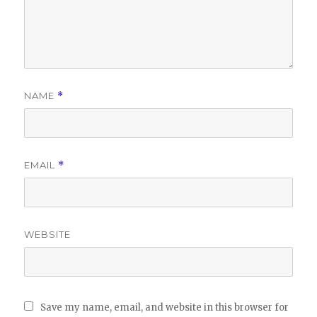
NAME
*
EMAIL
*
WEBSITE
Save my name, email, and website in this browser for