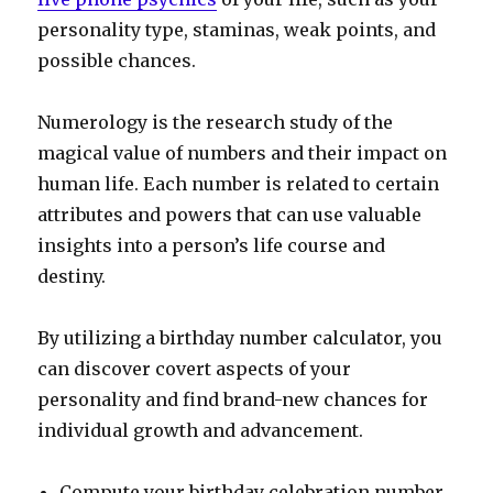
personality type, staminas, weak points, and
possible chances.
Numerology is the research study of the
magical value of numbers and their impact on
human life. Each number is related to certain
attributes and powers that can use valuable
insights into a person’s life course and
destiny.
By utilizing a birthday number calculator, you
can discover covert aspects of your
personality and find brand-new chances for
individual growth and advancement.
Compute your birthday celebration number