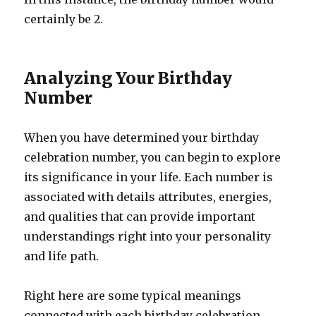
certainly be 2.
Analyzing Your Birthday
Number
When you have determined your birthday
celebration number, you can begin to explore
its significance in your life. Each number is
associated with details attributes, energies,
and qualities that can provide important
understandings right into your personality
and life path.
Right here are some typical meanings
connected with each birthday celebration