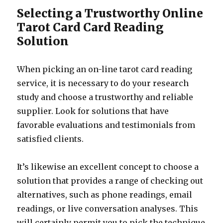
Selecting a Trustworthy Online
Tarot Card Card Reading
Solution
When picking an on-line tarot card reading
service, it is necessary to do your research
study and choose a trustworthy and reliable
supplier. Look for solutions that have
favorable evaluations and testimonials from
satisfied clients.
It’s likewise an excellent concept to choose a
solution that provides a range of checking out
alternatives, such as phone readings, email
readings, or live conversation analyses. This
will certainly permit you to pick the technique