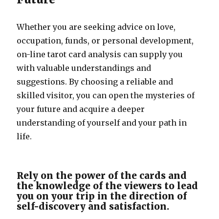
Whether you are seeking advice on love,
occupation, funds, or personal development,
on-line tarot card analysis can supply you
with valuable understandings and
suggestions. By choosing a reliable and
skilled visitor, you can open the mysteries of
your future and acquire a deeper
understanding of yourself and your path in
life.
Rely on the power of the cards and
the knowledge of the viewers to lead
you on your trip in the direction of
self-discovery and satisfaction.