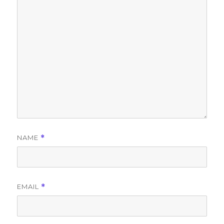
NAME
*
EMAIL
*