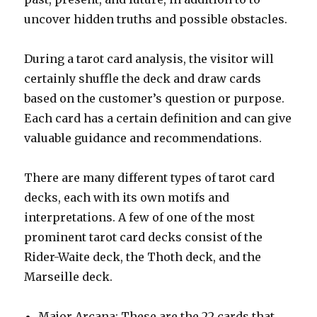
uncover hidden truths and possible obstacles.
During a tarot card analysis, the visitor will
certainly shuffle the deck and draw cards
based on the customer’s question or purpose.
Each card has a certain definition and can give
valuable guidance and recommendations.
There are many different types of tarot card
decks, each with its own motifs and
interpretations. A few of one of the most
prominent tarot card decks consist of the
Rider-Waite deck, the Thoth deck, and the
Marseille deck.
Major Arcana: These are the 22 cards that