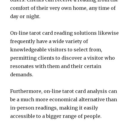
comfort of their very own home, any time of
day or night.
On-line tarot card reading solutions likewise
frequently have a wide variety of
knowledgeable visitors to select from,
permitting clients to discover a visitor who
resonates with them and their certain
demands.
Furthermore, on-line tarot card analysis can
be a much more economical alternative than
in-person readings, making it easily
accessible to a bigger range of people.