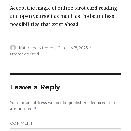
Accept the magic of online tarot card reading
and open yourself as much as the boundless
possibilities that exist ahead.
Author
Katherine Kitchen
Posted
January 15, 2025
Categories
on
Uncategorized
Leave a Reply
Your email address will not be published.
Required fields
are marked
*
COMMENT