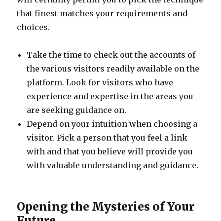
that finest matches your requirements and
choices.
Take the time to check out the accounts of
the various visitors readily available on the
platform. Look for visitors who have
experience and expertise in the areas you
are seeking guidance on.
Depend on your intuition when choosing a
visitor. Pick a person that you feel a link
with and that you believe will provide you
with valuable understanding and guidance.
Opening the Mysteries of Your
Future