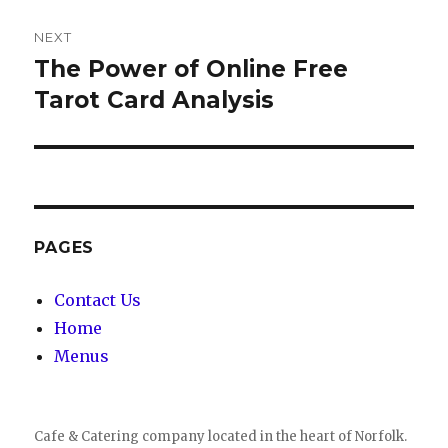
NEXT
The Power of Online Free
Next
Tarot Card Analysis
post:
PAGES
Contact Us
Home
Menus
Cafe & Catering company located in the heart of Norfolk.