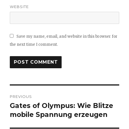
WEBSITE
Save my name, email, and website in this browser for
the next time I comment.
Post
PREVIOUS
navigation
Gates of Olympus: Wie Blitze
Previous
mobile Spannung erzeugen
post: