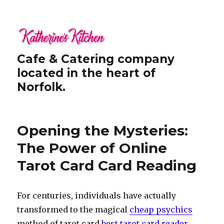
Cafe & Catering company
located in the heart of
Norfolk.
Opening the Mysteries:
The Power of Online
Tarot Card Card Reading
For centuries, individuals have actually
transformed to the magical
cheap psychics
method of tarot card
best tarot card reader