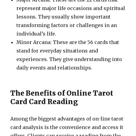
represent major life occasions and spiritual
lessons. They usually show important
transforming factors or challenges in an
individual’s life.
Minor Arcana: These are the 56 cards that
stand for everyday situations and
experiences. They give understanding into
daily events and relationships.
The Benefits of Online Tarot
Card Card Reading
Among the biggest advantages of on-line tarot
card analysis is the convenience and access it
offers. Clients can receive a reading from the