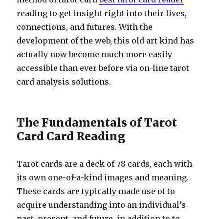
reading to get insight right into their lives,
connections, and futures. With the
development of the web, this old art kind has
actually now become much more easily
accessible than ever before via on-line tarot
card analysis solutions.
The Fundamentals of Tarot
Card Card Reading
Tarot cards are a deck of 78 cards, each with
its own one-of-a-kind images and meaning.
These cards are typically made use of to
acquire understanding into an individual’s
past, present, and future, in addition to to