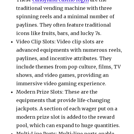
traditional vending machine with three
spinning reels and a minimal number of
paylines. They often feature traditional
icons like fruits, bars, and lucky 7s.
Video Clip Slots: Video clip slots are
advanced equipments with numerous reels,
paylines, and incentive attributes. They
include themes from pop culture, films, TV
shows, and video games, providing an
immersive video gaming experience.
Modern Prize Slots: These are the
equipments that provide life-changing
jackpots. A section of each wager put on a
modern prize slot is added to the reward
pool, which can expand to huge quantities.
Multi-Line Ports: Multi-line ports enable