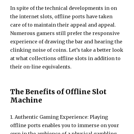
In spite of the technical developments in on
the internet slots, offline ports have taken
care of to maintain their appeal and appeal.
Numerous gamers still prefer the responsive
experience of drawing the bar and hearing the
clinking noise of coins. Let’s take a better look
at what collections offline slots in addition to
their on-line equivalents.
The Benefits of Offline Slot
Machine
1. Authentic Gaming Experience: Playing
offline ports enables you to immerse on your
own in the ambience of a physical gambling