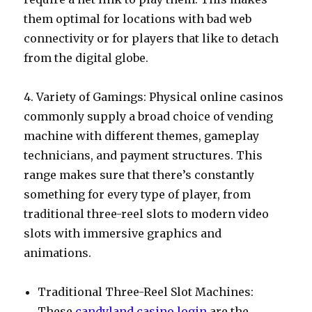
them optimal for locations with bad web
connectivity or for players that like to detach
from the digital globe.
4. Variety of Gamings: Physical online casinos
commonly supply a broad choice of vending
machine with different themes, gameplay
technicians, and payment structures. This
range makes sure that there’s constantly
something for every type of player, from
traditional three-reel slots to modern video
slots with immersive graphics and
animations.
Traditional Three-Reel Slot Machines:
These
candyland casino login
are the