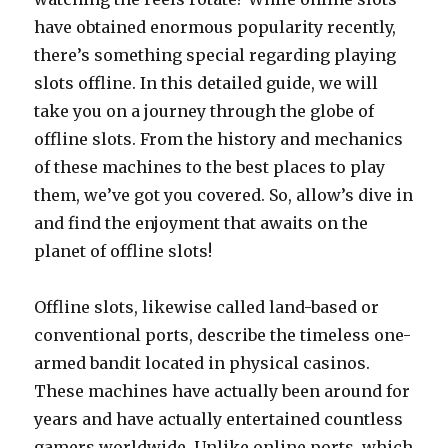
have obtained enormous popularity recently,
there’s something special regarding playing
slots offline. In this detailed guide, we will
take you on a journey through the globe of
offline slots. From the history and mechanics
of these machines to the best places to play
them, we’ve got you covered. So, allow’s dive in
and find the enjoyment that awaits on the
planet of offline slots!
Offline slots, likewise called land-based or
conventional ports, describe the timeless one-
armed bandit located in physical casinos.
These machines have actually been around for
years and have actually entertained countless
gamers worldwide. Unlike online ports, which