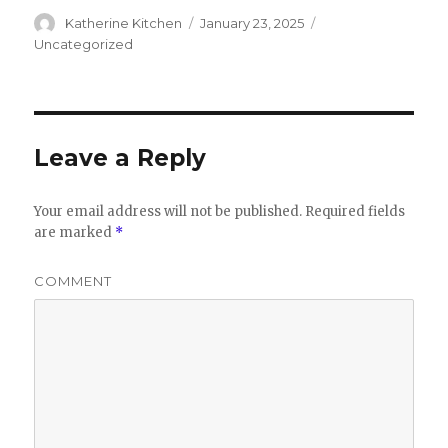
Author
Katherine Kitchen
Posted
January 23, 2025
Categories
on
Uncategorized
Leave a Reply
Your email address will not be published.
Required fields
are marked
*
COMMENT