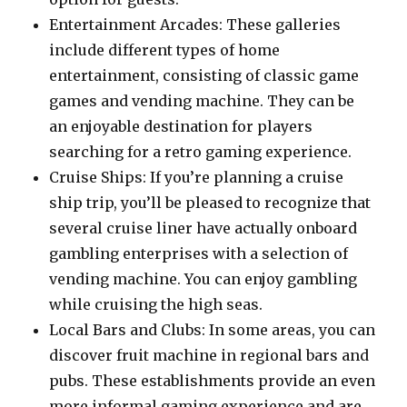
Entertainment Arcades: These galleries
include different types of home
entertainment, consisting of classic game
games and vending machine. They can be
an enjoyable destination for players
searching for a retro gaming experience.
Cruise Ships: If you’re planning a cruise
ship trip, you’ll be pleased to recognize that
several cruise liner have actually onboard
gambling enterprises with a selection of
vending machine. You can enjoy gambling
while cruising the high seas.
Local Bars and Clubs: In some areas, you can
discover fruit machine in regional bars and
pubs. These establishments provide an even
more informal gaming experience and are