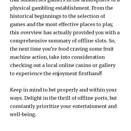
physical gambling establishment. From the
historical beginnings to the selection of
games and the most effective places to play,
this overview has actually provided you with a
comprehensive summary of offline slots. So,
the next time you’re food craving some fruit
machine action, take into consideration
checking out a local online casino or gallery
to experience the enjoyment firsthand!
Keep in mind to bet properly and within your
ways. Delight in the thrill of offline ports, but
constantly prioritize your entertainment and
well-being.