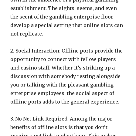
establishment. The sights, seems, and even
the scent of the gambling enterprise floor
develop a special setting that online slots can
not replicate.
2. Social Interaction: Offline ports provide the
opportunity to connect with fellow players
and casino staff. Whether it’s striking up a
discussion with somebody resting alongside
you or talking with the pleasant gambling
enterprise employees, the social aspect of
offline ports adds to the general experience.
3. No Net Link Required: Among the major
benefits of offline slots is that you don’t
require a net link to play them. This makes