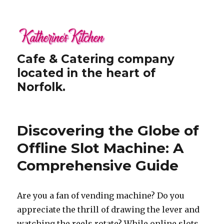
Cafe & Catering company
located in the heart of
Norfolk.
Discovering the Globe of
Offline Slot Machine: A
Comprehensive Guide
Are you a fan of vending machine? Do you
appreciate the thrill of drawing the lever and
watching the reels rotate? While online slots