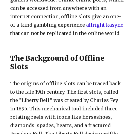
can be accessed from anywhere with an
internet connection, offline slots give an one-
of-a-kind gambling experience
allright kasyno
that can not be replicated in the online world.
The Background of Offline
Slots
The origins of offline slots can be traced back
to the late 19th century. The first slots, called
the “Liberty Bell,” was created by Charles Fey
in 1895. This mechanical tool included three
rotating reels with icons like horseshoes,
diamonds, spades, hearts, and a fractured
Freedom Bell. The Liberty Bell device swiftly