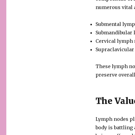
numerous vital a
Submental lymph
Submandibular l
Cervical lymph 
Supraclavicular
These lymph nod
preserve overal
The Valu
Lymph nodes pla
body is battling