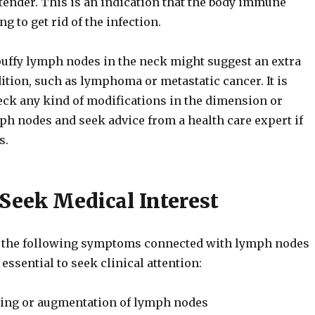
tender. This is an indication that the body immune
g to get rid of the infection.
puffy lymph nodes in the neck might suggest an extra
ition, such as lymphoma or metastatic cancer. It is
eck any kind of modifications in the dimension or
ph nodes and seek advice from a health care expert if
s.
Seek Medical Interest
of the following symptoms connected with lymph nodes
s essential to seek clinical attention:
ling or augmentation of lymph nodes