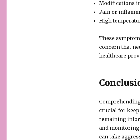
Modifications i
Pain or inflamm
High temperatur
These symptoms 
concern that ne
healthcare prov
Conclusi
Comprehending t
crucial for keep
remaining infor
and monitoring a
can take aggres