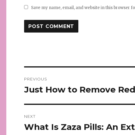
Save my name, email, and website in this browser f
Post
PREVIOUS
navigation
Just How to Remove Red 
Previous
post:
NEXT
What Is Zaza Pills: An E
Next
post: