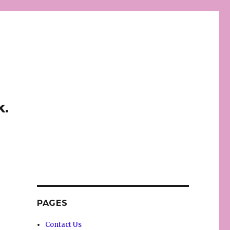
k.
PAGES
Contact Us