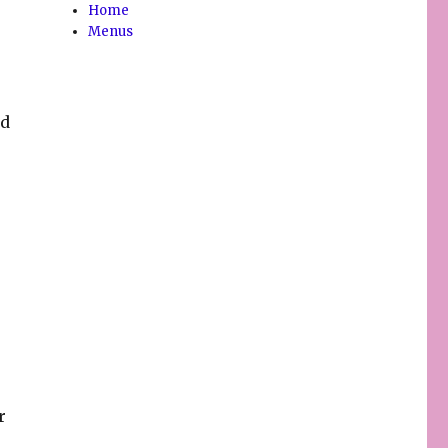
Home
Menus
nd
r