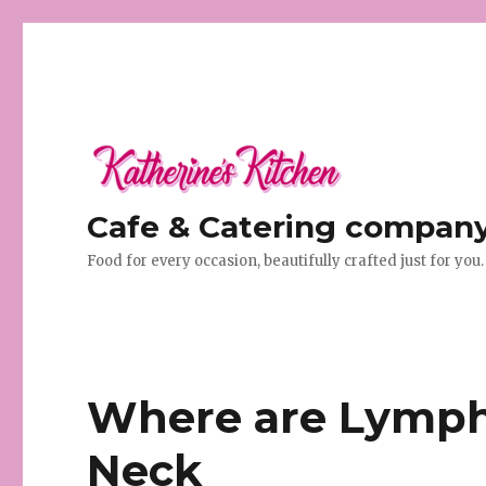
Cafe & Catering company 
Food for every occasion, beautifully crafted just for you.
Where are Lymph
Neck