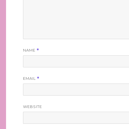
NAME
*
EMAIL
*
WEBSITE