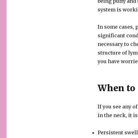
being puffy and 
system is workin
In some cases, 
significant cond
necessary to ch
structure of lym
you have worrie
When to 
If you see any 
in the neck, it i
Persistent swel