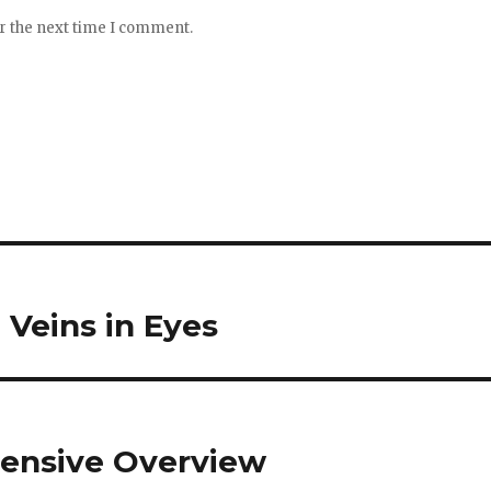
or the next time I comment.
Veins in Eyes
xtensive Overview