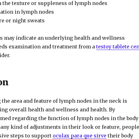
n the texture or suppleness of lymph nodes
ation in lymph nodes
e or night sweats
may indicate an underlying health and wellness
eds examination and treatment from a
testoy tablete ce
ider.
on
he area and feature of lymph nodes in the neck is
ing overall health and wellness and health. By
med regarding the function of lymph nodes in the body
ny kind of adjustments in their look or feature, peopl
sive steps to support
oculax para que sirve
their body