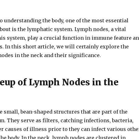
o understanding the body, one of the most essential
about is the lymphatic system. Lymph nodes, a vital
is system, play a crucial function in immune feature a
. In this short article, we will certainly explore the
odes in the neck and their significance.
up of Lymph Nodes in the
 small, bean-shaped structures that are part of the
. They serve as filters, catching infections, bacteria,
r causes of illness prior to they can infect various othe
he body. In the neck, lymph nodes are clustered in