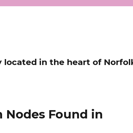
located in the heart of Norfol
 Nodes Found in