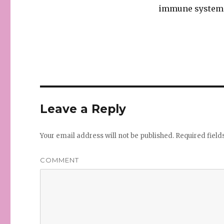
immune system 
Leave a Reply
Your email address will not be published.
Required fiel
COMMENT