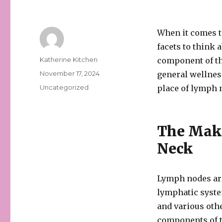
When it comes t
facets to think 
Author
Katherine Kitchen
component of th
Posted
November 17, 2024
general wellness
on
Categories
Uncategorized
place of lymph n
The Make
Neck
Lymph nodes are
lymphatic system
and various othe
components of t