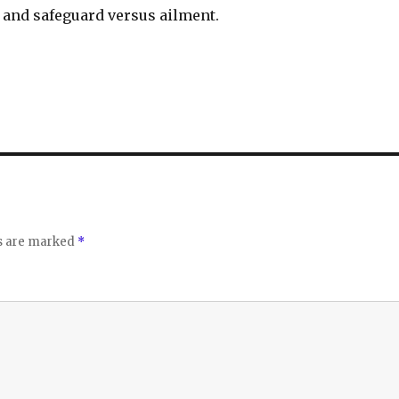
and safeguard versus ailment.
ds are marked
*