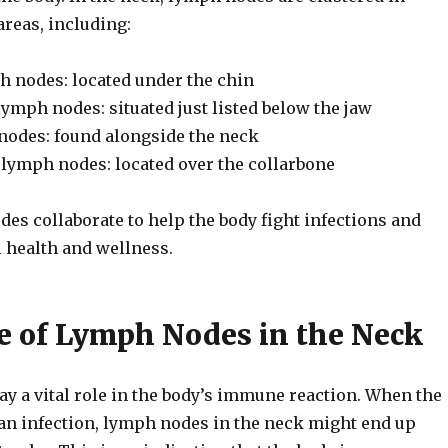
reas, including:
 nodes: located under the chin
ymph nodes: situated just listed below the jaw
nodes: found alongside the neck
 lymph nodes: located over the collarbone
es collaborate to help the body fight infections and
l health and wellness.
e of Lymph Nodes in the Neck
y a vital role in the body’s immune reaction. When the
 an infection, lymph nodes in the neck might end up