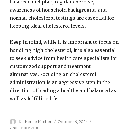
balanced diet plan, regular exercise,
awareness of household background, and
normal cholesterol testings are essential for
keeping ideal cholesterol levels.
Keep in mind, while it is important to focus on
handling high cholesterol, it is also essential
to seek advice from health care specialists for
customized support and treatment
alternatives. Focusing on cholesterol
administration is an aggressive step in the
direction of leading a healthy and balanced as
well as fulfilling life.
Author
Katherine Kitchen
Posted
October 4, 2024
Categories
on
Uncategorized