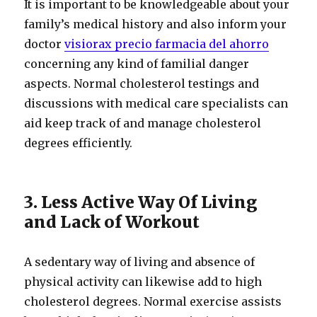
It is important to be knowledgeable about your
family’s medical history and also inform your
doctor
visiorax precio farmacia del ahorro
concerning any kind of familial danger
aspects. Normal cholesterol testings and
discussions with medical care specialists can
aid keep track of and manage cholesterol
degrees efficiently.
3. Less Active Way Of Living
and Lack of Workout
A sedentary way of living and absence of
physical activity can likewise add to high
cholesterol degrees. Normal exercise assists