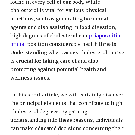
found in every cell of our body. While
cholesterol is vital for various physical
functions, such as generating hormonal
agents and also assisting in food digestion,
high degrees of cholesterol can
priapus sitio
oficial
position considerable health threats.
Understanding what causes cholesterol to rise
is crucial for taking care of and also
protecting against potential health and
wellness issues.
In this short article, we will certainly discover
the principal elements that contribute to high
cholesterol degrees. By gaining
understanding into these reasons, individuals
can make educated decisions concerning their