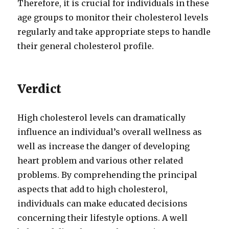
Therefore, it is crucial for individuals in these
age groups to monitor their cholesterol levels
regularly and take appropriate steps to handle
their general cholesterol profile.
Verdict
High cholesterol levels can dramatically
influence an individual’s overall wellness as
well as increase the danger of developing
heart problem and various other related
problems. By comprehending the principal
aspects that add to high cholesterol,
individuals can make educated decisions
concerning their lifestyle options. A well