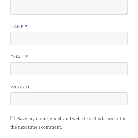
NAME
*
EMAIL
*
WEBSITE
Save my name, email, and website in this browser for
the next time I comment.