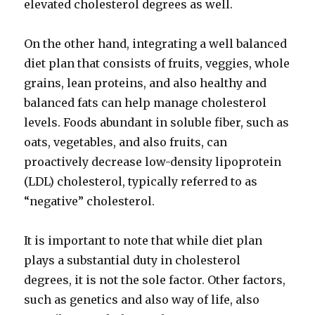
elevated cholesterol degrees as well.
On the other hand, integrating a well balanced
diet plan that consists of fruits, veggies, whole
grains, lean proteins, and also healthy and
balanced fats can help manage cholesterol
levels. Foods abundant in soluble fiber, such as
oats, vegetables, and also fruits, can
proactively decrease low-density lipoprotein
(LDL) cholesterol, typically referred to as
“negative” cholesterol.
It is important to note that while diet plan
plays a substantial duty in cholesterol
degrees, it is not the sole factor. Other factors,
such as genetics and also way of life, also