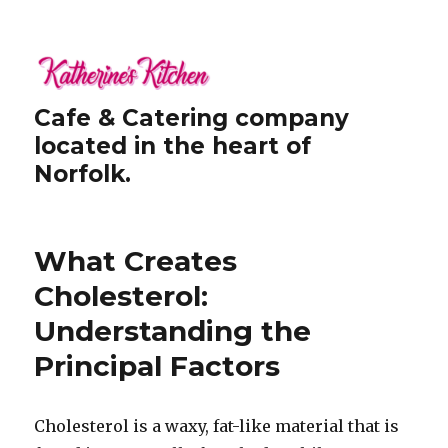
Cafe & Catering company
located in the heart of
Norfolk.
What Creates
Cholesterol:
Understanding the
Principal Factors
Cholesterol is a waxy, fat-like material that is