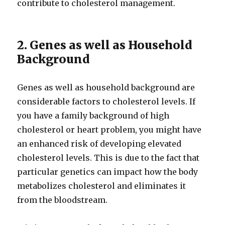
contribute to cholesterol management.
2. Genes as well as Household
Background
Genes as well as household background are
considerable factors to cholesterol levels. If
you have a family background of high
cholesterol or heart problem, you might have
an enhanced risk of developing elevated
cholesterol levels. This is due to the fact that
particular genetics can impact how the body
metabolizes cholesterol and eliminates it
from the bloodstream.