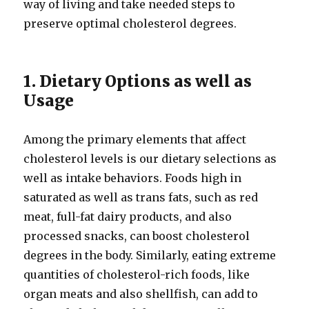
way of living and take needed steps to
preserve optimal cholesterol degrees.
1. Dietary Options as well as
Usage
Among the primary elements that affect
cholesterol levels is our dietary selections as
well as intake behaviors. Foods high in
saturated as well as trans fats, such as red
meat, full-fat dairy products, and also
processed snacks, can boost cholesterol
degrees in the body. Similarly, eating extreme
quantities of cholesterol-rich foods, like
organ meats and also shellfish, can add to