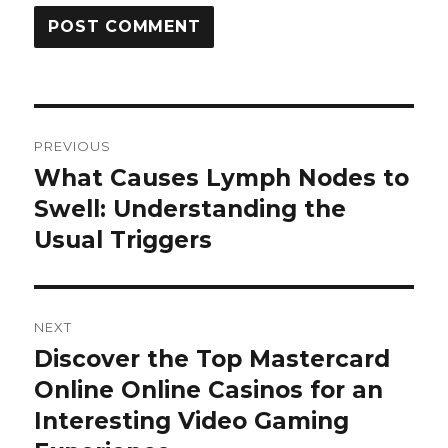
Post
PREVIOUS
navigation
What Causes Lymph Nodes to
Previous
Swell: Understanding the
post:
Usual Triggers
NEXT
Discover the Top Mastercard
Next
Online Online Casinos for an
post:
Interesting Video Gaming