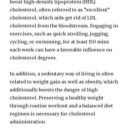
boost high-density lipoprotein (HDL)
cholesterol, often referred to as “excellent”
cholesterol, which aids get rid of LDL
cholesterol from the bloodstream. Engaging in
exercises, such as quick strolling, jogging,
cycling, or swimming, for at least 150 mins
each week can have a favorable influence on
cholesterol degrees.
In addition, a sedentary way of living is often
related to weight gain as well as obesity, which
additionally boosts the danger of high
cholesterol. Preserving a healthy weight
through routine workout and a balanced diet
regimen is necessary for cholesterol
administration.