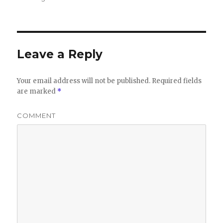
Leave a Reply
Your email address will not be published.
Required fields
are marked
*
COMMENT