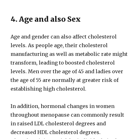
4. Age and also Sex
Age and gender can also affect cholesterol
levels. As people age, their cholesterol
manufacturing as well as metabolic rate might
transform, leading to boosted cholesterol
levels. Men over the age of 45 and ladies over
the age of 55 are normally at greater risk of
establishing high cholesterol.
In addition, hormonal changes in women
throughout menopause can commonly result
in raised LDL cholesterol degrees and
decreased HDL cholesterol degrees.