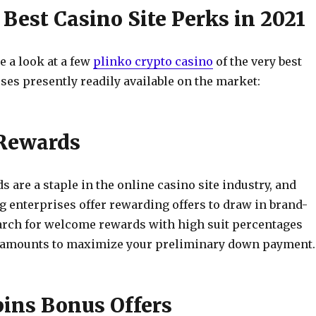
Best Casino Site Perks in 2021
e a look at a few
plinko crypto casino
of the very best
ses presently readily available on the market:
 Rewards
are a staple in the online casino site industry, and
g enterprises offer rewarding offers to draw in brand-
rch for welcome rewards with high suit percentages
r amounts to maximize your preliminary down payment.
pins Bonus Offers