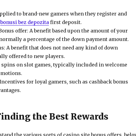
upplied to brand-new gamers when they register and
y
bonusi bez depozita
first deposit.
nus offer: A benefit based upon the amount of your
normally a percentage of the down payment amount.
s: A benefit that does not need any kind of down
lly offered to new players.
k spins on slot games, typically included in welcome
omotions.
 Incentives for loyal gamers, such as cashback bonus
vantages.
 Finding the Best Rewards
tand the various sorts of casino site bonus offers, bel