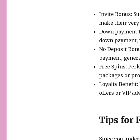
Invite Bonus: S
make their ver
Down payment Bo
down payment, 
No Deposit Bonu
payment, genera
Free Spins: Per
packages or pr
Loyalty Benefit:
offers or VIP ad
Tips for
Since you unders