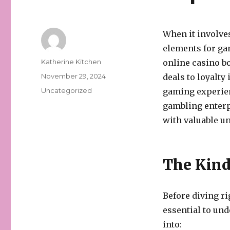
When it involve
elements for ga
Author
Katherine Kitchen
online casino b
Posted
November 29, 2024
deals to loyalty
on
Categories
Uncategorized
gaming experienc
gambling enterp
with valuable u
The Kind
Before diving ri
essential to und
into: