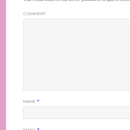
COMMENT
NAME
*
EMAIL
*