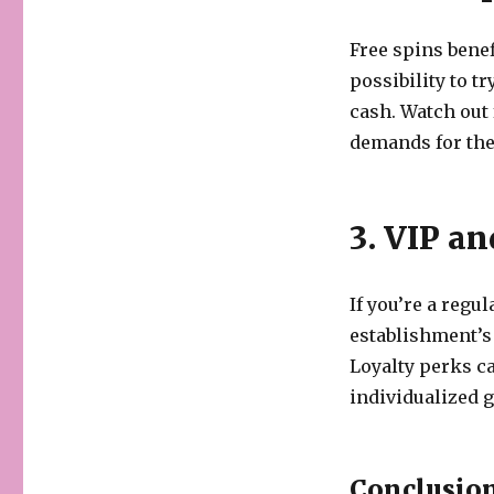
Free spins benef
possibility to 
cash. Watch out 
demands for the 
3. VIP a
If you’re a regu
establishment’s
Loyalty perks c
individualized g
Conclusio