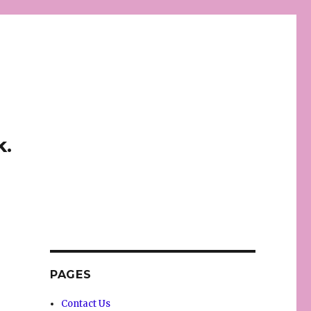
k.
PAGES
Contact Us