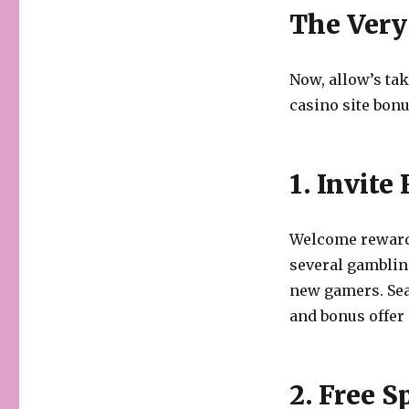
The Very 
Now, allow’s tak
casino site bonu
1. Invite
Welcome rewards 
several gamblin
new gamers. Sea
and bonus offe
2. Free S