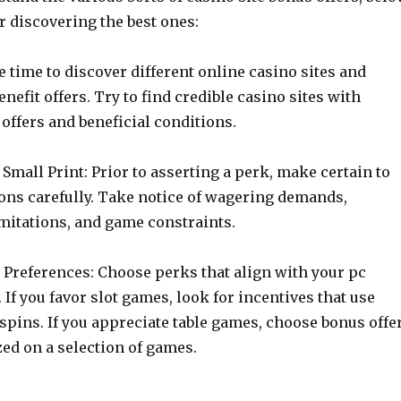
r discovering the best ones:
he time to discover different online casino sites and
nefit offers. Try to find credible casino sites with
offers and beneficial conditions.
 Small Print: Prior to asserting a perk, make certain to
ions carefully. Take notice of wagering demands,
itations, and game constraints.
 Preferences: Choose perks that align with your pc
If you favor slot games, look for incentives that use
pins. If you appreciate table games, choose bonus offe
ized on a selection of games.