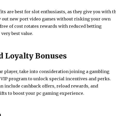
its are best for slot enthusiasts, as they give you with t
try out new port video games without risking your own
free of cost rotates rewards with reduced betting
very best value.
nd Loyalty Bonuses
lar player, take into consideration joining a gambling
 VIP program to unlock special incentives and perks.
an include cashback offers, reload rewards, and
ifts to boost your pc gaming experience.
n