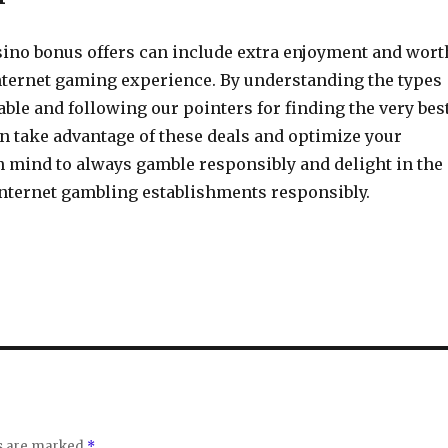
sino bonus offers can include extra enjoyment and wort
internet gaming experience. By understanding the types
lable and following our pointers for finding the very bes
an take advantage of these deals and optimize your
in mind to always gamble responsibly and delight in the
 internet gambling establishments responsibly.
ds are marked
*