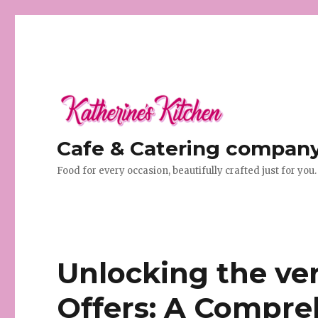
Cafe & Catering company 
Food for every occasion, beautifully crafted just for you.
Unlocking the ve
Offers: A Compre