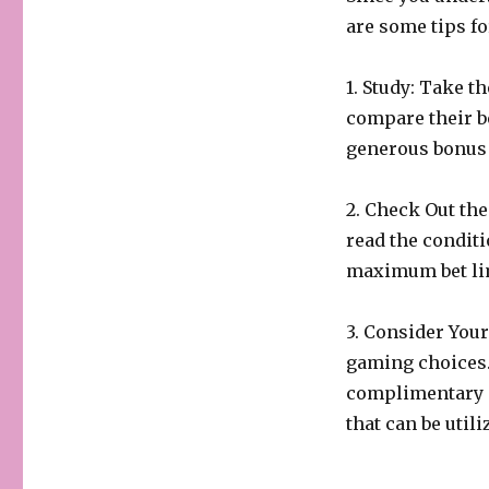
are some tips fo
1. Study: Take t
compare their be
generous bonus 
2. Check Out the
read the condit
maximum bet lim
3. Consider Your
gaming choices. 
complimentary s
that can be util