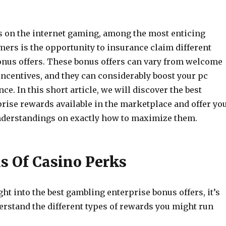
s on the internet gaming, among the most enticing
mers is the opportunity to insurance claim different
onus offers. These bonus offers can vary from welcome
 incentives, and they can considerably boost your pc
e. In this short article, we will discover the best
rise rewards available in the marketplace and offer yo
nderstandings on exactly how to maximize them.
s Of Casino Perks
ght into the best gambling enterprise bonus offers, it’s
erstand the different types of rewards you might run