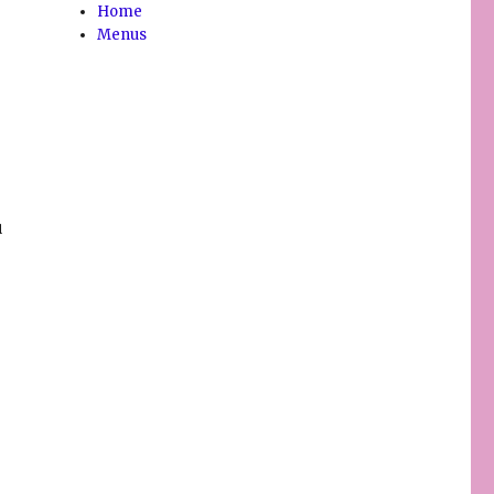
Home
Menus
u