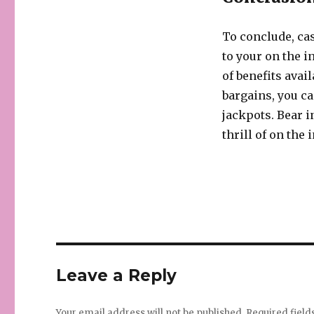
To conclude, ca
to your on the 
of benefits avai
bargains, you c
jackpots. Bear 
thrill of on the
Leave a Reply
Your email address will not be published.
Required fiel