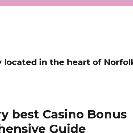
located in the heart of Norfol
ry best Casino Bonus
hensive Guide