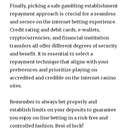
Finally, picking a safe gambling establishment
repayment approach is crucial for a seamless
and secure on the internet betting experience.
Credit rating and debit cards, e-wallets,
cryptocurrencies, and financial institution
transfers all offer different degrees of security
and benefit. It is essential to select a
repayment technique that aligns with your
preferences and prioritize playing on
accredited and credible on the internet casino
sites.
Remember to always bet properly and
establish limits on your deposits to guarantee
you enjoy on-line betting in a risk-free and
controlled fashion. Best of luck!