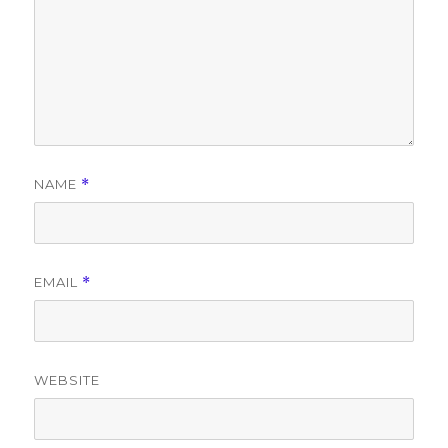
NAME
*
EMAIL
*
WEBSITE