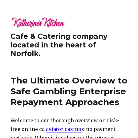
Cafe & Catering company
located in the heart of
Norfolk.
The Ultimate Overview to
Safe Gambling Enterprise
Repayment Approaches
Welcome to our thorough overview on risk-
free online ca
aviator casino
sino payment
methods! When it involves on the internet