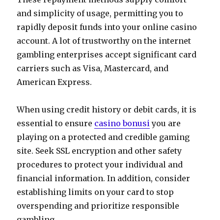
and simplicity of usage, permitting you to
rapidly deposit funds into your online casino
account. A lot of trustworthy on the internet
gambling enterprises accept significant card
carriers such as Visa, Mastercard, and
American Express.
When using credit history or debit cards, it is
essential to ensure
casino bonusi
you are
playing on a protected and credible gaming
site. Seek SSL encryption and other safety
procedures to protect your individual and
financial information. In addition, consider
establishing limits on your card to stop
overspending and prioritize responsible
gambling.