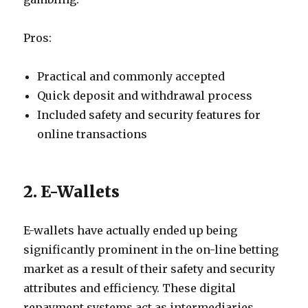
Pros:
Practical and commonly accepted
Quick deposit and withdrawal process
Included safety and security features for
online transactions
2. E-Wallets
E-wallets have actually ended up being
significantly prominent in the on-line betting
market as a result of their safety and security
attributes and efficiency. These digital
repayment systems act as intermediaries