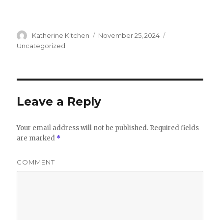
Author
Katherine Kitchen
Posted
November 25, 2024
Categories
on
Uncategorized
Leave a Reply
Your email address will not be published.
Required fields
are marked
*
COMMENT