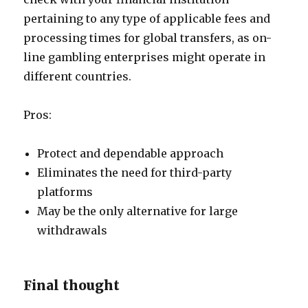
pertaining to any type of applicable fees and
processing times for global transfers, as on-
line gambling enterprises might operate in
different countries.
Pros:
Protect and dependable approach
Eliminates the need for third-party
platforms
May be the only alternative for large
withdrawals
Final thought