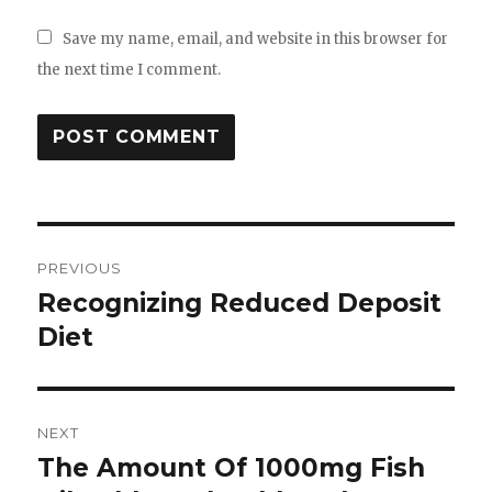
Save my name, email, and website in this browser for
the next time I comment.
Post
PREVIOUS
navigation
Recognizing Reduced Deposit
Previous
Diet
post:
NEXT
The Amount Of 1000mg Fish
Next