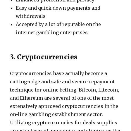
Easy and quick down payments and
withdrawals
Accepted by a lot of reputable on the
internet gambling enterprises
3. Cryptocurrencies
Cryptocurrencies have actually become a
cutting-edge and safe and secure repayment
technique for online betting. Bitcoin, Litecoin,
and Ethereum are several of one of the most
extensively approved cryptocurrencies in the
on-line gambling establishment sector.
Utilizing cryptocurrencies for deals supplies
an extra layer of anonymity and eliminates the