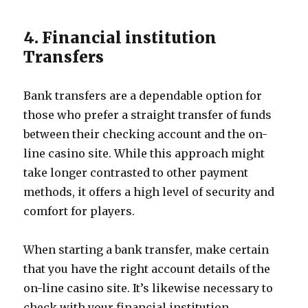
4. Financial institution
Transfers
Bank transfers are a dependable option for
those who prefer a straight transfer of funds
between their checking account and the on-
line casino site. While this approach might
take longer contrasted to other payment
methods, it offers a high level of security and
comfort for players.
When starting a bank transfer, make certain
that you have the right account details of the
on-line casino site. It’s likewise necessary to
check with your financial institution