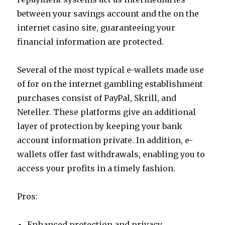
between your savings account and the on the
internet casino site, guaranteeing your
financial information are protected.
Several of the most typical e-wallets made use
of for on the internet gambling establishment
purchases consist of PayPal, Skrill, and
Neteller. These platforms give an additional
layer of protection by keeping your bank
account information private. In addition, e-
wallets offer fast withdrawals, enabling you to
access your profits in a timely fashion.
Pros:
Enhanced protection and privacy