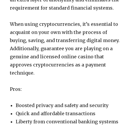
requirement for standard financial systems.
When using cryptocurrencies, it’s essential to
acquaint on your own with the process of
buying, saving, and transferring digital money.
Additionally, guarantee you are playing on a
genuine and licensed online casino that
approves cryptocurrencies as a payment
technique.
Pros:
Boosted privacy and safety and security
Quick and affordable transactions
Liberty from conventional banking systems