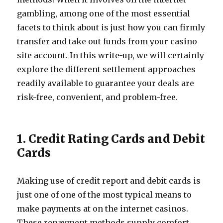
gambling, among one of the most essential
facets to think about is just how you can firmly
transfer and take out funds from your casino
site account. In this write-up, we will certainly
explore the different settlement approaches
readily available to guarantee your deals are
risk-free, convenient, and problem-free.
1. Credit Rating Cards and Debit
Cards
Making use of credit report and debit cards is
just one of one of the most typical means to
make payments at on the internet casinos.
These repayment methods supply comfort