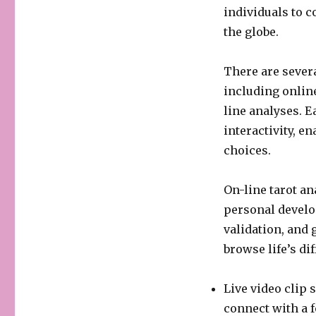
individuals to 
the globe.
There are severa
including onlin
line analyses. E
interactivity, en
choices.
On-line tarot an
personal develo
validation, and 
browse life’s di
Live video clip 
connect with a f