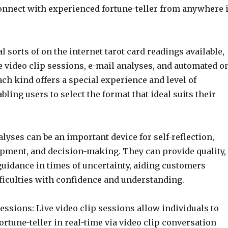
connect with experienced fortune-teller from anywhere 
l sorts of on the internet tarot card readings available,
e video clip sessions, e-mail analyses, and automated o
ach kind offers a special experience and level of
abling users to select the format that ideal suits their
alyses can be an important device for self-reflection,
pment, and decision-making. They can provide quality,
guidance in times of uncertainty, aiding customers
fficulties with confidence and understanding.
sessions: Live video clip sessions allow individuals to
ortune-teller in real-time via video clip conversation