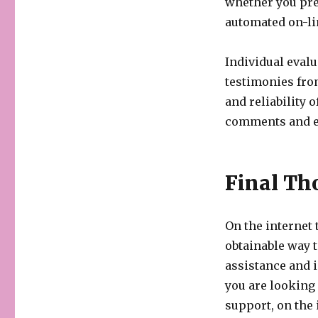
whether you pref
automated on-li
Individual eval
testimonies fro
and reliability 
comments and e
Final Th
On the internet
obtainable way t
assistance and 
you are looking
support, on the 