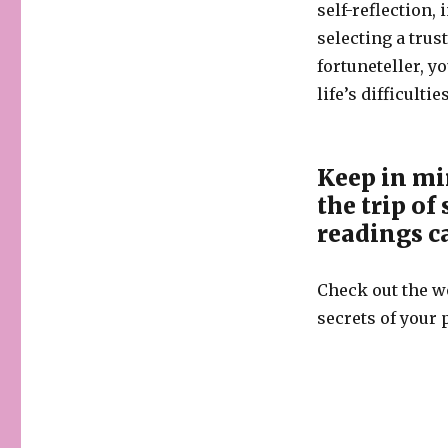
self-reflection
selecting a tru
fortuneteller, 
life’s difficult
Keep in mi
the trip of
readings c
Check out the wo
secrets of your p