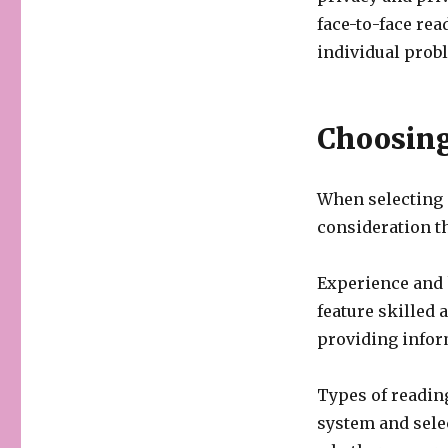
face-to-face rea
individual prob
Choosing
When selecting a
consideration th
Experience and 
feature skilled 
providing infor
Types of reading
system and sele