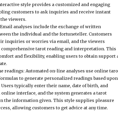
nteractive style provides a customized and engaging
bling customers to ask inquiries and receive instant
the viewers.
 Email analyses include the exchange of written
ween the individual and the fortuneteller. Customers
ir inquiries or worries via email, and the viewers
 comprehensive tarot reading and interpretation. This
omfort and flexibility, enabling users to obtain support 
ate.
e readings: Automated on-line analyses use online taro
formulas to generate personalized readings based upon
. Users typically enter their name, date of birth, and
 online interface, and the system generates a tarot
n the information given. This style supplies pleasure
cess, allowing customers to get advice at any time.