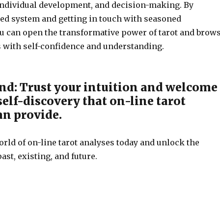
, individual development, and decision-making. By
sted system and getting in touch with seasoned
you can open the transformative power of tarot and brow
ies with self-confidence and understanding.
nd: Trust your intuition and welcome
 self-discovery that on-line tarot
an provide.
rld of on-line tarot analyses today and unlock the
ast, existing, and future.