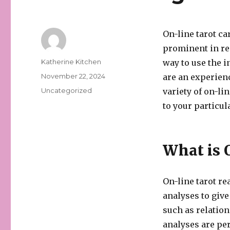
On-line tarot ca
prominent in re
Author
Katherine Kitchen
way to use the i
Posted
November 22, 2024
are an experienc
on
Categories
Uncategorized
variety of on-li
to your particu
What is 
On-line tarot re
analyses to give
such as relation
analyses are pe