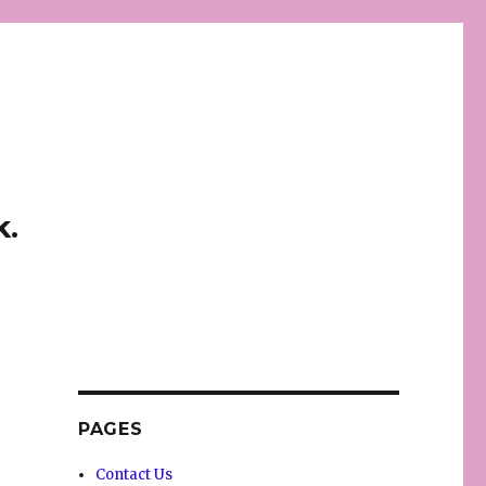
k.
PAGES
Contact Us