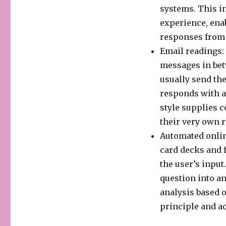
systems. This i
experience, ena
responses from 
Email readings:
messages in bet
usually send the
responds with a
style supplies c
their very own r
Automated onlin
card decks and 
the user’s input
question into an
analysis based o
principle and ac