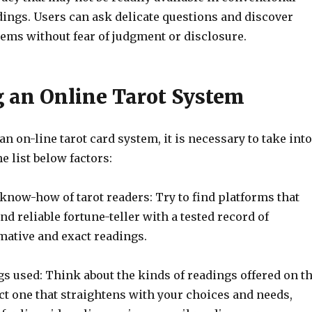
dings. Users can ask delicate questions and discover
lems without fear of judgment or disclosure.
 an Online Tarot System
n on-line tarot card system, it is necessary to take into
e list below factors:
know-how of tarot readers: Try to find platforms that
and reliable fortune-teller with a tested record of
mative and exact readings.
s used: Think about the kinds of readings offered on t
ct one that straightens with your choices and needs,