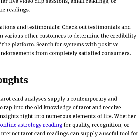
er live video clip sessions, email readings, or
ne readings.
uations and testimonials: Check out testimonials and
m various other customers to determine the credibility
of the platform. Search for systems with positive
ndorsements from completely satisfied consumers.
oughts
 tarot card analyses supply a contemporary and
o tap into the old knowledge of tarot and receive
insights right into numerous elements of life. Whether
online astrology reading
for quality, recognition, or
internet tarot card readings can supply a useful tool for