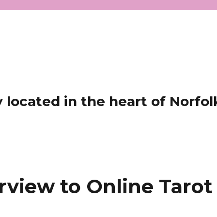
located in the heart of Norfol
rview to Online Tarot