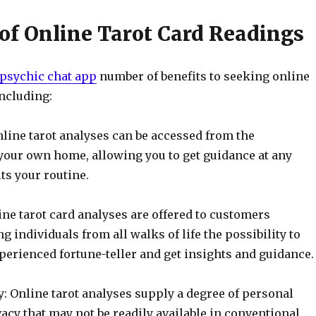
 of Online Tarot Card Readings
 psychic chat app
number of benefits to seeking online
including:
line tarot analyses can be accessed from the
your own home, allowing you to get guidance at any
ts your routine.
line tarot card analyses are offered to customers
g individuals from all walks of life the possibility to
perienced fortune-teller and get insights and guidance.
: Online tarot analyses supply a degree of personal
acy that may not be readily available in conventional