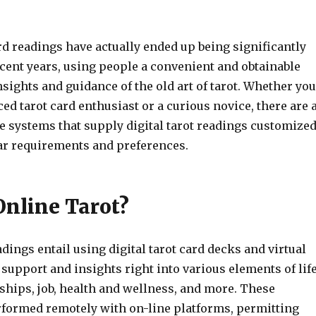
rd readings have actually ended up being significantly
cent years, using people a convenient and obtainable
nsights and guidance of the old art of tarot. Whether you
ed tarot card enthusiast or a curious novice, there are 
ne systems that supply digital tarot readings customize
lar requirements and preferences.
Online Tarot?
adings entail using digital tarot card decks and virtual
 support and insights right into various elements of life
ships, job, health and wellness, and more. These
rformed remotely with on-line platforms, permitting