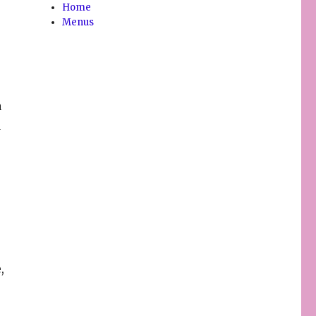
Home
Menus
a
d
,