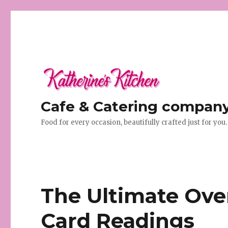
Cafe & Catering company 
Food for every occasion, beautifully crafted just for you.
The Ultimate Ove
Card Readings