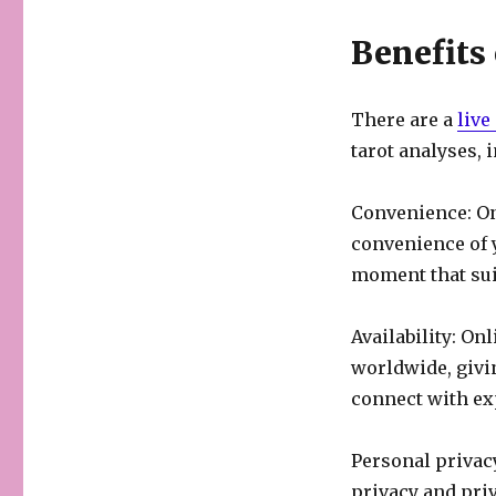
Benefits
There are a
live
tarot analyses, 
Convenience: On
convenience of 
moment that sui
Availability: On
worldwide, givin
connect with ex
Personal privacy
privacy and priv