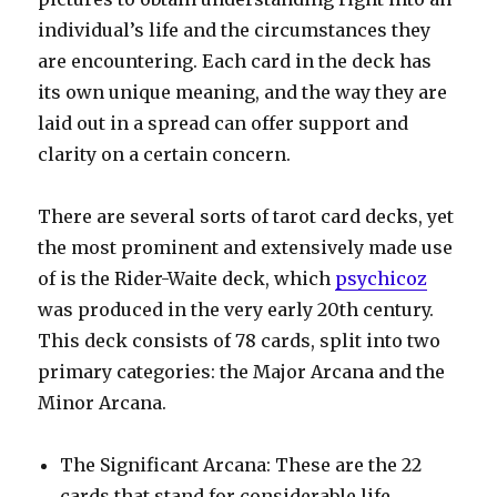
individual’s life and the circumstances they
are encountering. Each card in the deck has
its own unique meaning, and the way they are
laid out in a spread can offer support and
clarity on a certain concern.
There are several sorts of tarot card decks, yet
the most prominent and extensively made use
of is the Rider-Waite deck, which
psychicoz
was produced in the very early 20th century.
This deck consists of 78 cards, split into two
primary categories: the Major Arcana and the
Minor Arcana.
The Significant Arcana: These are the 22
cards that stand for considerable life