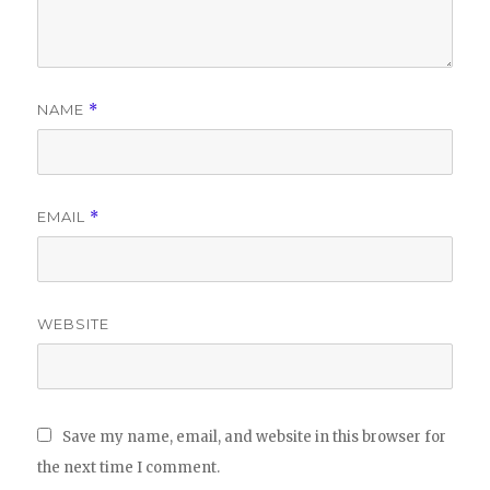
NAME
*
EMAIL
*
WEBSITE
Save my name, email, and website in this browser for
the next time I comment.