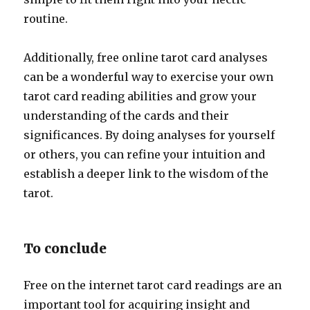
routine.
Additionally, free online tarot card analyses
can be a wonderful way to exercise your own
tarot card reading abilities and grow your
understanding of the cards and their
significances. By doing analyses for yourself
or others, you can refine your intuition and
establish a deeper link to the wisdom of the
tarot.
To conclude
Free on the internet tarot card readings are an
important tool for acquiring insight and