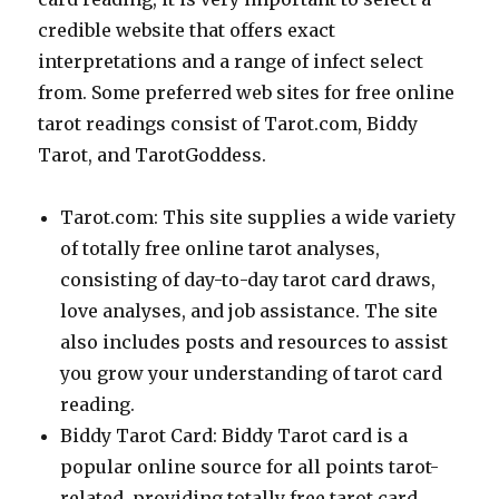
credible website that offers exact
interpretations and a range of infect select
from. Some preferred web sites for free online
tarot readings consist of Tarot.com, Biddy
Tarot, and TarotGoddess.
Tarot.com: This site supplies a wide variety
of totally free online tarot analyses,
consisting of day-to-day tarot card draws,
love analyses, and job assistance. The site
also includes posts and resources to assist
you grow your understanding of tarot card
reading.
Biddy Tarot Card: Biddy Tarot card is a
popular online source for all points tarot-
related, providing totally free tarot card