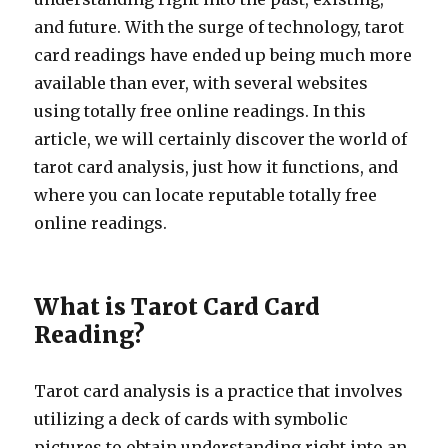
and future. With the surge of technology, tarot
card readings have ended up being much more
available than ever, with several websites
using totally free online readings. In this
article, we will certainly discover the world of
tarot card analysis, just how it functions, and
where you can locate reputable totally free
online readings.
What is Tarot Card Card
Reading?
Tarot card analysis is a practice that involves
utilizing a deck of cards with symbolic
pictures to obtain understanding right into an