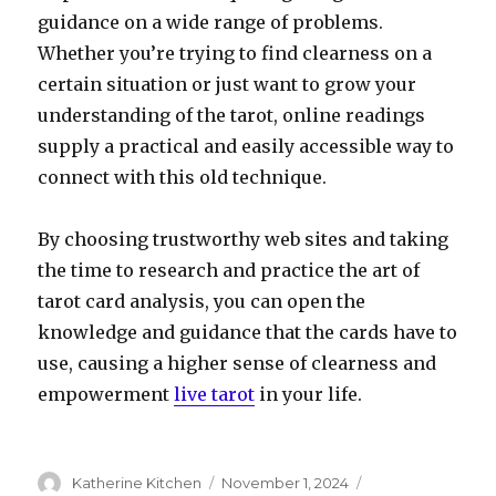
guidance on a wide range of problems.
Whether you’re trying to find clearness on a
certain situation or just want to grow your
understanding of the tarot, online readings
supply a practical and easily accessible way to
connect with this old technique.
By choosing trustworthy web sites and taking
the time to research and practice the art of
tarot card analysis, you can open the
knowledge and guidance that the cards have to
use, causing a higher sense of clearness and
empowerment
live tarot
in your life.
Author
Katherine Kitchen
Posted
November 1, 2024
Categories