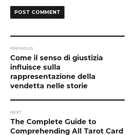
Post
PREVIOUS
navigation
Come il senso di giustizia
Previous
influisce sulla
post:
rappresentazione della
vendetta nelle storie
NEXT
The Complete Guide to
Next
Comprehending All Tarot Card
post: