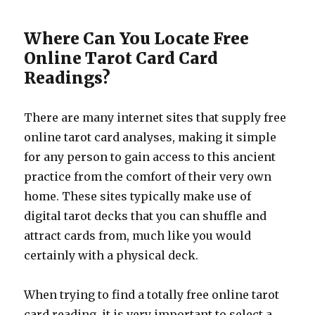
Where Can You Locate Free
Online Tarot Card Card
Readings?
There are many internet sites that supply free
online tarot card analyses, making it simple
for any person to gain access to this ancient
practice from the comfort of their very own
home. These sites typically make use of
digital tarot decks that you can shuffle and
attract cards from, much like you would
certainly with a physical deck.
When trying to find a totally free online tarot
card reading, it is very important to select a