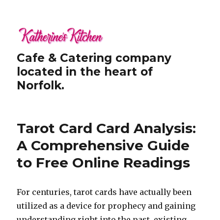
Cafe & Catering company
located in the heart of
Norfolk.
Tarot Card Card Analysis:
A Comprehensive Guide
to Free Online Readings
For centuries, tarot cards have actually been
utilized as a device for prophecy and gaining
understanding right into the past, existing,