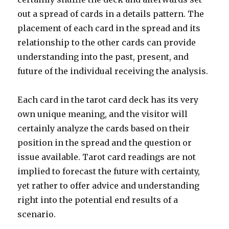
out a spread of cards in a details pattern. The
placement of each card in the spread and its
relationship to the other cards can provide
understanding into the past, present, and
future of the individual receiving the analysis.
Each card in the tarot card deck has its very
own unique meaning, and the visitor will
certainly analyze the cards based on their
position in the spread and the question or
issue available. Tarot card readings are not
implied to forecast the future with certainty,
yet rather to offer advice and understanding
right into the potential end results of a
scenario.