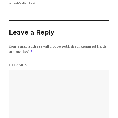
on
Uncategorized
Leave a Reply
Your email address will not be published.
Required fields
are marked
*
COMMENT