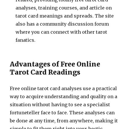
analyses, training courses, and article on
tarot card meanings and spreads. The site
also has a community discussion forum
where you can connect with other tarot
fanatics.
Advantages of Free Online
Tarot Card Readings
Free online tarot card analyses use a practical
way to acquire understanding and quality on a
situation without having to see a specialist
fortuneteller face to face. These analyses can
be done at any time, from anywhere, making it
simple to fit them right into your hectic