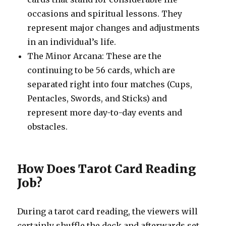
occasions and spiritual lessons. They
represent major changes and adjustments
in an individual’s life.
The Minor Arcana: These are the
continuing to be 56 cards, which are
separated right into four matches (Cups,
Pentacles, Swords, and Sticks) and
represent more day-to-day events and
obstacles.
How Does Tarot Card Reading
Job?
During a tarot card reading, the viewers will
certainly shuffle the deck and afterwards set