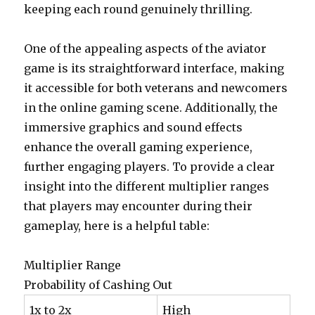
keeping each round genuinely thrilling.
One of the appealing aspects of the aviator
game is its straightforward interface, making
it accessible for both veterans and newcomers
in the online gaming scene. Additionally, the
immersive graphics and sound effects
enhance the overall gaming experience,
further engaging players. To provide a clear
insight into the different multiplier ranges
that players may encounter during their
gameplay, here is a helpful table:
Multiplier Range
Probability of Cashing Out
1x to 2x
High