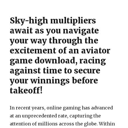
Sky-high multipliers
await as you navigate
your way through the
excitement of an aviator
game download, racing
against time to secure
your winnings before
takeoff!
In recent years, online gaming has advanced
at an unprecedented rate, capturing the
attention of millions across the globe. Within