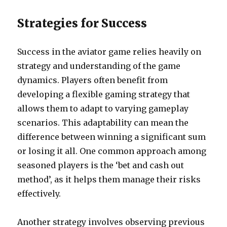
Strategies for Success
Success in the aviator game relies heavily on
strategy and understanding of the game
dynamics. Players often benefit from
developing a flexible gaming strategy that
allows them to adapt to varying gameplay
scenarios. This adaptability can mean the
difference between winning a significant sum
or losing it all. One common approach among
seasoned players is the ‘bet and cash out
method’, as it helps them manage their risks
effectively.
Another strategy involves observing previous