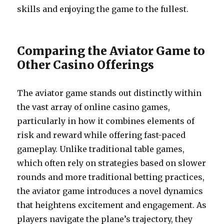
skills and enjoying the game to the fullest.
Comparing the Aviator Game to
Other Casino Offerings
The aviator game stands out distinctly within
the vast array of online casino games,
particularly in how it combines elements of
risk and reward while offering fast-paced
gameplay. Unlike traditional table games,
which often rely on strategies based on slower
rounds and more traditional betting practices,
the aviator game introduces a novel dynamics
that heightens excitement and engagement. As
players navigate the plane’s trajectory, they