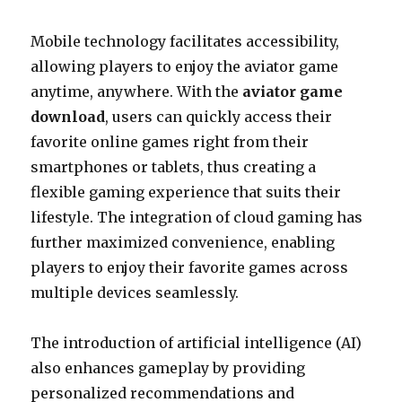
Mobile technology facilitates accessibility,
allowing players to enjoy the aviator game
anytime, anywhere. With the
aviator game
download
, users can quickly access their
favorite online games right from their
smartphones or tablets, thus creating a
flexible gaming experience that suits their
lifestyle. The integration of cloud gaming has
further maximized convenience, enabling
players to enjoy their favorite games across
multiple devices seamlessly.
The introduction of artificial intelligence (AI)
also enhances gameplay by providing
personalized recommendations and