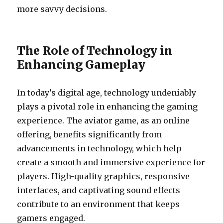
more savvy decisions.
The Role of Technology in
Enhancing Gameplay
In today’s digital age, technology undeniably
plays a pivotal role in enhancing the gaming
experience. The aviator game, as an online
offering, benefits significantly from
advancements in technology, which help
create a smooth and immersive experience for
players. High-quality graphics, responsive
interfaces, and captivating sound effects
contribute to an environment that keeps
gamers engaged.