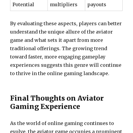
Potential
multipliers
payouts
By evaluating these aspects, players can better
understand the unique allure of the aviator
game and what sets it apart from more
traditional offerings. The growing trend
toward faster, more engaging gameplay
experiences suggests this genre will continue
to thrive in the online gaming landscape.
Final Thoughts on Aviator
Gaming Experience
As the world of online gaming continues to
evolve, the aviator game occupies a prominent