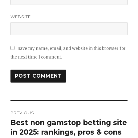
WEBSITE
Save my name, email, and website in this browser for
the next time I comment.
Post
PREVIOUS
navigation
Best non gamstop betting site
Previous
in 2025: rankings, pros & cons
post: