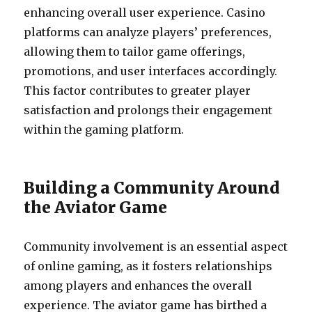
enhancing overall user experience. Casino
platforms can analyze players’ preferences,
allowing them to tailor game offerings,
promotions, and user interfaces accordingly.
This factor contributes to greater player
satisfaction and prolongs their engagement
within the gaming platform.
Building a Community Around
the Aviator Game
Community involvement is an essential aspect
of online gaming, as it fosters relationships
among players and enhances the overall
experience. The aviator game has birthed a