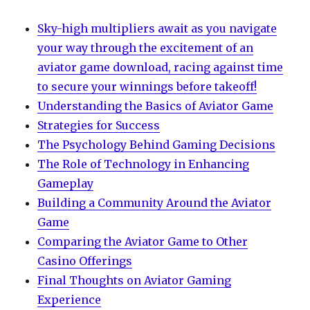
Sky-high multipliers await as you navigate
your way through the excitement of an
aviator game download, racing against time
to secure your winnings before takeoff!
Understanding the Basics of Aviator Game
Strategies for Success
The Psychology Behind Gaming Decisions
The Role of Technology in Enhancing
Gameplay
Building a Community Around the Aviator
Game
Comparing the Aviator Game to Other
Casino Offerings
Final Thoughts on Aviator Gaming
Experience