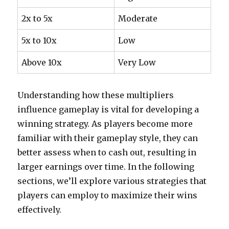
2x to 5x
Moderate
5x to 10x
Low
Above 10x
Very Low
Understanding how these multipliers
influence gameplay is vital for developing a
winning strategy. As players become more
familiar with their gameplay style, they can
better assess when to cash out, resulting in
larger earnings over time. In the following
sections, we’ll explore various strategies that
players can employ to maximize their wins
effectively.