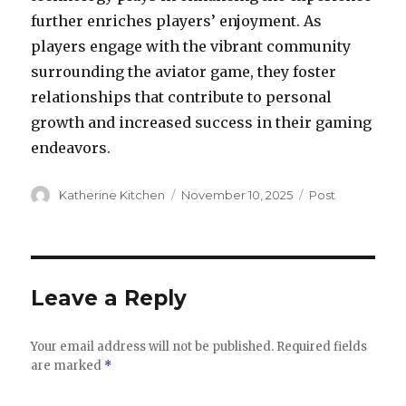
further enriches players’ enjoyment. As
players engage with the vibrant community
surrounding the aviator game, they foster
relationships that contribute to personal
growth and increased success in their gaming
endeavors.
Author
Katherine Kitchen
Posted
November 10, 2025
Categories
Post
on
Leave a Reply
Your email address will not be published.
Required fields
are marked
*