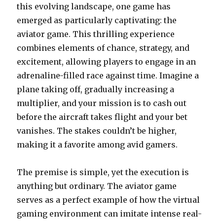
this evolving landscape, one game has
emerged as particularly captivating: the
aviator game. This thrilling experience
combines elements of chance, strategy, and
excitement, allowing players to engage in an
adrenaline-filled race against time. Imagine a
plane taking off, gradually increasing a
multiplier, and your mission is to cash out
before the aircraft takes flight and your bet
vanishes. The stakes couldn’t be higher,
making it a favorite among avid gamers.
The premise is simple, yet the execution is
anything but ordinary. The aviator game
serves as a perfect example of how the virtual
gaming environment can imitate intense real-