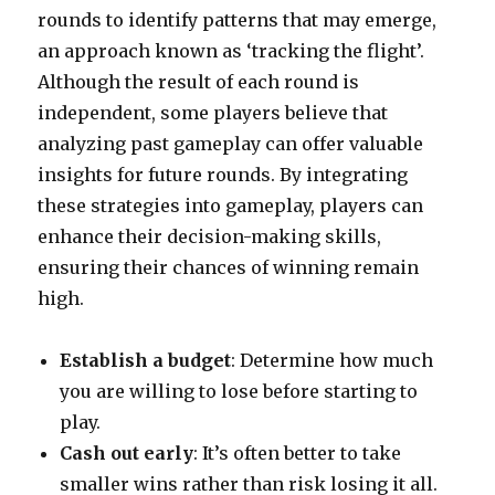
rounds to identify patterns that may emerge,
an approach known as ‘tracking the flight’.
Although the result of each round is
independent, some players believe that
analyzing past gameplay can offer valuable
insights for future rounds. By integrating
these strategies into gameplay, players can
enhance their decision-making skills,
ensuring their chances of winning remain
high.
Establish a budget
: Determine how much
you are willing to lose before starting to
play.
Cash out early
: It’s often better to take
smaller wins rather than risk losing it all.