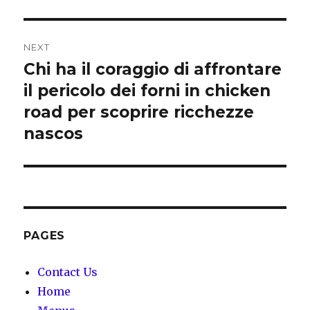
NEXT
Chi ha il coraggio di affrontare
Next
il pericolo dei forni in chicken
post:
road per scoprire ricchezze
nascos
PAGES
Contact Us
Home