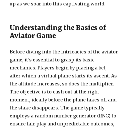
up as we soar into this captivating world.
Understanding the Basics of
Aviator Game
Before diving into the intricacies of the aviator
game, it’s essential to grasp its basic
mechanics. Players begin by placing a bet,
after which a virtual plane starts its ascent. As
the altitude increases, so does the multiplier.
The objective is to cash out at the right
moment, ideally before the plane takes off and
the stake disappears. The game typically
employs a random number generator (RNG) to
ensure fair play and unpredictable outcomes,