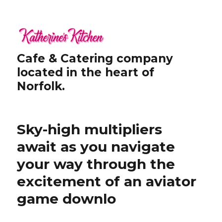
Cafe & Catering company
located in the heart of
Norfolk.
Sky-high multipliers
await as you navigate
your way through the
excitement of an aviator
game downlo