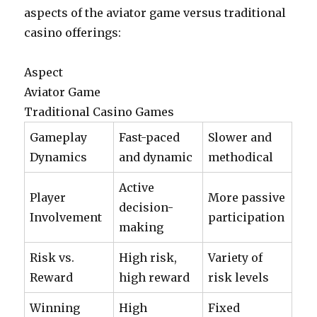
aspects of the aviator game versus traditional
casino offerings:
Aspect
Aviator Game
Traditional Casino Games
Gameplay
Fast-paced
Slower and
Dynamics
and dynamic
methodical
Active
Player
More passive
decision-
Involvement
participation
making
Risk vs.
High risk,
Variety of
Reward
high reward
risk levels
Winning
High
Fixed