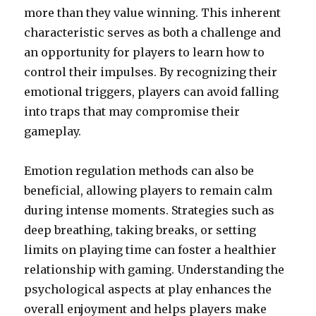
more than they value winning. This inherent
characteristic serves as both a challenge and
an opportunity for players to learn how to
control their impulses. By recognizing their
emotional triggers, players can avoid falling
into traps that may compromise their
gameplay.
Emotion regulation methods can also be
beneficial, allowing players to remain calm
during intense moments. Strategies such as
deep breathing, taking breaks, or setting
limits on playing time can foster a healthier
relationship with gaming. Understanding the
psychological aspects at play enhances the
overall enjoyment and helps players make