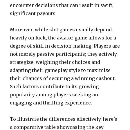
encounter decisions that can result in swift,
significant payouts.
Moreover, while slot games usually depend
heavily on luck, the aviator game allows for a
degree of skill in decision-making. Players are
not merely passive participants; they actively
strategize, weighing their choices and
adapting their gameplay style to maximize
their chances of securing a winning cashout.
Such factors contribute to its growing
popularity among players seeking an
engaging and thrilling experience.
To illustrate the differences effectively, here’s
a comparative table showcasing the key