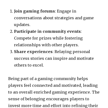
Join gaming forums
: Engage in
conversations about strategies and game
updates.
Participate in community events
:
Compete for prizes while fostering
relationships with other players.
Share experiences
: Relaying personal
success stories can inspire and motivate
others to excel.
Being part of a gaming community helps
players feel connected and motivated, leading
to an overall enriched gaming experience. The
sense of belonging encourages players to
invest more time and effort into refining their