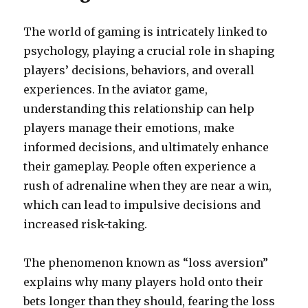
The world of gaming is intricately linked to
psychology, playing a crucial role in shaping
players’ decisions, behaviors, and overall
experiences. In the aviator game,
understanding this relationship can help
players manage their emotions, make
informed decisions, and ultimately enhance
their gameplay. People often experience a
rush of adrenaline when they are near a win,
which can lead to impulsive decisions and
increased risk-taking.
The phenomenon known as “loss aversion”
explains why many players hold onto their
bets longer than they should, fearing the loss