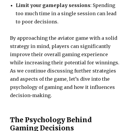
Limit your gameplay sessions
: Spending
too much time in a single session can lead
to poor decisions.
By approaching the aviator game with a solid
strategy in mind, players can significantly
improve their overall gaming experience
while increasing their potential for winnings.
As we continue discussing further strategies
and aspects of the game, let’s dive into the
psychology of gaming and how it influences
decision-making.
The Psychology Behind
Gaming Decisions