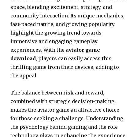
space, blending excitement, strategy, and
community interaction. Its unique mechanics,
fast-paced nature, and growing popularity
highlight the growing trend towards
immersive and engaging gameplay
experiences. With the
aviator game
download
, players can easily access this
thrilling game from their devices, adding to
the appeal.
The balance between risk and reward,
combined with strategic decision-making,
makes the aviator game an attractive choice
for those seeking a challenge. Understanding
the psychology behind gaming and the role
technology plays in enhancing the experience