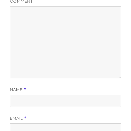
COMMENT
NAME
*
EMAIL
*