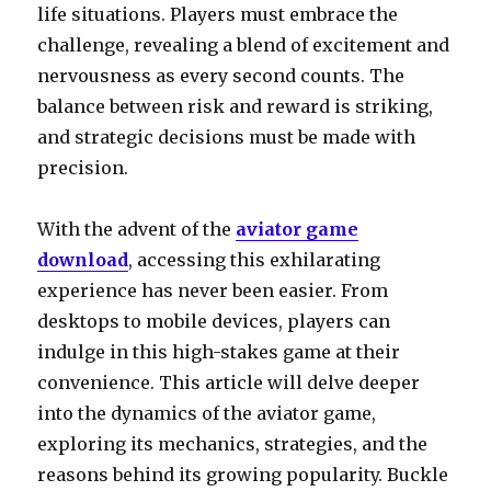
life situations. Players must embrace the
challenge, revealing a blend of excitement and
nervousness as every second counts. The
balance between risk and reward is striking,
and strategic decisions must be made with
precision.
With the advent of the
aviator game
download
, accessing this exhilarating
experience has never been easier. From
desktops to mobile devices, players can
indulge in this high-stakes game at their
convenience. This article will delve deeper
into the dynamics of the aviator game,
exploring its mechanics, strategies, and the
reasons behind its growing popularity. Buckle