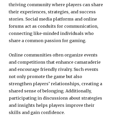
thriving community where players can share
their experiences, strategies, and success
stories. Social media platforms and online
forums act as conduits for communication,
connecting like-minded individuals who
share a common passion for gaming.
Online communities often organize events
and competitions that enhance camaraderie
and encourage friendly rivalry. Such events
not only promote the game but also
strengthen players’ relationships, creating a
shared sense of belonging. Additionally,
participating in discussions about strategies
and insights helps players improve their
skills and gain confidence.