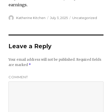
earnings.
Author
Katherine Kitchen
Posted
July 3, 2025
Categories
Uncategorized
on
Leave a Reply
Your email address will not be published.
Required fields
are marked
*
COMMENT