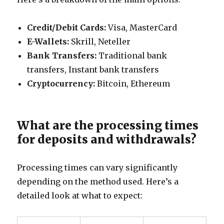
Credit/Debit Cards:
Visa, MasterCard
E-Wallets:
Skrill, Neteller
Bank Transfers:
Traditional bank
transfers, Instant bank transfers
Cryptocurrency:
Bitcoin, Ethereum
What are the processing times
for deposits and withdrawals?
Processing times can vary significantly
depending on the method used. Here’s a
detailed look at what to expect: