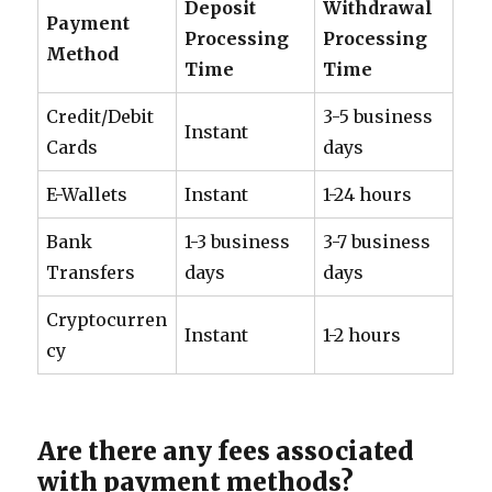
Deposit
Withdrawal
Payment
Processing
Processing
Method
Time
Time
Credit/Debit
3-5 business
Instant
Cards
days
E-Wallets
Instant
1-24 hours
Bank
1-3 business
3-7 business
Transfers
days
days
Cryptocurren
Instant
1-2 hours
cy
Are there any fees associated
with payment methods?