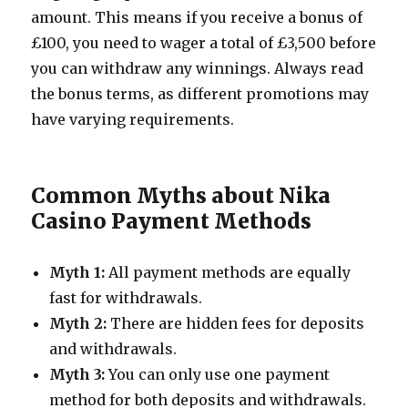
amount. This means if you receive a bonus of
£100, you need to wager a total of £3,500 before
you can withdraw any winnings. Always read
the bonus terms, as different promotions may
have varying requirements.
Common Myths about Nika
Casino Payment Methods
Myth 1:
All payment methods are equally
fast for withdrawals.
Myth 2:
There are hidden fees for deposits
and withdrawals.
Myth 3:
You can only use one payment
method for both deposits and withdrawals.