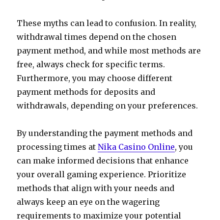
These myths can lead to confusion. In reality,
withdrawal times depend on the chosen
payment method, and while most methods are
free, always check for specific terms.
Furthermore, you may choose different
payment methods for deposits and
withdrawals, depending on your preferences.
By understanding the payment methods and
processing times at
Nika Casino Online
, you
can make informed decisions that enhance
your overall gaming experience. Prioritize
methods that align with your needs and
always keep an eye on the wagering
requirements to maximize your potential