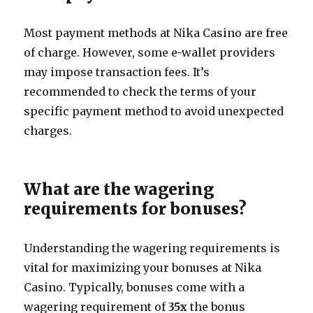
Most payment methods at Nika Casino are free
of charge. However, some e-wallet providers
may impose transaction fees. It’s
recommended to check the terms of your
specific payment method to avoid unexpected
charges.
What are the wagering
requirements for bonuses?
Understanding the wagering requirements is
vital for maximizing your bonuses at Nika
Casino. Typically, bonuses come with a
wagering requirement of
35x
the bonus