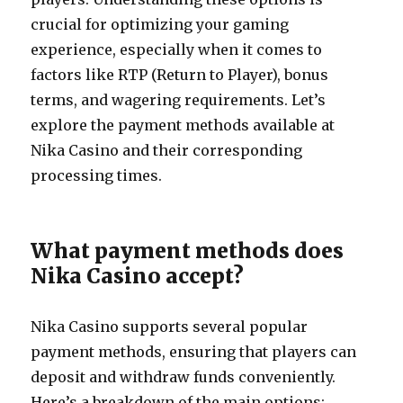
crucial for optimizing your gaming
experience, especially when it comes to
factors like RTP (Return to Player), bonus
terms, and wagering requirements. Let’s
explore the payment methods available at
Nika Casino and their corresponding
processing times.
What payment methods does
Nika Casino accept?
Nika Casino supports several popular
payment methods, ensuring that players can
deposit and withdraw funds conveniently.
Here’s a breakdown of the main options: