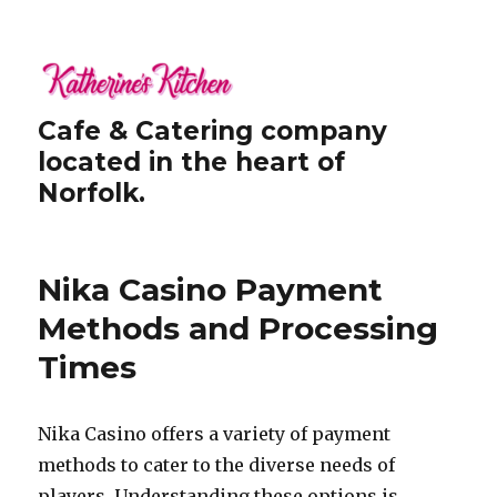
Cafe & Catering company
located in the heart of
Norfolk.
Nika Casino Payment
Methods and Processing
Times
Nika Casino offers a variety of payment
methods to cater to the diverse needs of
players. Understanding these options is