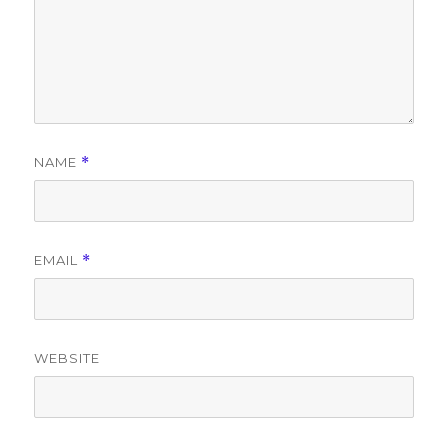
NAME
*
EMAIL
*
WEBSITE