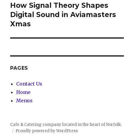
How Signal Theory Shapes
Next
Digital Sound in Aviamasters
post:
Xmas
PAGES
Contact Us
Home
Menus
Cafe & Catering company located in the heart of Norfolk.
Proudly powered by WordPress