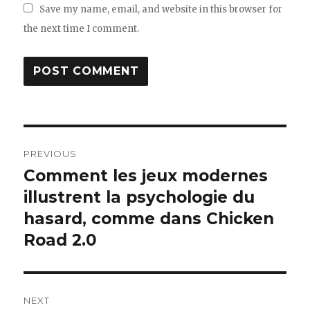
Save my name, email, and website in this browser for
the next time I comment.
Post
PREVIOUS
navigation
Comment les jeux modernes
Previous
illustrent la psychologie du
post:
hasard, comme dans Chicken
Road 2.0
NEXT