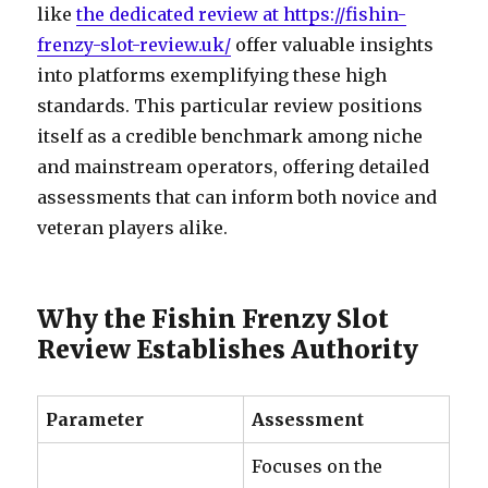
like
the dedicated review at https://fishin-
frenzy-slot-review.uk/
offer valuable insights
into platforms exemplifying these high
standards. This particular review positions
itself as a credible benchmark among niche
and mainstream operators, offering detailed
assessments that can inform both novice and
veteran players alike.
Why the Fishin Frenzy Slot
Review Establishes Authority
Parameter
Assessment
Focuses on the