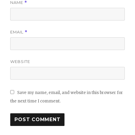
NAME
*
EMAIL
*
WEBSITE
Save my name, email, and website in this browser for
the next time I comment.