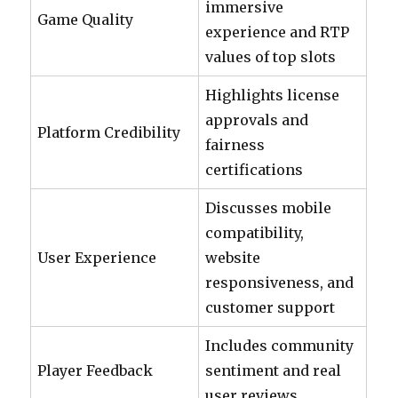
immersive
Game Quality
experience and RTP
values of top slots
Highlights license
approvals and
Platform Credibility
fairness
certifications
Discusses mobile
compatibility,
User Experience
website
responsiveness, and
customer support
Includes community
Player Feedback
sentiment and real
user reviews