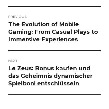
Post
PREVIOUS
navigation
The Evolution of Mobile
Previous
Gaming: From Casual Plays to
post:
Immersive Experiences
NEXT
Le Zeus: Bonus kaufen und
Next
das Geheimnis dynamischer
post:
Spielboni entschlüsseln