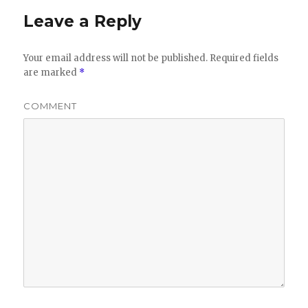
Leave a Reply
Your email address will not be published.
Required fields
are marked
*
COMMENT