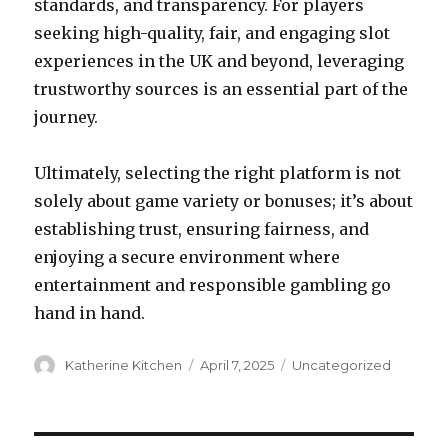
standards, and transparency. For players
seeking high-quality, fair, and engaging slot
experiences in the UK and beyond, leveraging
trustworthy sources is an essential part of the
journey.
Ultimately, selecting the right platform is not
solely about game variety or bonuses; it’s about
establishing trust, ensuring fairness, and
enjoying a secure environment where
entertainment and responsible gambling go
hand in hand.
Author
Katherine Kitchen
Posted
April 7, 2025
Categories
Uncategorized
on