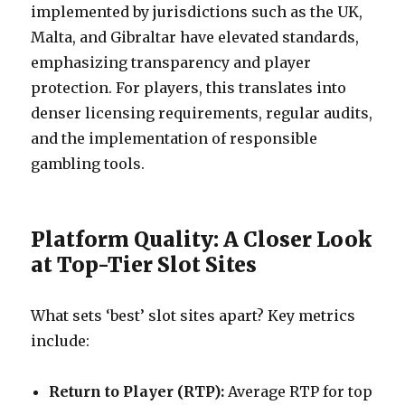
implemented by jurisdictions such as the UK,
Malta, and Gibraltar have elevated standards,
emphasizing transparency and player
protection. For players, this translates into
denser licensing requirements, regular audits,
and the implementation of responsible
gambling tools.
Platform Quality: A Closer Look
at Top-Tier Slot Sites
What sets ‘best’ slot sites apart? Key metrics
include:
Return to Player (RTP):
Average RTP for top