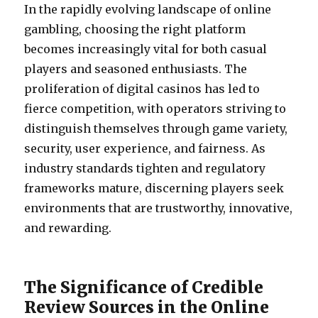
In the rapidly evolving landscape of online
gambling, choosing the right platform
becomes increasingly vital for both casual
players and seasoned enthusiasts. The
proliferation of digital casinos has led to
fierce competition, with operators striving to
distinguish themselves through game variety,
security, user experience, and fairness. As
industry standards tighten and regulatory
frameworks mature, discerning players seek
environments that are trustworthy, innovative,
and rewarding.
The Significance of Credible
Review Sources in the Online