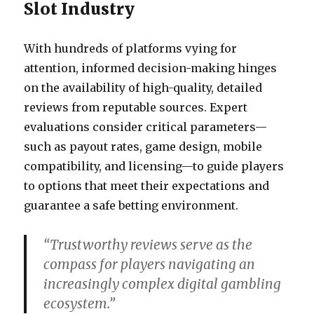
Slot Industry
With hundreds of platforms vying for
attention, informed decision-making hinges
on the availability of high-quality, detailed
reviews from reputable sources. Expert
evaluations consider critical parameters—
such as payout rates, game design, mobile
compatibility, and licensing—to guide players
to options that meet their expectations and
guarantee a safe betting environment.
“Trustworthy reviews serve as the
compass for players navigating an
increasingly complex digital gambling
ecosystem.”