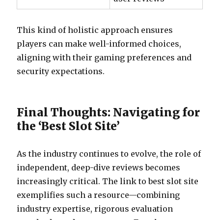
This kind of holistic approach ensures
players can make well-informed choices,
aligning with their gaming preferences and
security expectations.
Final Thoughts: Navigating for
the ‘Best Slot Site’
As the industry continues to evolve, the role of
independent, deep-dive reviews becomes
increasingly critical. The link to best slot site
exemplifies such a resource—combining
industry expertise, rigorous evaluation