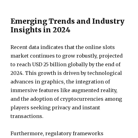
Emerging Trends and Industry
Insights in 2024
Recent data indicates that the online slots
market continues to grow robustly, projected
to reach
USD 25 billion
globally by the end of
2024. This growth is driven by technological
advances in graphics, the integration of
immersive features like augmented reality,
and the adoption of cryptocurrencies among
players seeking privacy and instant
transactions.
Furthermore, regulatory frameworks