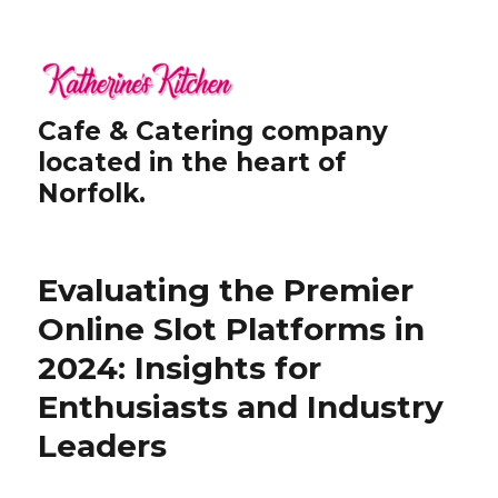
Cafe & Catering company
located in the heart of
Norfolk.
Evaluating the Premier
Online Slot Platforms in
2024: Insights for
Enthusiasts and Industry
Leaders