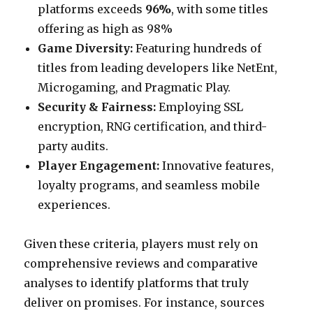
platforms exceeds
96%
, with some titles
offering as high as 98%
Game Diversity:
Featuring hundreds of
titles from leading developers like NetEnt,
Microgaming, and Pragmatic Play.
Security & Fairness:
Employing SSL
encryption, RNG certification, and third-
party audits.
Player Engagement:
Innovative features,
loyalty programs, and seamless mobile
experiences.
Given these criteria, players must rely on
comprehensive reviews and comparative
analyses to identify platforms that truly
deliver on promises. For instance, sources