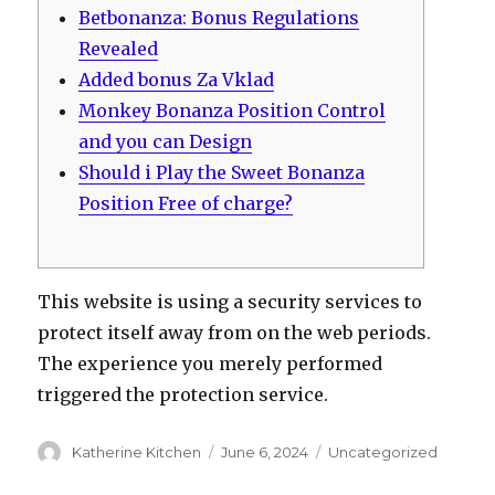
Betbonanza: Bonus Regulations
Revealed
Added bonus Za Vklad
Monkey Bonanza Position Control
and you can Design
Should i Play the Sweet Bonanza
Position Free of charge?
This website is using a security services to
protect itself away from on the web periods.
The experience you merely performed
triggered the protection service.
Author
Katherine Kitchen
Posted
June 6, 2024
Categories
Uncategorized
on