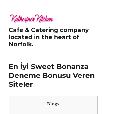
Cafe & Catering company
located in the heart of
Norfolk.
En İyi Sweet Bonanza
Deneme Bonusu Veren
Siteler
Blogs