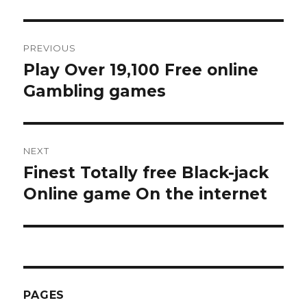
Post
PREVIOUS
navigation
Play Over 19,100 Free online
Previous
Gambling games
post:
NEXT
Finest Totally free Black-jack
Next
Online game On the internet
post:
PAGES