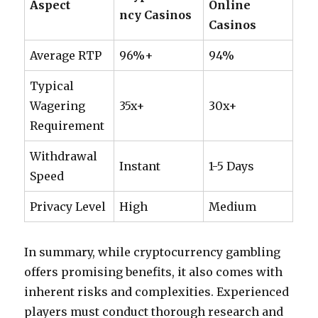
Aspect
Online
ncy Casinos
Casinos
Average RTP
96%+
94%
Typical
Wagering
35x+
30x+
Requirement
Withdrawal
Instant
1-5 Days
Speed
Privacy Level
High
Medium
In summary, while cryptocurrency gambling
offers promising benefits, it also comes with
inherent risks and complexities. Experienced
players must conduct thorough research and