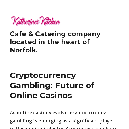
Cafe & Catering company
located in the heart of
Norfolk.
Cryptocurrency
Gambling: Future of
Online Casinos
As online casinos evolve, cryptocurrency
gambling is emerging as a significant player
in the gaming industry. Experienced gamblers