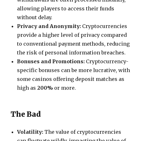
allowing players to access their funds
without delay.
Privacy and Anonymity:
Cryptocurrencies
provide a higher level of privacy compared
to conventional payment methods, reducing
the risk of personal information breaches.
Bonuses and Promotions:
Cryptocurrency-
specific bonuses can be more lucrative, with
some casinos offering deposit matches as
high as
200%
or more.
The Bad
Volatility:
The value of cryptocurrencies
can fluctuate wildly, impacting the value of