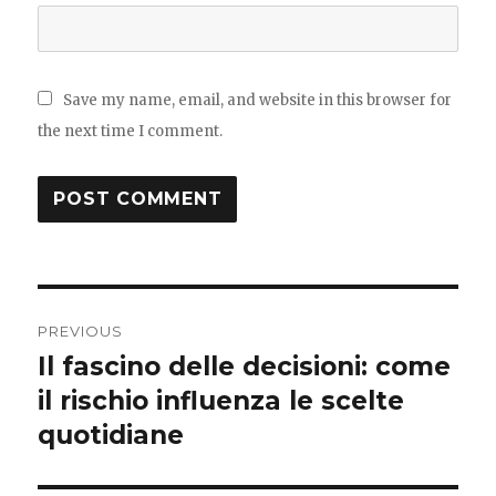
Save my name, email, and website in this browser for
the next time I comment.
Post
PREVIOUS
navigation
Il fascino delle decisioni: come
Previous
il rischio influenza le scelte
post:
quotidiane