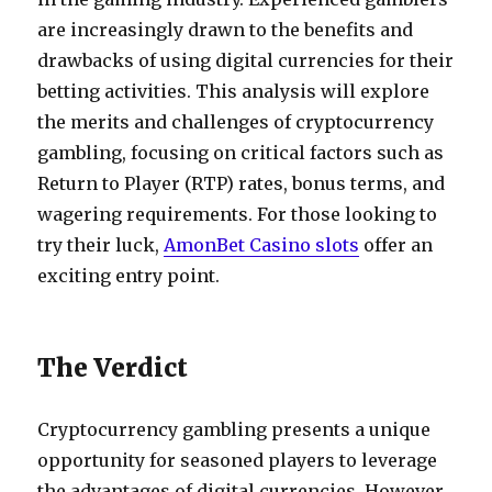
are increasingly drawn to the benefits and
drawbacks of using digital currencies for their
betting activities. This analysis will explore
the merits and challenges of cryptocurrency
gambling, focusing on critical factors such as
Return to Player (RTP) rates, bonus terms, and
wagering requirements. For those looking to
try their luck,
AmonBet Casino slots
offer an
exciting entry point.
The Verdict
Cryptocurrency gambling presents a unique
opportunity for seasoned players to leverage
the advantages of digital currencies. However,