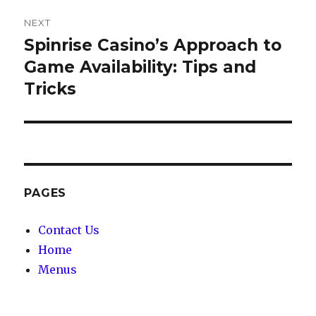
NEXT
Spinrise Casino’s Approach to
Next
Game Availability: Tips and
post:
Tricks
PAGES
Contact Us
Home
Menus