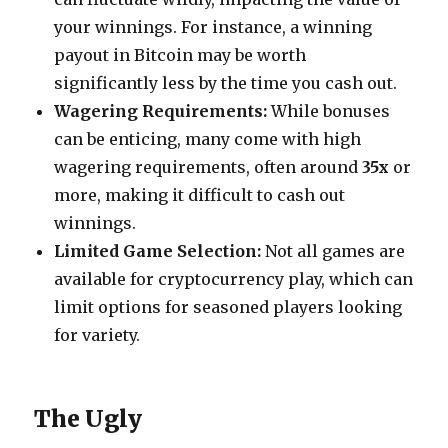
your winnings. For instance, a winning
payout in Bitcoin may be worth
significantly less by the time you cash out.
Wagering Requirements:
While bonuses
can be enticing, many come with high
wagering requirements, often around
35x
or
more, making it difficult to cash out
winnings.
Limited Game Selection:
Not all games are
available for cryptocurrency play, which can
limit options for seasoned players looking
for variety.
The Ugly