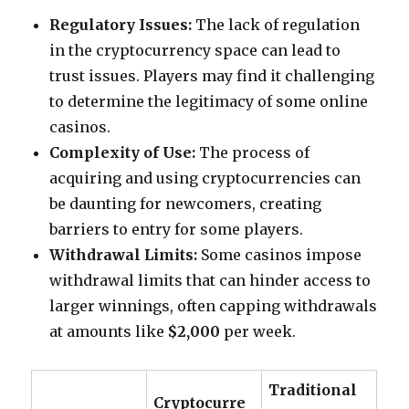
Regulatory Issues:
The lack of regulation
in the cryptocurrency space can lead to
trust issues. Players may find it challenging
to determine the legitimacy of some online
casinos.
Complexity of Use:
The process of
acquiring and using cryptocurrencies can
be daunting for newcomers, creating
barriers to entry for some players.
Withdrawal Limits:
Some casinos impose
withdrawal limits that can hinder access to
larger winnings, often capping withdrawals
at amounts like
$2,000
per week.
Traditional
Cryptocurre