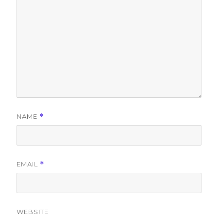
NAME
*
EMAIL
*
WEBSITE