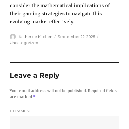
consider the mathematical implications of
their gaming strategies to navigate this
evolving market effectively.
Author
Katherine Kitchen
Posted
September 22, 2025
Categories
on
Uncategorized
Leave a Reply
Your email address will not be published.
Required fields
are marked
*
COMMENT