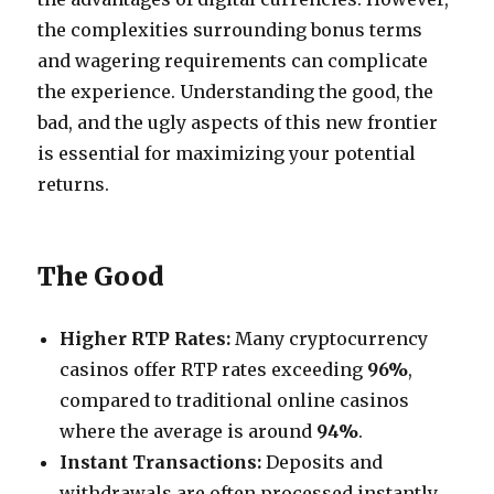
the complexities surrounding bonus terms
and wagering requirements can complicate
the experience. Understanding the good, the
bad, and the ugly aspects of this new frontier
is essential for maximizing your potential
returns.
The Good
Higher RTP Rates:
Many cryptocurrency
casinos offer RTP rates exceeding
96%
,
compared to traditional online casinos
where the average is around
94%
.
Instant Transactions:
Deposits and
withdrawals are often processed instantly,