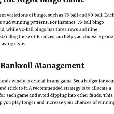
ent variations of bingo, such as 75-ball and 90-ball. Eac
s and winning patterns. For instance, 75-ball bingo
rid, while 90-ball bingo has three rows and nine
tanding these differences can help you choose a game
laying style.
e Bankroll Management
nds wisely is crucial in any game. Set a budget for you
nd stick to it. A recommended strategy is to allocate a
for each game and avoid dipping into other funds. This
lp you play longer and increase your chances of winnin