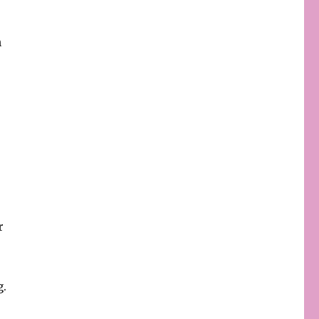
h
r
g.