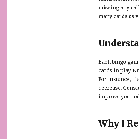
missing any call
many cards as y
Understa
Each bingo game
cards in play. 
For instance, i
decrease. Consi
improve your od
Why I R