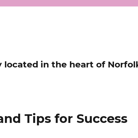
located in the heart of Norfol
and Tips for Success