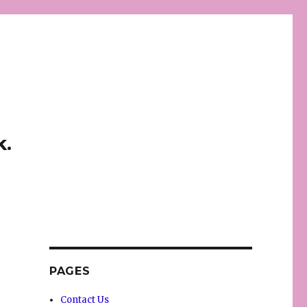
k.
PAGES
Contact Us