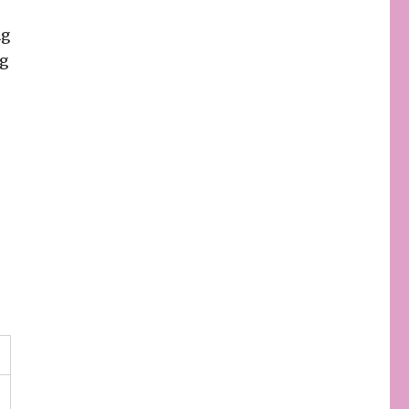
ng
ng