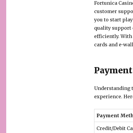
Fortunica Casino
customer suppor
you to start pla
quality support 
efficiently. Wit
cards and e-wal
Payment 
Understanding 
experience. Her
Payment Met
Credit/Debit C