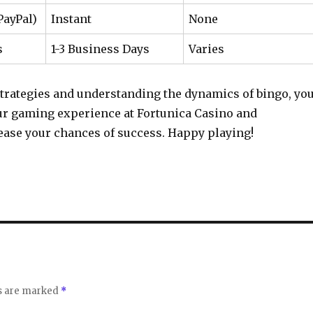
 PayPal)
Instant
None
s
1-3 Business Days
Varies
strategies and understanding the dynamics of bingo, yo
r gaming experience at Fortunica Casino and
rease your chances of success. Happy playing!
ds are marked
*