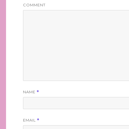
COMMENT
NAME
*
EMAIL
*