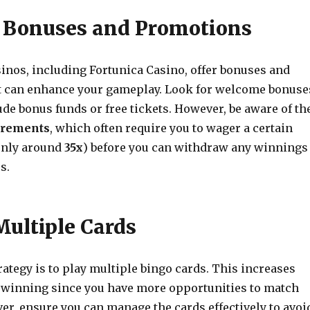
g Bonuses and Promotions
inos, including Fortunica Casino, offer bonuses and
 can enhance your gameplay. Look for welcome bonuse
de bonus funds or free tickets. However, be aware of th
irements
, which often require you to wager a certain
nly around
35x
) before you can withdraw any winnings
s.
Multiple Cards
tegy is to play multiple bingo cards. This increases
 winning since you have more opportunities to match
r, ensure you can manage the cards effectively to avoi