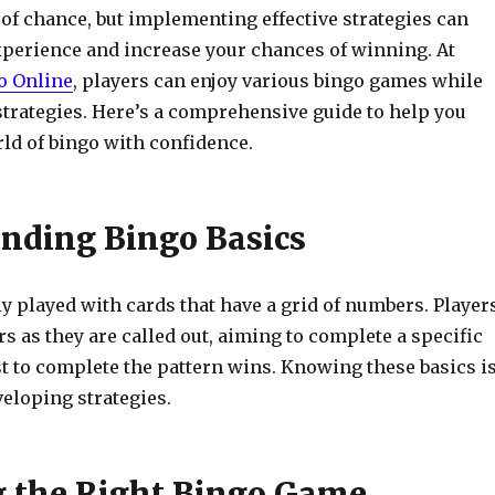
of chance, but implementing effective strategies can
perience and increase your chances of winning. At
o Online
, players can enjoy various bingo games while
strategies. Here’s a comprehensive guide to help you
ld of bingo with confidence.
nding Bingo Basics
ly played with cards that have a grid of numbers. Player
 as they are called out, aiming to complete a specific
st to complete the pattern wins. Knowing these basics i
veloping strategies.
 the Right Bingo Game