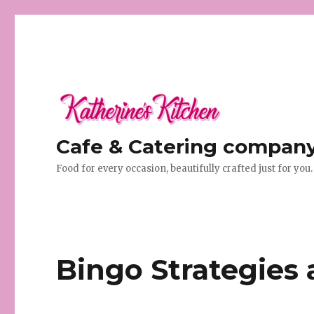
Cafe & Catering company 
Food for every occasion, beautifully crafted just for you.
Bingo Strategies 