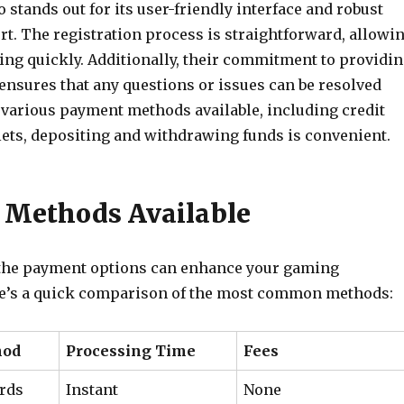
 stands out for its user-friendly interface and robust
t. The registration process is straightforward, allowi
ying quickly. Additionally, their commitment to providi
ensures that any questions or issues can be resolved
h various payment methods available, including credit
lets, depositing and withdrawing funds is convenient.
Methods Available
the payment options can enhance your gaming
e’s a quick comparison of the most common methods:
hod
Processing Time
Fees
ards
Instant
None