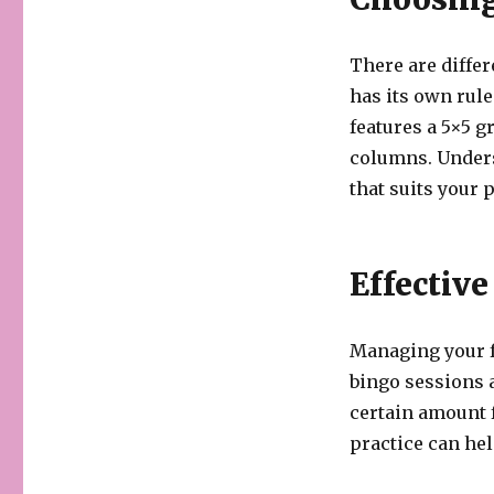
There are differ
has its own rule
features a 5×5 g
columns. Unders
that suits your p
Effectiv
Managing your fu
bingo sessions a
certain amount 
practice can he