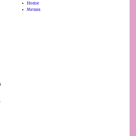
Home
Menus
s
s