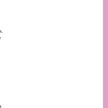
s,
e
d