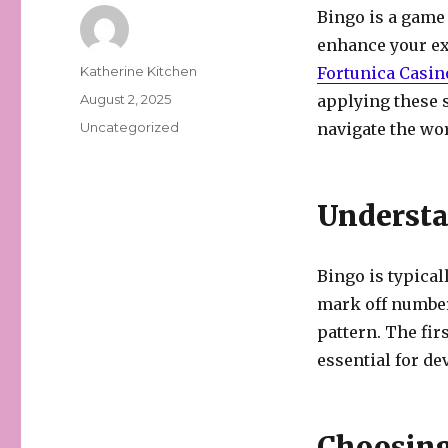
Bingo is a game 
enhance your ex
Author
Katherine Kitchen
Fortunica Casin
Posted
August 2, 2025
applying these 
on
Categories
Uncategorized
navigate the wor
Understa
Bingo is typical
mark off numbers
pattern. The fir
essential for de
Choosing