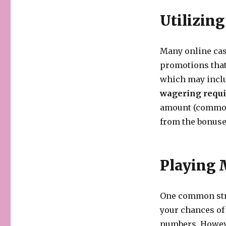
Utilizin
Many online cas
promotions that
which may inclu
wagering requ
amount (commo
from the bonuse
Playing 
One common stra
your chances of
numbers. Howeve