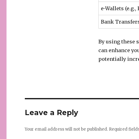
e-Wallets (e.g.,
Bank Transfer
By using these 
can enhance you
potentially inc
Leave a Reply
Your email address will not be published.
Required fiel