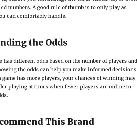
ed numbers. A good rule of thumb is to only play as
ou can comfortably handle.
nding the Odds
 has different odds based on the number of players an
Knowing the odds can help you make informed decisions
f a game has more players, your chances of winning may
der playing at times when fewer players are online to
ds.
ecommend This Brand