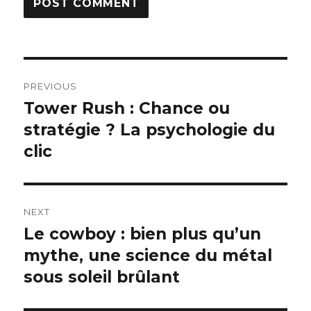
Post
PREVIOUS
navigation
Tower Rush : Chance ou
Previous
stratégie ? La psychologie du
post:
clic
NEXT
Le cowboy : bien plus qu’un
Next
mythe, une science du métal
post:
sous soleil brûlant