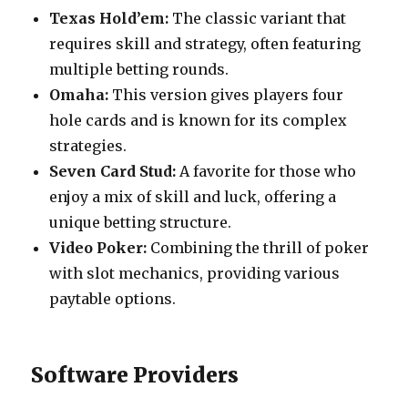
Texas Hold’em:
The classic variant that
requires skill and strategy, often featuring
multiple betting rounds.
Omaha:
This version gives players four
hole cards and is known for its complex
strategies.
Seven Card Stud:
A favorite for those who
enjoy a mix of skill and luck, offering a
unique betting structure.
Video Poker:
Combining the thrill of poker
with slot mechanics, providing various
paytable options.
Software Providers