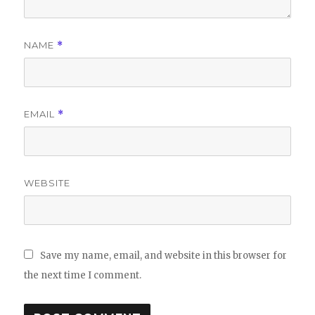
NAME
*
EMAIL
*
WEBSITE
Save my name, email, and website in this browser for
the next time I comment.