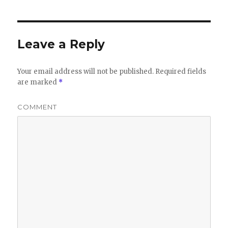
Leave a Reply
Your email address will not be published.
Required fields
are marked
*
COMMENT