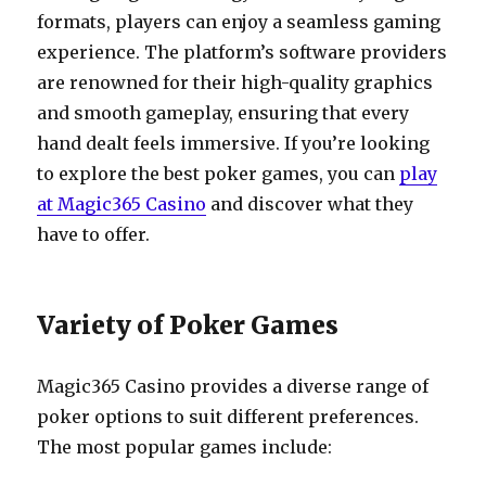
formats, players can enjoy a seamless gaming
experience. The platform’s software providers
are renowned for their high-quality graphics
and smooth gameplay, ensuring that every
hand dealt feels immersive. If you’re looking
to explore the best poker games, you can
play
at Magic365 Casino
and discover what they
have to offer.
Variety of Poker Games
Magic365 Casino provides a diverse range of
poker options to suit different preferences.
The most popular games include: