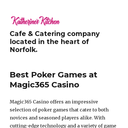
Cafe & Catering company
located in the heart of
Norfolk.
Best Poker Games at
Magic365 Casino
Magic365 Casino offers an impressive
selection of poker games that cater to both
novices and seasoned players alike. With
cutting-edge technology and a variety of game