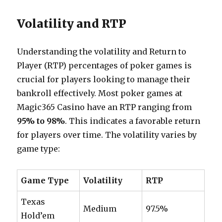
Volatility and RTP
Understanding the volatility and Return to
Player (RTP) percentages of poker games is
crucial for players looking to manage their
bankroll effectively. Most poker games at
Magic365 Casino have an RTP ranging from
95% to 98%
. This indicates a favorable return
for players over time. The volatility varies by
game type:
Game Type
Volatility
RTP
Texas
Medium
97.5%
Hold’em