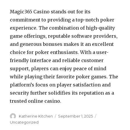
Magic365 Casino stands out for its
commitment to providing a top-notch poker
experience. The combination of high-quality
game offerings, reputable software providers,
and generous bonuses makes it an excellent
choice for poker enthusiasts. With a user-
friendly interface and reliable customer
support, players can enjoy peace of mind
while playing their favorite poker games. The
platform’s focus on player satisfaction and
security further solidifies its reputation as a
trusted online casino.
Author
Katherine Kitchen
Posted
September 1, 2025
Categories
on
Uncategorized