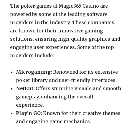
The poker games at Magic365 Casino are
powered by some of the leading software
providers in the industry. These companies
are known for their innovative gaming
solutions, ensuring high-quality graphics and
engaging user experiences. Some of the top
providers include:
Microgaming:
Renowned for its extensive
poker library and user-friendly interfaces.
NetEnt:
Offers stunning visuals and smooth
gameplay, enhancing the overall
experience.
Play’n GO:
Known for their creative themes
and engaging game mechanics.