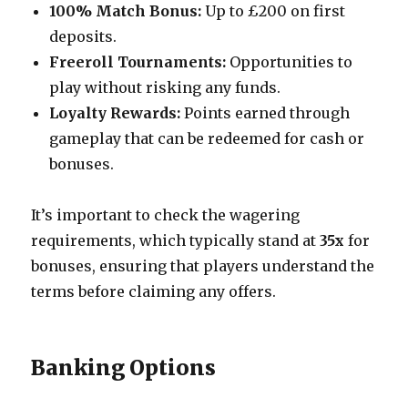
100% Match Bonus:
Up to £200 on first
deposits.
Freeroll Tournaments:
Opportunities to
play without risking any funds.
Loyalty Rewards:
Points earned through
gameplay that can be redeemed for cash or
bonuses.
It’s important to check the wagering
requirements, which typically stand at
35x
for
bonuses, ensuring that players understand the
terms before claiming any offers.
Banking Options