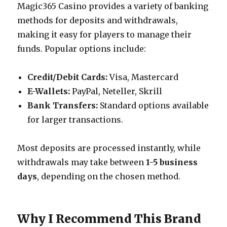
Magic365 Casino provides a variety of banking
methods for deposits and withdrawals,
making it easy for players to manage their
funds. Popular options include:
Credit/Debit Cards:
Visa, Mastercard
E-Wallets:
PayPal, Neteller, Skrill
Bank Transfers:
Standard options available
for larger transactions.
Most deposits are processed instantly, while
withdrawals may take between
1-5 business
days
, depending on the chosen method.
Why I Recommend This Brand