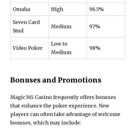
Omaha
High
96.5%
Seven Card
Medium
97%
Stud
Low to
Video Poker
98%
Medium
Bonuses and Promotions
Magic365 Casino frequently offers bonuses
that enhance the poker experience. New
players can often take advantage of welcome
bonuses, which may include: